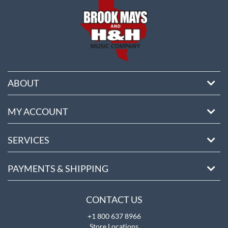
ABOUT
MY ACCOUNT
SERVICES
PAYMENTS & SHIPPING
CONTACT US
+1 800 637 8966
Store Locations