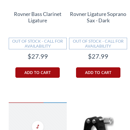
Rovner Bass Clarinet
Rovner Ligature Soprano
Ligature
Sax - Dark
OUT OF STOCK - CALL FOR
OUT OF STOCK - CALL FOR
AVAILABILITY
AVAILABILITY
$27.99
$27.99
ADD TO CART
ADD TO CART