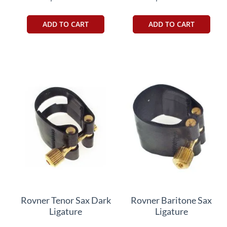
ADD TO CART
ADD TO CART
Rovner Tenor Sax Dark
Rovner Baritone Sax
Ligature
Ligature