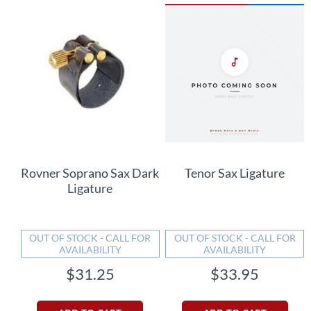
Rovner Soprano Sax Dark
Tenor Sax Ligature
Ligature
OUT OF STOCK - CALL FOR
OUT OF STOCK - CALL FOR
AVAILABILITY
AVAILABILITY
$31.25
$33.95