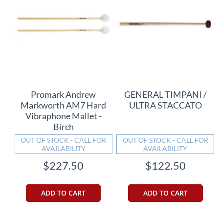
Promark Andrew
GENERAL TIMPANI /
Markworth AM7 Hard
ULTRA STACCATO
Vibraphone Mallet -
Birch
OUT OF STOCK - CALL FOR
OUT OF STOCK - CALL FOR
AVAILABILITY
AVAILABILITY
$227.50
$122.50
ADD TO CART
ADD TO CART