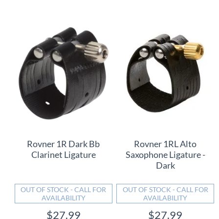
Rovner 1R Dark Bb
Rovner 1RL Alto
Clarinet Ligature
Saxophone Ligature -
Dark
OUT OF STOCK - CALL FOR
OUT OF STOCK - CALL FOR
AVAILABILITY
AVAILABILITY
$27.99
$27.99