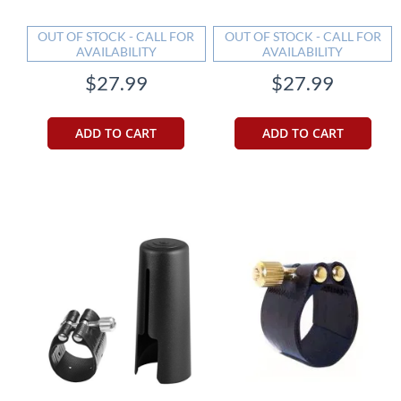
OUT OF STOCK - CALL FOR
OUT OF STOCK - CALL FOR
AVAILABILITY
AVAILABILITY
$27.99
$27.99
ADD TO CART
ADD TO CART