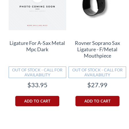
Ligature For A-Sax Metal
Rovner Soprano Sax
Mpc Dark
Ligature - F/Metal
Mouthpiece
OUT OF STOCK - CALL FOR
OUT OF STOCK - CALL FOR
AVAILABILITY
AVAILABILITY
$33.95
$27.99
ADD TO CART
ADD TO CART