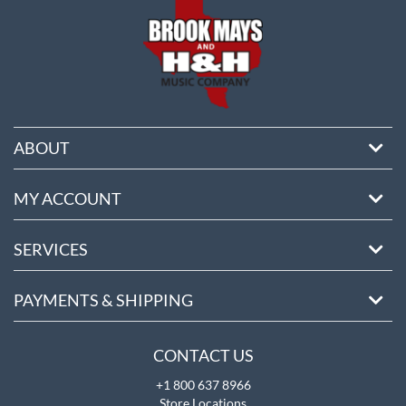
ABOUT
MY ACCOUNT
SERVICES
PAYMENTS & SHIPPING
CONTACT US
+1 800 637 8966
Store Locations