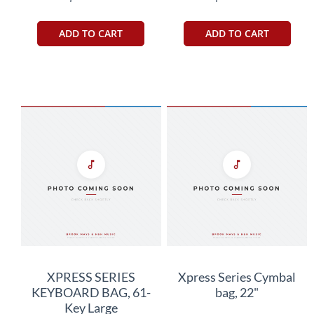
ADD TO CART
ADD TO CART
XPRESS SERIES
Xpress Series Cymbal
KEYBOARD BAG, 61-
bag, 22"
Key Large