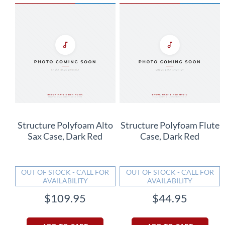
Structure Polyfoam Alto
Structure Polyfoam Flute
Sax Case, Dark Red
Case, Dark Red
OUT OF STOCK - CALL FOR
OUT OF STOCK - CALL FOR
AVAILABILITY
AVAILABILITY
$109.95
$44.95