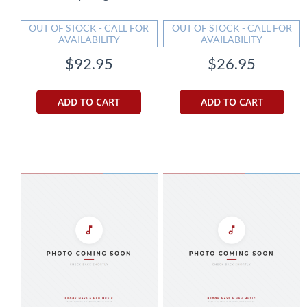
OUT OF STOCK - CALL FOR
OUT OF STOCK - CALL FOR
AVAILABILITY
AVAILABILITY
$92.95
$26.95
ADD TO CART
ADD TO CART