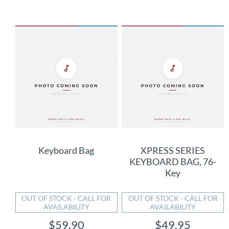
Keyboard Bag
XPRESS SERIES
KEYBOARD BAG, 76-
Key
OUT OF STOCK - CALL FOR
OUT OF STOCK - CALL FOR
AVAILABILITY
AVAILABILITY
$59.90
$49.95