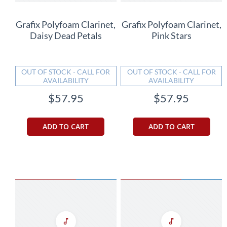
Grafix Polyfoam Clarinet,
Grafix Polyfoam Clarinet,
Daisy Dead Petals
Pink Stars
OUT OF STOCK - CALL FOR
OUT OF STOCK - CALL FOR
AVAILABILITY
AVAILABILITY
$57.95
$57.95
ADD TO CART
ADD TO CART