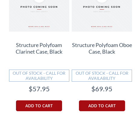
Structure Polyfoam
Structure Polyfoam Oboe
Clarinet Case, Black
Case, Black
OUT OF STOCK - CALL FOR
OUT OF STOCK - CALL FOR
AVAILABILITY
AVAILABILITY
$57.95
$69.95
ADD TO CART
ADD TO CART