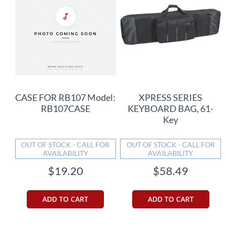
CASE FOR RB107 Model:
XPRESS SERIES
RB107CASE
KEYBOARD BAG, 61-
Key
OUT OF STOCK - CALL FOR
OUT OF STOCK - CALL FOR
AVAILABILITY
AVAILABILITY
$19.20
$58.49
ADD TO CART
ADD TO CART