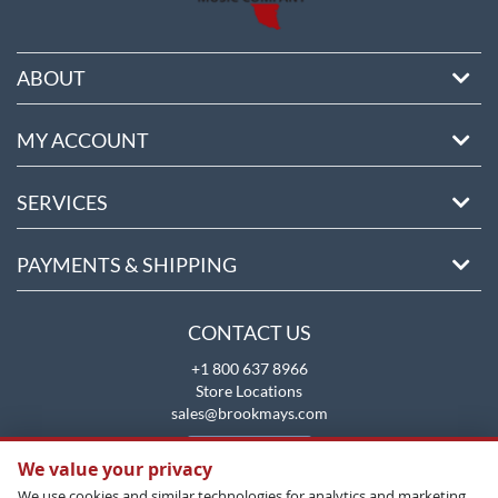
ABOUT
MY ACCOUNT
SERVICES
PAYMENTS & SHIPPING
CONTACT US
+1 800 637 8966
Store Locations
sales@brookmays.com
CONTACT US
We value your privacy
We use cookies and similar technologies for analytics and marketing.