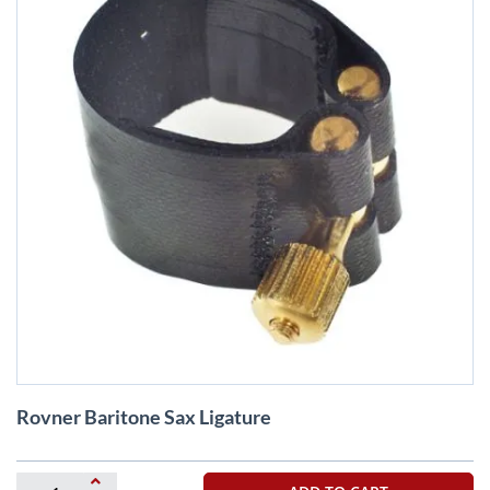
Skip
Rovner Baritone Sax Ligature
to
the
beginning
of