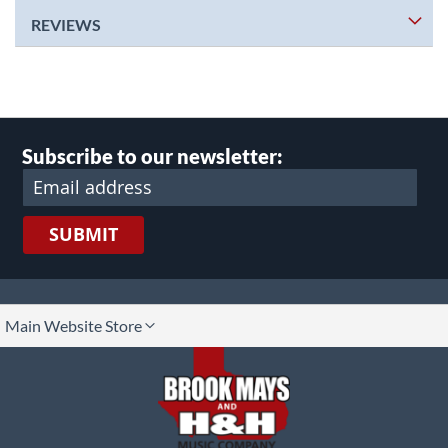
REVIEWS
Subscribe to our newsletter:
SUBMIT
lect
Main Website Store
ore