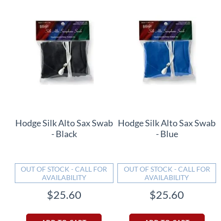
Hodge Silk Alto Sax Swab
Hodge Silk Alto Sax Swab
- Black
- Blue
OUT OF STOCK - CALL FOR
OUT OF STOCK - CALL FOR
AVAILABILITY
AVAILABILITY
$25.60
$25.60