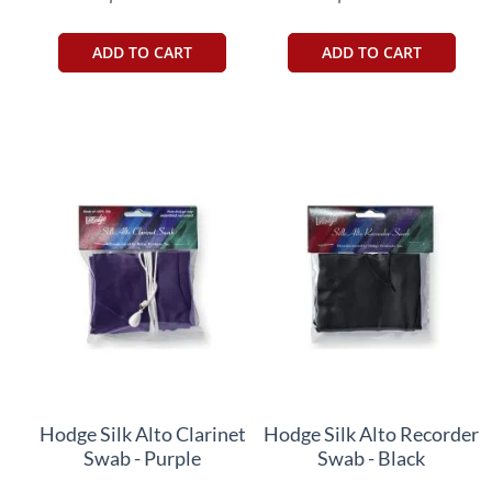
ADD TO CART
ADD TO CART
Hodge Silk Alto Clarinet
Hodge Silk Alto Recorder
Swab - Purple
Swab - Black