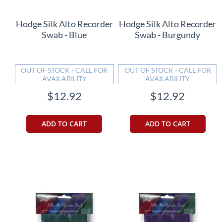
Hodge Silk Alto Recorder
Hodge Silk Alto Recorder
Swab - Blue
Swab - Burgundy
OUT OF STOCK - CALL FOR
OUT OF STOCK - CALL FOR
AVAILABILITY
AVAILABILITY
$12.92
$12.92
ADD TO CART
ADD TO CART