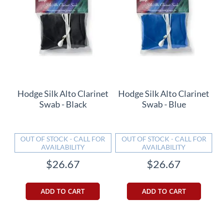
Hodge Silk Alto Clarinet
Hodge Silk Alto Clarinet
Swab - Black
Swab - Blue
OUT OF STOCK - CALL FOR
OUT OF STOCK - CALL FOR
AVAILABILITY
AVAILABILITY
$26.67
$26.67
ADD TO CART
ADD TO CART