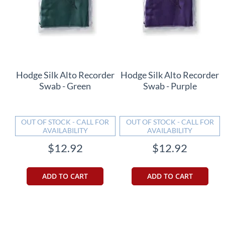
Hodge Silk Alto Recorder
Hodge Silk Alto Recorder
Swab - Green
Swab - Purple
OUT OF STOCK - CALL FOR
OUT OF STOCK - CALL FOR
AVAILABILITY
AVAILABILITY
$12.92
$12.92
ADD TO CART
ADD TO CART