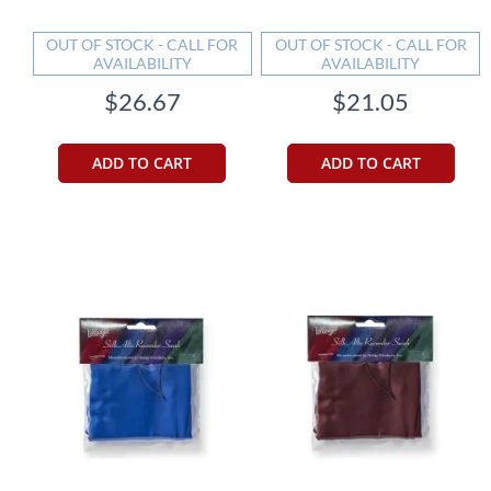
OUT OF STOCK - CALL FOR
OUT OF STOCK - CALL FOR
AVAILABILITY
AVAILABILITY
$26.67
$21.05
ADD TO CART
ADD TO CART