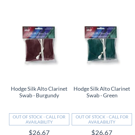
Hodge Silk Alto Clarinet
Hodge Silk Alto Clarinet
Swab - Burgundy
Swab - Green
OUT OF STOCK - CALL FOR
OUT OF STOCK - CALL FOR
AVAILABILITY
AVAILABILITY
$26.67
$26.67