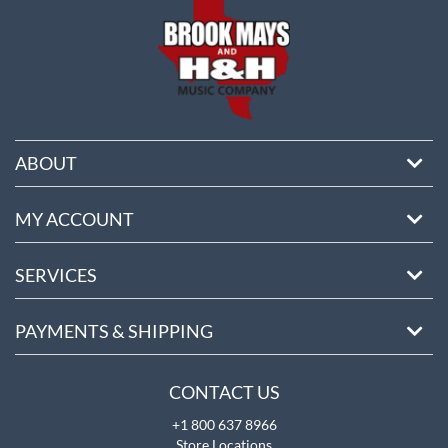
ABOUT
MY ACCOUNT
SERVICES
PAYMENTS & SHIPPING
CONTACT US
+1 800 637 8966
Store Locations