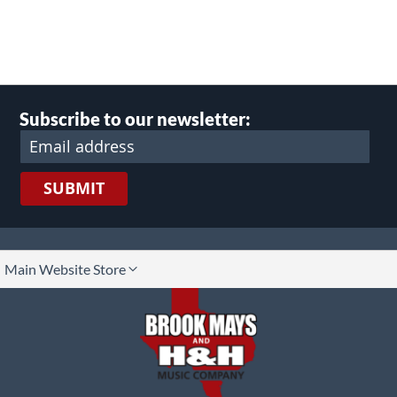
Subscribe to our newsletter:
SUBMIT
lect
Main Website Store
ore