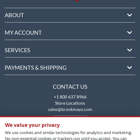
ABOUT
MY ACCOUNT
SERVICES
PAYMENTS & SHIPPING
CONTACT US
+1 800 637 8966
Store Locations
sales@brookmays.com
CONTACT US
We value your privacy
We use cookies and similar technologies for analytics and marketing.
No non-essential cookies or trackers run until you accept. You can