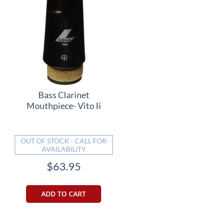
Bass Clarinet
Mouthpiece- Vito Ii
OUT OF STOCK - CALL FOR
AVAILABILITY
$63.95
ADD TO CART