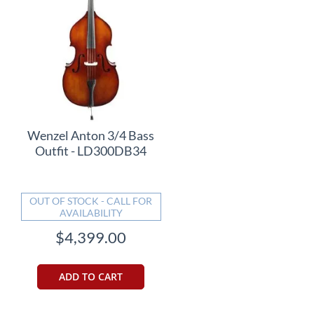
Wenzel Anton 3/4 Bass
Outfit - LD300DB34
OUT OF STOCK - CALL FOR
AVAILABILITY
$4,399.00
ADD TO CART