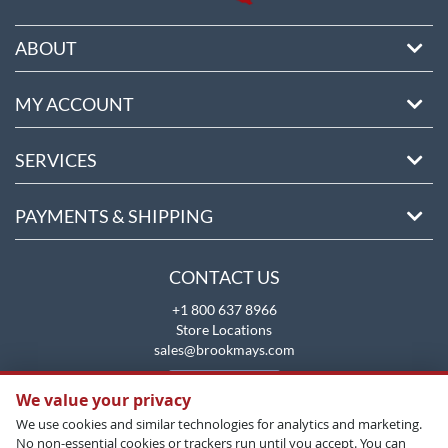
ABOUT
MY ACCOUNT
SERVICES
PAYMENTS & SHIPPING
CONTACT US
+1 800 637 8966
Store Locations
sales@brookmays.com
CONTACT US
We value your privacy
We use cookies and similar technologies for analytics and marketing.
No non-essential cookies or trackers run until you accept. You can