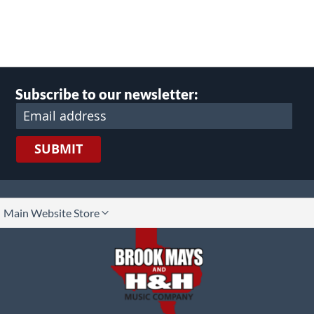
Subscribe to our newsletter:
SUBMIT
lect
Main Website Store
ore