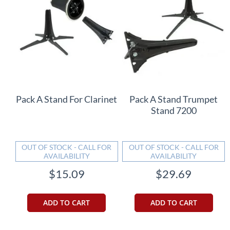
Pack A Stand For Clarinet
Pack A Stand Trumpet
Stand 7200
OUT OF STOCK - CALL FOR
OUT OF STOCK - CALL FOR
AVAILABILITY
AVAILABILITY
$15.09
$29.69
ADD TO CART
ADD TO CART