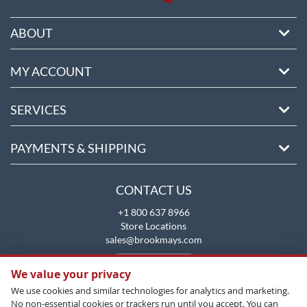
ABOUT
MY ACCOUNT
SERVICES
PAYMENTS & SHIPPING
CONTACT US
+1 800 637 8966
Store Locations
sales@brookmays.com
CONTACT US
We value your privacy
We use cookies and similar technologies for analytics and marketing.
No non-essential cookies or trackers run until you accept. You can