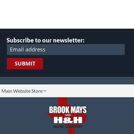
Subscribe to our newsletter:
SUBMIT
lect
Main Website Store
ore