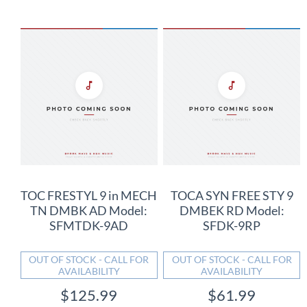
TOC FRESTYL 9 in MECH
TOCA SYN FREE STY 9
TN DMBK AD Model:
DMBEK RD Model:
SFMTDK-9AD
SFDK-9RP
OUT OF STOCK - CALL FOR
OUT OF STOCK - CALL FOR
AVAILABILITY
AVAILABILITY
$125.99
$61.99