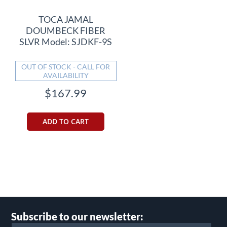
TOCA JAMAL
DOUMBECK FIBER
SLVR Model: SJDKF-9S
OUT OF STOCK - CALL FOR
AVAILABILITY
$167.99
ADD TO CART
Subscribe to our newsletter: