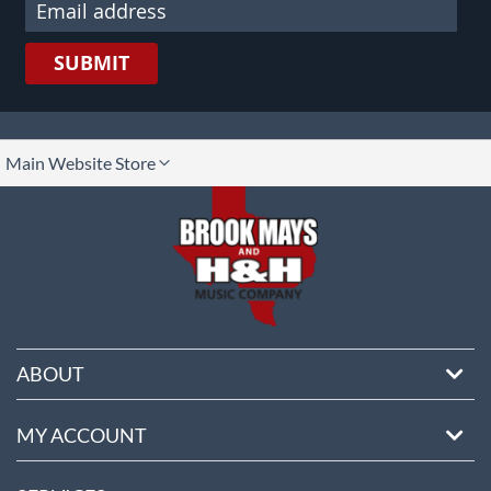
SUBMIT
lect
Main Website Store
ore
ABOUT
MY ACCOUNT