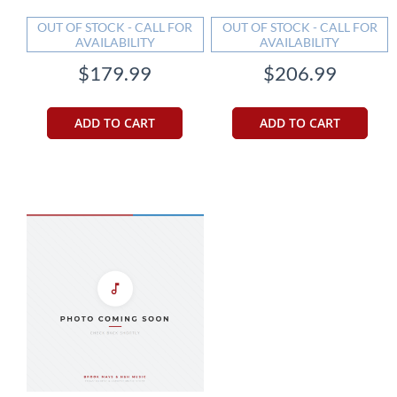
OUT OF STOCK - CALL FOR
OUT OF STOCK - CALL FOR
AVAILABILITY
AVAILABILITY
$179.99
$206.99
ADD TO CART
ADD TO CART