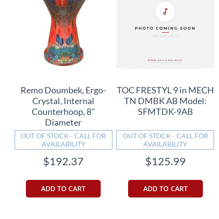
Remo Doumbek, Ergo-
TOC FRESTYL 9 in MECH
Crystal, Internal
TN DMBK AB Model:
Counterhoop, 8"
SFMTDK-9AB
Diameter
OUT OF STOCK - CALL FOR
OUT OF STOCK - CALL FOR
AVAILABILITY
AVAILABILITY
$192.37
$125.99
ADD TO CART
ADD TO CART