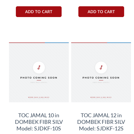
ADD TO CART
ADD TO CART
TOC JAMAL 10 in
TOC JAMAL 12 in
DOMBEK FIBR SILV
DOMBEK FIBR SILV
Model: SJDKF-10S
Model: SJDKF-12S