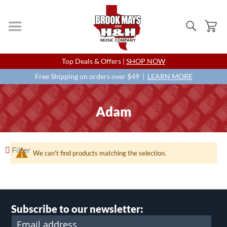
Search
My
Skip
Top Deals & Offers |
SHOP NOW
to
Content
Free Shipping on orders over $49 |
LEARN MORE
Adam
Filter
We can't find products matching the selection.
Subscribe to our newsletter: