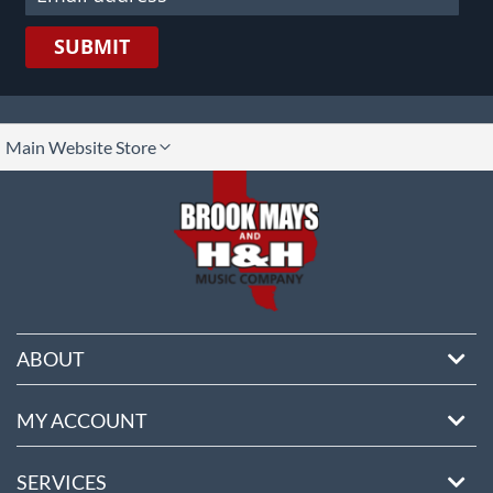
SUBMIT
lect
Main Website Store
ore
ABOUT
MY ACCOUNT
SERVICES