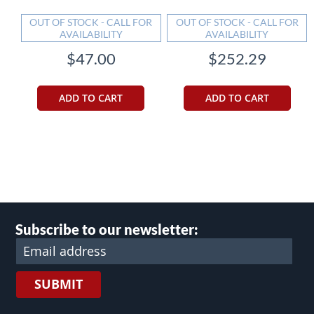
OUT OF STOCK - CALL FOR
OUT OF STOCK - CALL FOR
AVAILABILITY
AVAILABILITY
$47.00
$252.29
ADD TO CART
ADD TO CART
Subscribe to our newsletter:
SUBMIT