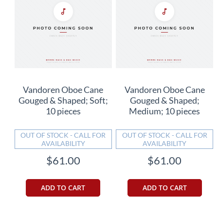
Vandoren Oboe Cane
Vandoren Oboe Cane
Gouged & Shaped; Soft;
Gouged & Shaped;
10 pieces
Medium; 10 pieces
OUT OF STOCK - CALL FOR
OUT OF STOCK - CALL FOR
AVAILABILITY
AVAILABILITY
$61.00
$61.00
ADD TO CART
ADD TO CART