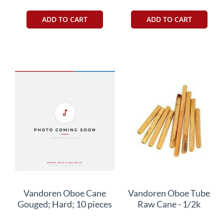
ADD TO CART
ADD TO CART
Vandoren Oboe Cane
Vandoren Oboe Tube
Gouged; Hard; 10 pieces
Raw Cane - 1/2k