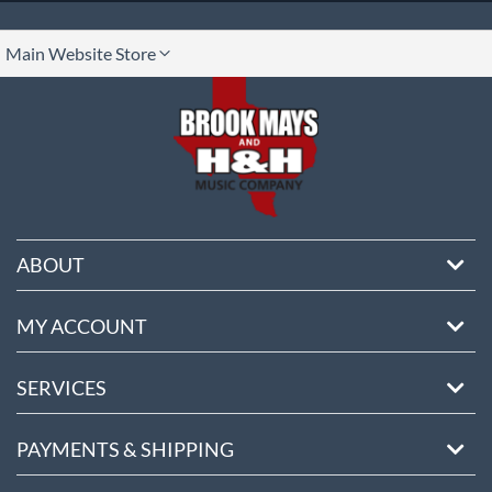
lect
Main Website Store
ore
ABOUT
MY ACCOUNT
SERVICES
PAYMENTS & SHIPPING