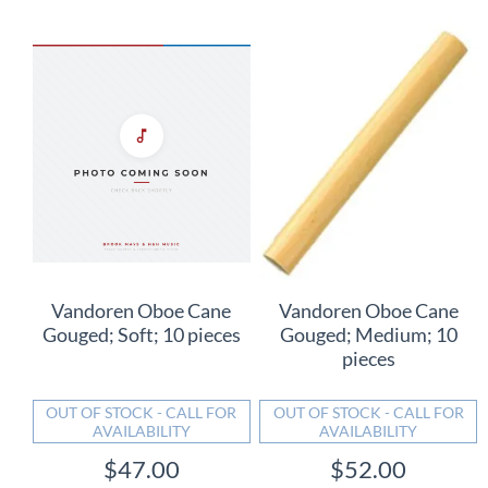
Vandoren Oboe Cane
Vandoren Oboe Cane
Gouged; Soft; 10 pieces
Gouged; Medium; 10
pieces
OUT OF STOCK - CALL FOR
OUT OF STOCK - CALL FOR
AVAILABILITY
AVAILABILITY
$47.00
$52.00