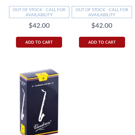
OUT OF STOCK - CALL FOR
OUT OF STOCK - CALL FOR
AVAILABILITY
AVAILABILITY
$42.00
$42.00
ADD TO CART
ADD TO CART