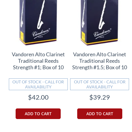
Vandoren Alto Clarinet
Vandoren Alto Clarinet
Traditional Reeds
Traditional Reeds
Strength #1; Box of 10
Strength #1.5; Box of 10
OUT OF STOCK - CALL FOR
OUT OF STOCK - CALL FOR
AVAILABILITY
AVAILABILITY
$42.00
$39.29
ADD TO CART
ADD TO CART