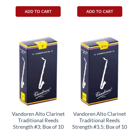
ADD TO CART
ADD TO CART
Vandoren Alto Clarinet
Vandoren Alto Clarinet
Traditional Reeds
Traditional Reeds
Strength #3; Box of 10
Strength #3.5; Box of 10