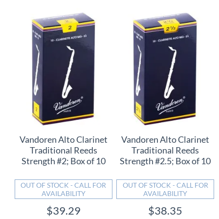
Vandoren Alto Clarinet
Vandoren Alto Clarinet
Traditional Reeds
Traditional Reeds
Strength #2; Box of 10
Strength #2.5; Box of 10
OUT OF STOCK - CALL FOR
OUT OF STOCK - CALL FOR
AVAILABILITY
AVAILABILITY
$39.29
$38.35