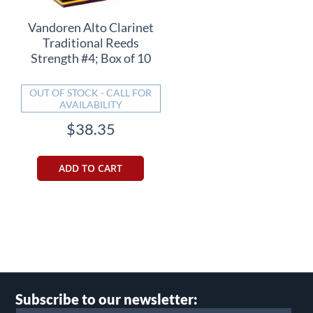
Vandoren Alto Clarinet
Traditional Reeds
Strength #4; Box of 10
OUT OF STOCK - CALL FOR
AVAILABILITY
$38.35
ADD TO CART
Subscribe to our newsletter: