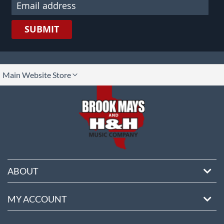
SUBMIT
lect
Main Website Store
ore
ABOUT
MY ACCOUNT