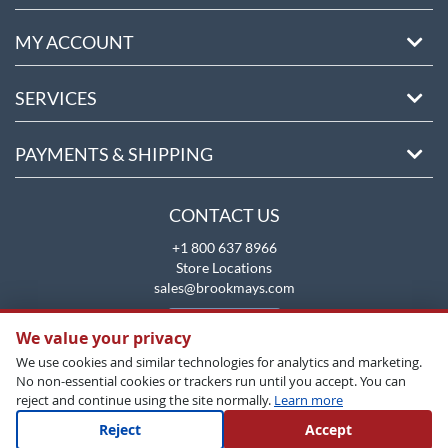
MY ACCOUNT
SERVICES
PAYMENTS & SHIPPING
CONTACT US
+1 800 637 8966
Store Locations
sales@brookmays.com
CONTACT US
We value your privacy
We use cookies and similar technologies for analytics and marketing.
No non-essential cookies or trackers run until you accept. You can
reject and continue using the site normally.
Learn more
Reject
Accept
Copyright All Rights Reserved © 2026