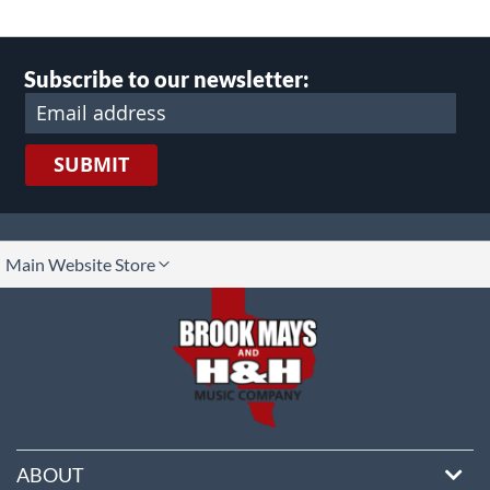
Subscribe to our newsletter:
SUBMIT
lect
Main Website Store
ore
ABOUT