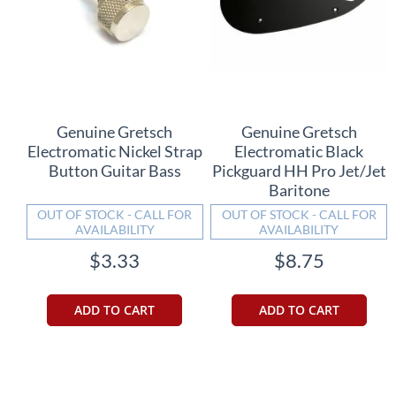
Genuine Gretsch
Genuine Gretsch
Electromatic Nickel Strap
Electromatic Black
Button Guitar Bass
Pickguard HH Pro Jet/Jet
Baritone
OUT OF STOCK - CALL FOR
OUT OF STOCK - CALL FOR
AVAILABILITY
AVAILABILITY
$3.33
$8.75
ADD TO CART
ADD TO CART