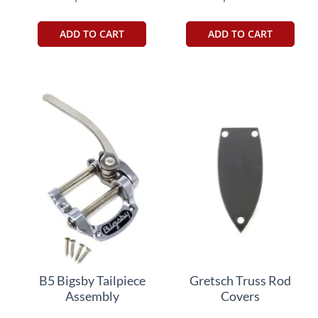
ADD TO CART
ADD TO CART
B5 Bigsby Tailpiece
Gretsch Truss Rod
Assembly
Covers