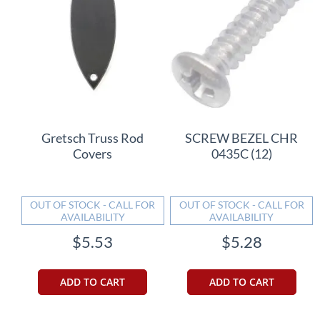
Gretsch Truss Rod
SCREW BEZEL CHR
Covers
0435C (12)
OUT OF STOCK - CALL FOR
OUT OF STOCK - CALL FOR
AVAILABILITY
AVAILABILITY
$5.53
$5.28
ADD TO CART
ADD TO CART