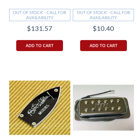
OUT OF STOCK - CALL FOR
OUT OF STOCK - CALL FOR
AVAILABILITY
AVAILABILITY
$131.57
$10.40
ADD TO CART
ADD TO CART