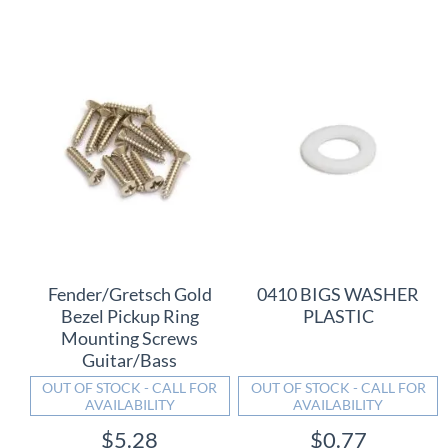
Fender/Gretsch Gold
0410 BIGS WASHER
Bezel Pickup Ring
PLASTIC
Mounting Screws
Guitar/Bass
OUT OF STOCK - CALL FOR
OUT OF STOCK - CALL FOR
AVAILABILITY
AVAILABILITY
$5.28
$0.77