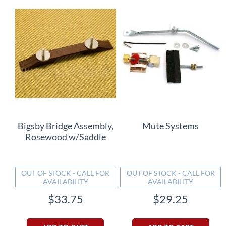
Bigsby Bridge Assembly,
Mute Systems
Rosewood w/Saddle
OUT OF STOCK - CALL FOR
OUT OF STOCK - CALL FOR
AVAILABILITY
AVAILABILITY
$33.75
$29.25