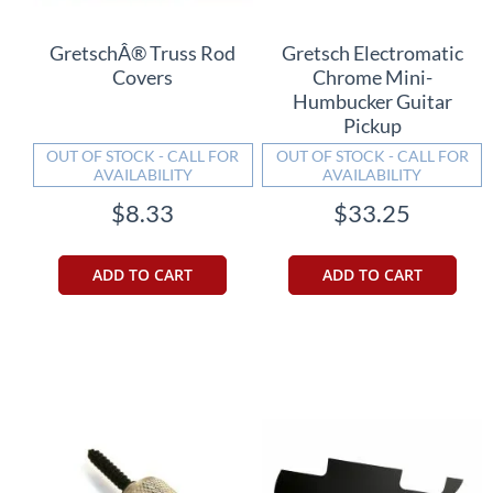
GretschÂ® Truss Rod
Gretsch Electromatic
Covers
Chrome Mini-
Humbucker Guitar
Pickup
OUT OF STOCK - CALL FOR
OUT OF STOCK - CALL FOR
AVAILABILITY
AVAILABILITY
$8.33
$33.25
ADD TO CART
ADD TO CART