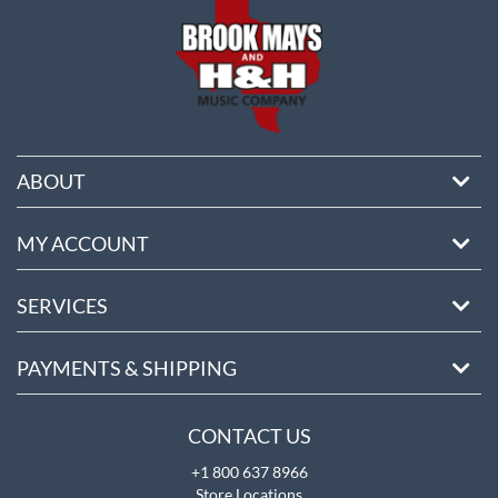
ABOUT
MY ACCOUNT
SERVICES
PAYMENTS & SHIPPING
CONTACT US
+1 800 637 8966
Store Locations