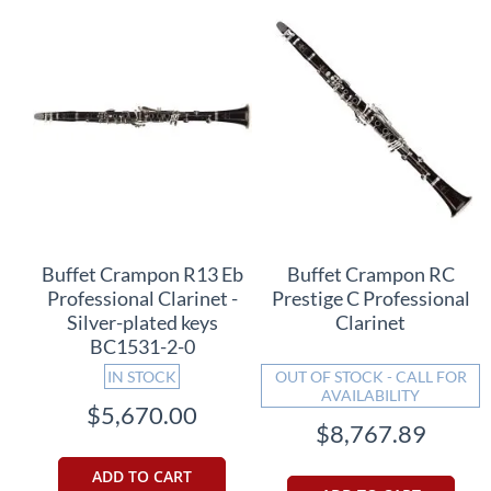
Buffet Crampon R13 Eb
Buffet Crampon RC
Professional Clarinet -
Prestige C Professional
Silver-plated keys
Clarinet
BC1531-2-0
IN STOCK
OUT OF STOCK - CALL FOR
AVAILABILITY
$5,670.00
$8,767.89
ADD TO CART