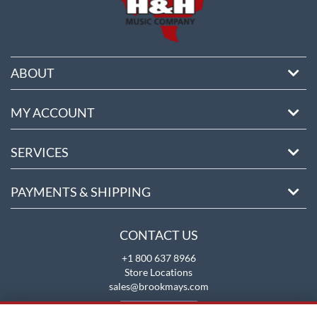
ABOUT
MY ACCOUNT
SERVICES
PAYMENTS & SHIPPING
CONTACT US
+1 800 637 8966
Store Locations
sales@brookmays.com
CONTACT US