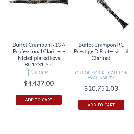
Buffet Crampon R13 A
Buffet Crampon RC
Professional Clarinet -
Prestige D Professional
Nickel-plated keys
Clarinet
BC1231-5-0
IN STOCK
OUT OF STOCK - CALL FOR
AVAILABILITY
$4,437.00
$10,751.03
ADD TO CART
ADD TO CART