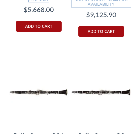
AVAILABILITY
$5,668.00
$9,125.90
ADD TO CART
ADD TO CART