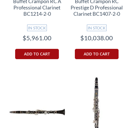
Buffet Crampon RC A
Buffet Crampon RC
Professional Clarinet
Prestige D Professional
BC1214-2-0
Clarinet BC1407-2-0
IN STOCK
IN STOCK
$5,961.00
$10,038.00
ADD TO CART
ADD TO CART