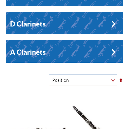
D Clarinets
A Clarinets
Se
De
Di