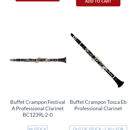
ADD TO CART
Buffet Crampon Festival
Buffet Crampon Tosca Eb
A Professional Clarinet
Professional Clarinet
BC1239L-2-0
IN STOCK
OUT OF STOCK - CALL FOR