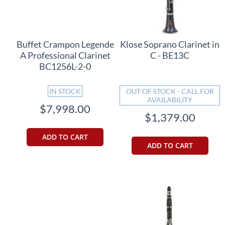
Buffet Crampon Legende
Klose Soprano Clarinet in
A Professional Clarinet
C - BE13C
BC1256L-2-0
IN STOCK
OUT OF STOCK - CALL FOR
AVAILABILITY
$7,998.00
$1,379.00
ADD TO CART
ADD TO CART