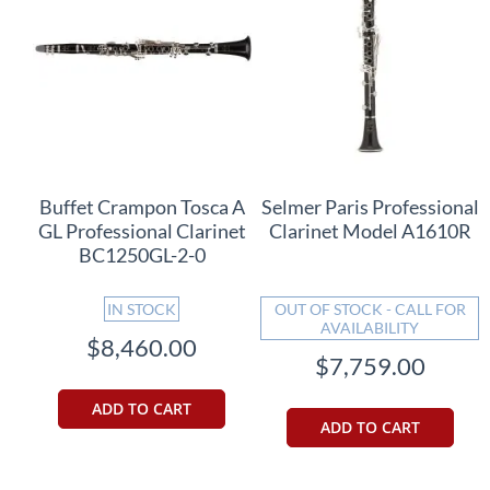
Buffet Crampon Tosca A
Selmer Paris Professional
GL Professional Clarinet
Clarinet Model A1610R
BC1250GL-2-0
IN STOCK
OUT OF STOCK - CALL FOR
AVAILABILITY
$8,460.00
$7,759.00
ADD TO CART
ADD TO CART