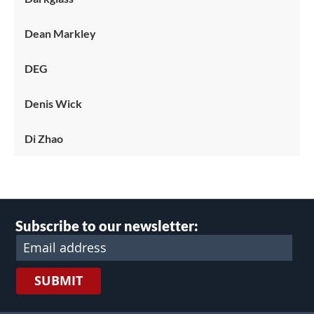
Dean Markley
DEG
Denis Wick
Di Zhao
Subscribe to our newsletter:
SUBMIT