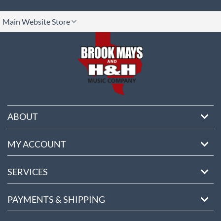
lect
Main Website Store
ore
ABOUT
MY ACCOUNT
SERVICES
PAYMENTS & SHIPPING