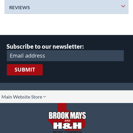
REVIEWS
Subscribe to our newsletter:
SUBMIT
lect
Main Website Store
ore