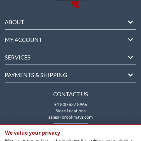
ABOUT
MY ACCOUNT
SERVICES
PAYMENTS & SHIPPING
CONTACT US
+1 800 637 8966
Store Locations
sales@brookmays.com
CONTACT US
We value your privacy
We use cookies and similar technologies for analytics and marketing.