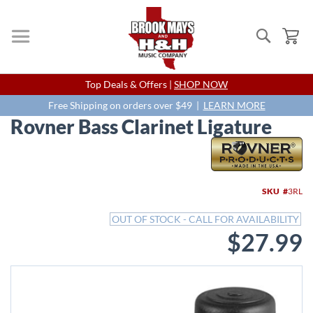
Search
My
Skip
Top Deals & Offers |
SHOP NOW
to
Content
Free Shipping on orders over $49 |
LEARN MORE
Rovner Bass Clarinet Ligature
Skip
to
the
end
SKU
3RL
of
the
OUT OF STOCK - CALL FOR AVAILABILITY
images
$27.99
gallery