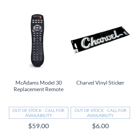
McAdams Model 30
Charvel Vinyl Sticker
Replacement Remote
OUT OF STOCK - CALL FOR
OUT OF STOCK - CALL FOR
AVAILABILITY
AVAILABILITY
$59.00
$6.00