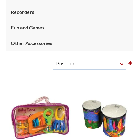
Recorders
Fun and Games
Other Accessories
Se
De
Di