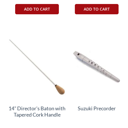
ADD TO CART
ADD TO CART
14" Director's Baton with
Suzuki Precorder
Tapered Cork Handle