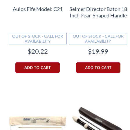
Aulos Fife Model: C21
Selmer Director Baton 18
Inch Pear-Shaped Handle
OUT OF STOCK - CALL FOR
OUT OF STOCK - CALL FOR
AVAILABILITY
AVAILABILITY
$20.22
$19.99
ADD TO CART
ADD TO CART