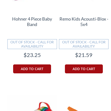
Hohner 4 Piece Baby
Remo Kids Acousti-Blox -
Band
5x4
OUT OF STOCK - CALL FOR
OUT OF STOCK - CALL FOR
AVAILABILITY
AVAILABILITY
$23.25
$21.59
ADD TO CART
ADD TO CART