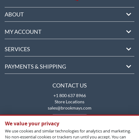
ABOUT
MY ACCOUNT
SERVICES
PAYMENTS & SHIPPING
CONTACT US
+1 800 637 8966
Store Locations
sales@brookmays.com
CONTACT US
We value your privacy
We use cookies and similar technologies for analytics and marketing.
No non-essential cookies or trackers run until you accept. You can