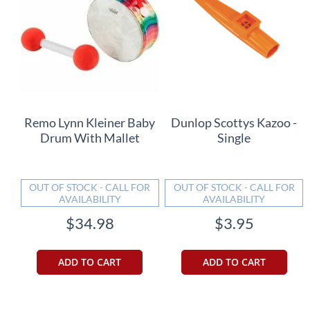
Remo Lynn Kleiner Baby
Dunlop Scottys Kazoo -
Drum With Mallet
Single
OUT OF STOCK - CALL FOR
OUT OF STOCK - CALL FOR
AVAILABILITY
AVAILABILITY
$34.98
$3.95
ADD TO CART
ADD TO CART