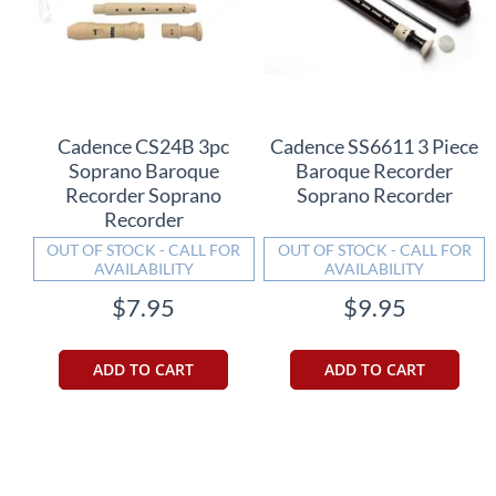
Cadence CS24B 3pc
Cadence SS6611 3 Piece
Soprano Baroque
Baroque Recorder
Recorder Soprano
Soprano Recorder
Recorder
OUT OF STOCK - CALL FOR
OUT OF STOCK - CALL FOR
AVAILABILITY
AVAILABILITY
$7.95
$9.95
ADD TO CART
ADD TO CART