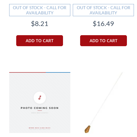
OUT OF STOCK - CALL FOR
OUT OF STOCK - CALL FOR
AVAILABILITY
AVAILABILITY
$8.21
$16.49
ADD TO CART
ADD TO CART