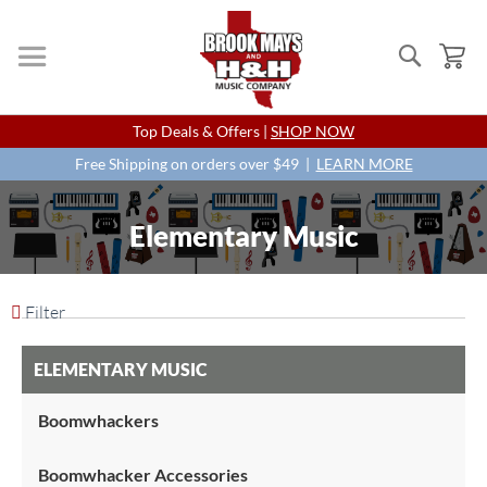
Search
My
Skip
Top Deals & Offers |
SHOP NOW
to
Content
Free Shipping on orders over $49 |
LEARN MORE
Elementary Music
Filter
ELEMENTARY MUSIC
Boomwhackers
Boomwhacker Accessories