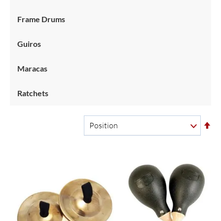
Frame Drums
Guiros
Maracas
Ratchets
Se
De
Di