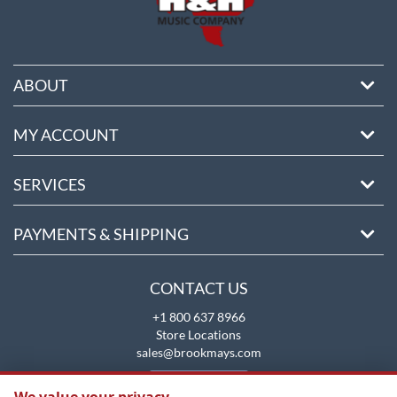
ABOUT
MY ACCOUNT
SERVICES
PAYMENTS & SHIPPING
CONTACT US
+1 800 637 8966
Store Locations
sales@brookmays.com
CONTACT US