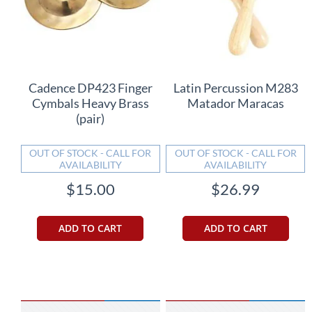
Cadence DP423 Finger
Latin Percussion M283
Cymbals Heavy Brass
Matador Maracas
(pair)
OUT OF STOCK - CALL FOR
OUT OF STOCK - CALL FOR
AVAILABILITY
AVAILABILITY
$15.00
$26.99
ADD TO CART
ADD TO CART