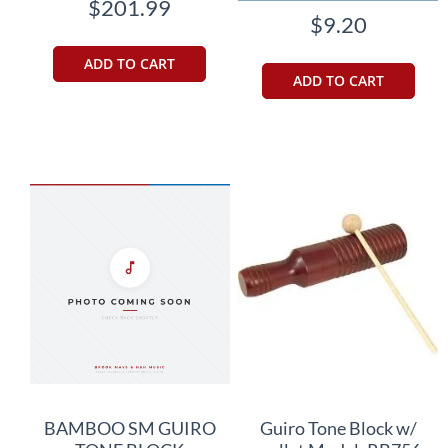
$201.99
$9.20
ADD TO CART
ADD TO CART
BAMBOO SM GUIRO
Guiro Tone Block w/