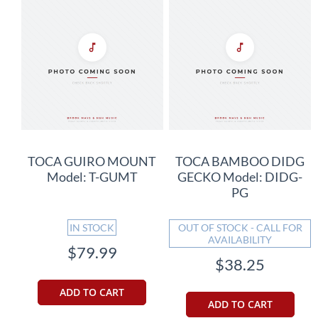
TOCA GUIRO MOUNT
TOCA BAMBOO DIDG
Model: T-GUMT
GECKO Model: DIDG-
PG
IN STOCK
OUT OF STOCK - CALL FOR
AVAILABILITY
$79.99
$38.25
ADD TO CART
ADD TO CART