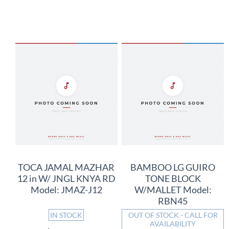
TOCA JAMAL MAZHAR
BAMBOO LG GUIRO
12 in W/ JNGL KNYA RD
TONE BLOCK
Model: JMAZ-J12
W/MALLET Model:
RBN45
IN STOCK
OUT OF STOCK - CALL FOR
AVAILABILITY