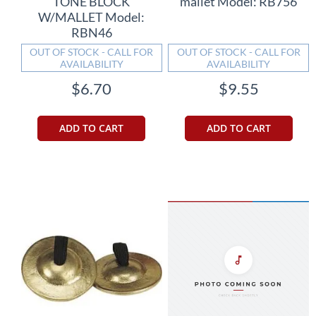
TONE BLOCK
mallet Model: RB756
W/MALLET Model:
RBN46
OUT OF STOCK - CALL FOR
OUT OF STOCK - CALL FOR
AVAILABILITY
AVAILABILITY
$6.70
$9.55
ADD TO CART
ADD TO CART