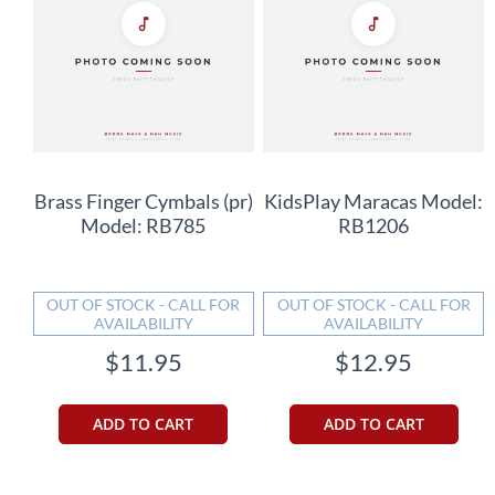
Brass Finger Cymbals (pr)
KidsPlay Maracas Model:
Model: RB785
RB1206
OUT OF STOCK - CALL FOR
OUT OF STOCK - CALL FOR
AVAILABILITY
AVAILABILITY
$11.95
$12.95
ADD TO CART
ADD TO CART