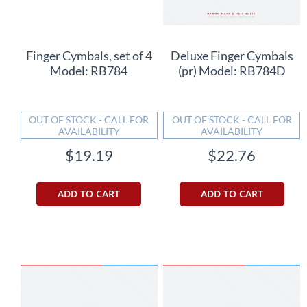
Finger Cymbals, set of 4
Deluxe Finger Cymbals
Model: RB784
(pr) Model: RB784D
OUT OF STOCK - CALL FOR
OUT OF STOCK - CALL FOR
AVAILABILITY
AVAILABILITY
$19.19
$22.76
ADD TO CART
ADD TO CART