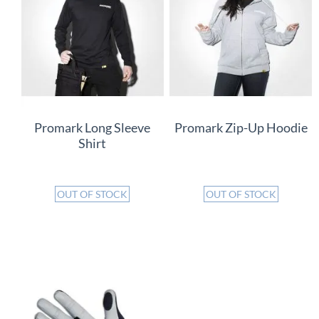
Promark Long Sleeve
Promark Zip-Up Hoodie
Shirt
OUT OF STOCK
OUT OF STOCK