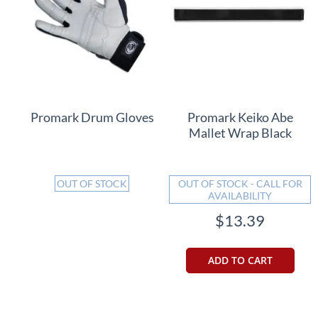
Promark Drum Gloves
Promark Keiko Abe
Mallet Wrap Black
OUT OF STOCK
OUT OF STOCK - CALL FOR
AVAILABILITY
$13.39
ADD TO CART