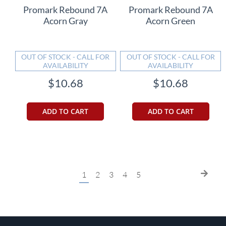
Promark Rebound 7A
Promark Rebound 7A
Acorn Gray
Acorn Green
OUT OF STOCK - CALL FOR
OUT OF STOCK - CALL FOR
AVAILABILITY
AVAILABILITY
$10.68
$10.68
ADD TO CART
ADD TO CART
Page
You're
Page
Page
Page
Page
Page
Next
1
2
3
4
5
currently
reading
page