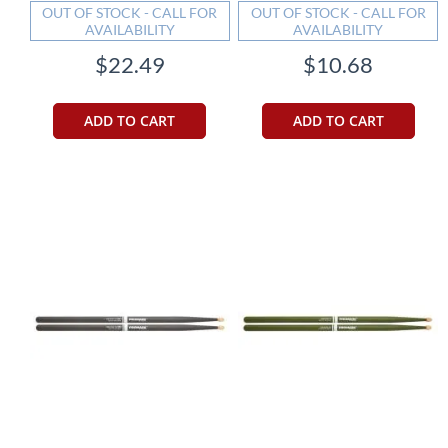
OUT OF STOCK - CALL FOR
OUT OF STOCK - CALL FOR
AVAILABILITY
AVAILABILITY
$22.49
$10.68
ADD TO CART
ADD TO CART