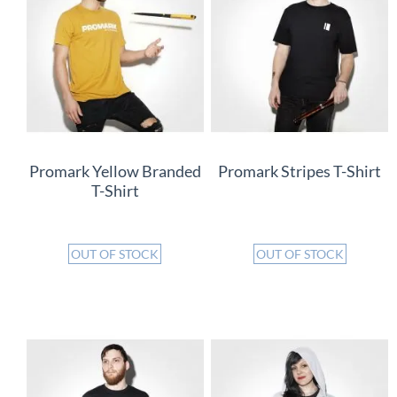
Promark Yellow Branded
Promark Stripes T-Shirt
T-Shirt
OUT OF STOCK
OUT OF STOCK