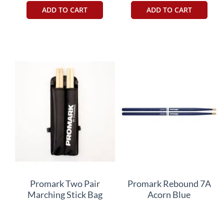
ADD TO CART
ADD TO CART
Promark Two Pair
Promark Rebound 7A
Marching Stick Bag
Acorn Blue