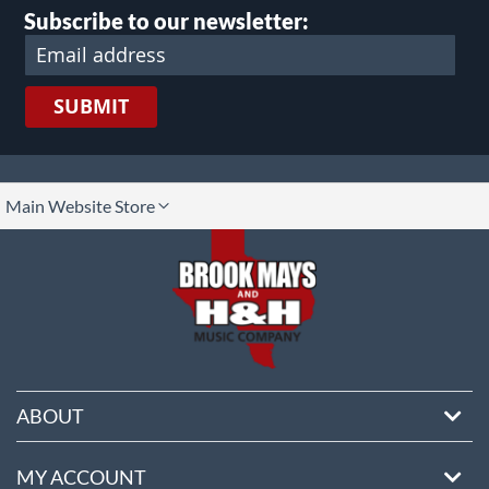
Subscribe to our newsletter:
SUBMIT
lect
Main Website Store
ore
ABOUT
MY ACCOUNT