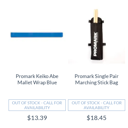
Promark Keiko Abe
Promark Single Pair
Mallet Wrap Blue
Marching Stick Bag
OUT OF STOCK - CALL FOR
OUT OF STOCK - CALL FOR
AVAILABILITY
AVAILABILITY
$13.39
$18.45