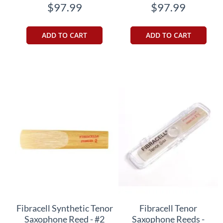
$97.99
$97.99
ADD TO CART
ADD TO CART
Fibracell Synthetic Tenor
Fibracell Tenor
Saxophone Reed - #2
Saxophone Reeds -