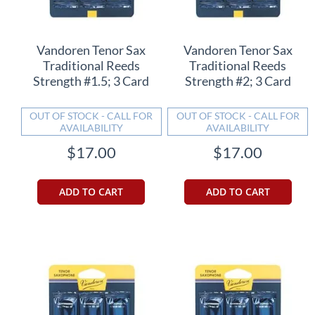
Vandoren Tenor Sax
Vandoren Tenor Sax
Traditional Reeds
Traditional Reeds
Strength #1.5; 3 Card
Strength #2; 3 Card
OUT OF STOCK - CALL FOR
OUT OF STOCK - CALL FOR
AVAILABILITY
AVAILABILITY
$17.00
$17.00
ADD TO CART
ADD TO CART