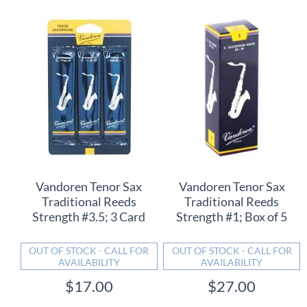
Vandoren Tenor Sax
Vandoren Tenor Sax
Traditional Reeds
Traditional Reeds
Strength #3.5; 3 Card
Strength #1; Box of 5
OUT OF STOCK - CALL FOR
OUT OF STOCK - CALL FOR
AVAILABILITY
AVAILABILITY
$17.00
$27.00