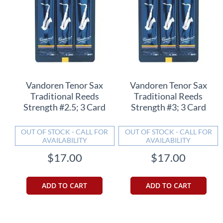
Vandoren Tenor Sax
Vandoren Tenor Sax
Traditional Reeds
Traditional Reeds
Strength #2.5; 3 Card
Strength #3; 3 Card
OUT OF STOCK - CALL FOR
OUT OF STOCK - CALL FOR
AVAILABILITY
AVAILABILITY
$17.00
$17.00
ADD TO CART
ADD TO CART