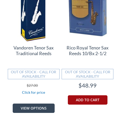
Vandoren Tenor Sax
Rico Royal Tenor Sax
Traditional Reeds
Reeds 10/Bx 2-1/2
OUT OF STOCK - CALL FOR
OUT OF STOCK - CALL FOR
AVAILABILITY
AVAILABILITY
$48.99
$27.00
Click for price
ADD TO CART
VIEW OPTIONS