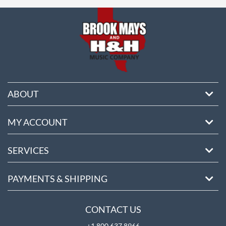
ore
ABOUT
MY ACCOUNT
SERVICES
PAYMENTS & SHIPPING
CONTACT US
+1 800 637 8966