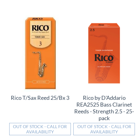
Rico T/Sax Reed 25/Bx 3
Rico by D'Addario
REA2525 Bass Clarinet
Reeds - Strength 2.5 - 25-
pack
OUT OF STOCK - CALL FOR
OUT OF STOCK - CALL FOR
AVAILABILITY
AVAILABILITY