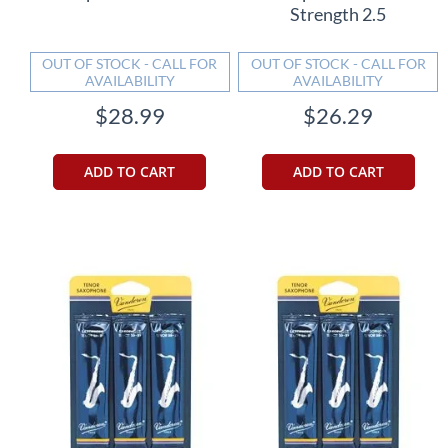
Strength 2.5
OUT OF STOCK - CALL FOR
OUT OF STOCK - CALL FOR
AVAILABILITY
AVAILABILITY
$28.99
$26.29
ADD TO CART
ADD TO CART