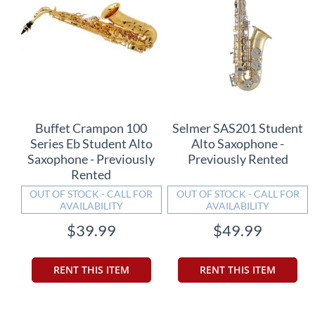
Buffet Crampon 100
Selmer SAS201 Student
Series Eb Student Alto
Alto Saxophone -
Saxophone - Previously
Previously Rented
Rented
OUT OF STOCK - CALL FOR
OUT OF STOCK - CALL FOR
AVAILABILITY
AVAILABILITY
$39.99
$49.99
RENT THIS ITEM
RENT THIS ITEM