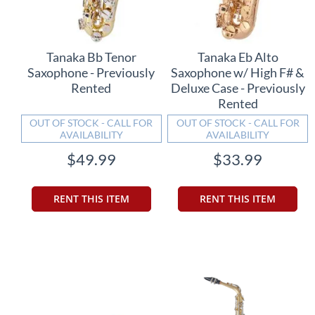
Tanaka Bb Tenor
Tanaka Eb Alto
Saxophone - Previously
Saxophone w/ High F# &
Rented
Deluxe Case - Previously
Rented
OUT OF STOCK - CALL FOR
OUT OF STOCK - CALL FOR
AVAILABILITY
AVAILABILITY
$49.99
$33.99
RENT THIS ITEM
RENT THIS ITEM