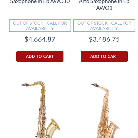
Saxophone in Eb AWO10
Alto Saxophone in Eb
AWO1
OUT OF STOCK - CALL FOR
OUT OF STOCK - CALL FOR
AVAILABILITY
AVAILABILITY
$4,664.87
$3,486.75
ADD TO CART
ADD TO CART