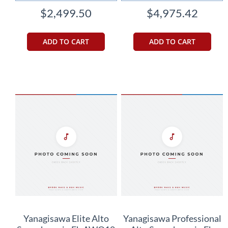
$2,499.50
$4,975.42
ADD TO CART
ADD TO CART
Yanagisawa Elite Alto
Yanagisawa Professional