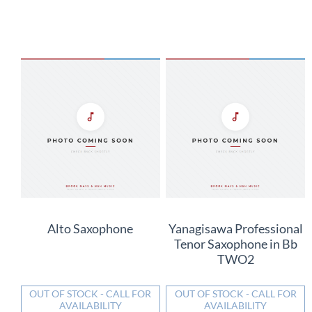
Alto Saxophone
Yanagisawa Professional
Tenor Saxophone in Bb
TWO2
OUT OF STOCK - CALL FOR
OUT OF STOCK - CALL FOR
AVAILABILITY
AVAILABILITY