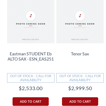
Eastman STUDENT Eb
Tenor Sax
ALTO SAX - ESN_EAS251
OUT OF STOCK - CALL FOR
OUT OF STOCK - CALL FOR
AVAILABILITY
AVAILABILITY
$2,533.00
$2,999.50
ADD TO CART
ADD TO CART