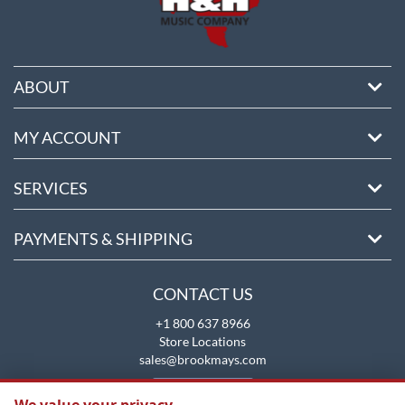
ABOUT
MY ACCOUNT
SERVICES
PAYMENTS & SHIPPING
CONTACT US
+1 800 637 8966
Store Locations
sales@brookmays.com
CONTACT US