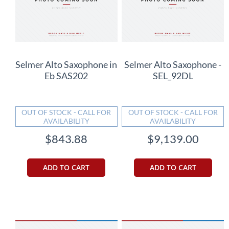
Selmer Alto Saxophone in
Selmer Alto Saxophone -
Eb SAS202
SEL_92DL
OUT OF STOCK - CALL FOR
OUT OF STOCK - CALL FOR
AVAILABILITY
AVAILABILITY
$843.88
$9,139.00
ADD TO CART
ADD TO CART