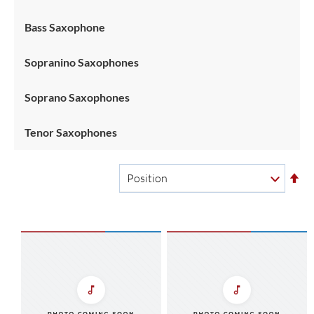
Bass Saxophone
Sopranino Saxophones
Soprano Saxophones
Tenor Saxophones
Se
De
Di