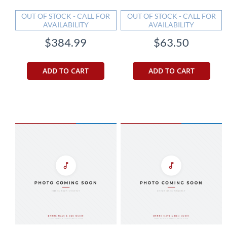
OUT OF STOCK - CALL FOR
OUT OF STOCK - CALL FOR
AVAILABILITY
AVAILABILITY
$384.99
$63.50
ADD TO CART
ADD TO CART