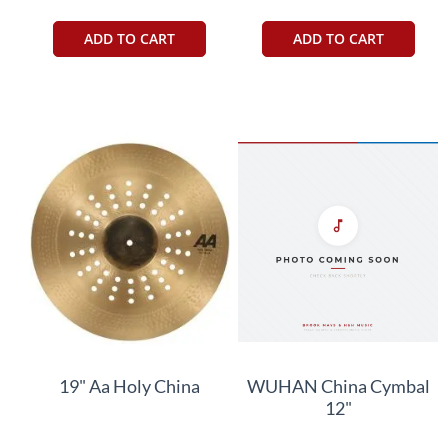
ADD TO CART
ADD TO CART
19" Aa Holy China
WUHAN China Cymbal
12"