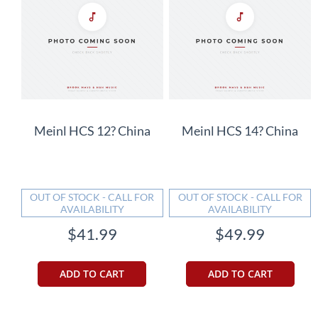
Meinl HCS 12? China
Meinl HCS 14? China
OUT OF STOCK - CALL FOR
OUT OF STOCK - CALL FOR
AVAILABILITY
AVAILABILITY
$41.99
$49.99
ADD TO CART
ADD TO CART