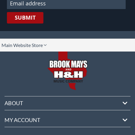
SUBMIT
lect
Main Website Store
ore
ABOUT
MY ACCOUNT