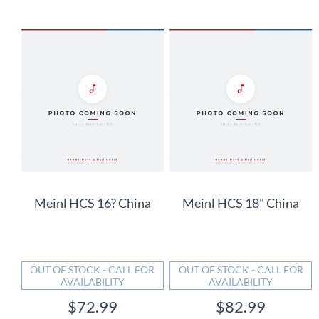
Meinl HCS 16? China
Meinl HCS 18" China
OUT OF STOCK - CALL FOR
OUT OF STOCK - CALL FOR
AVAILABILITY
AVAILABILITY
$72.99
$82.99