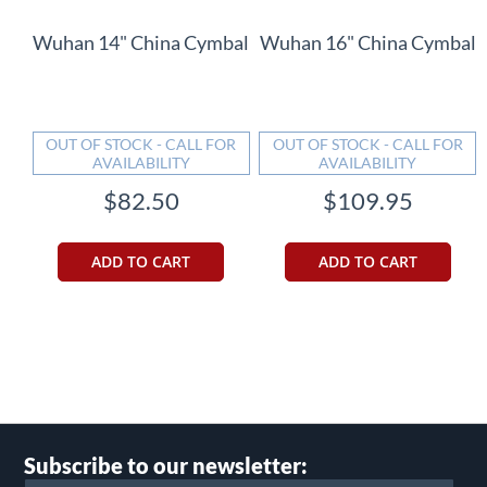
Wuhan 14" China Cymbal
Wuhan 16" China Cymbal
OUT OF STOCK - CALL FOR
OUT OF STOCK - CALL FOR
AVAILABILITY
AVAILABILITY
$82.50
$109.95
ADD TO CART
ADD TO CART
Subscribe to our newsletter: