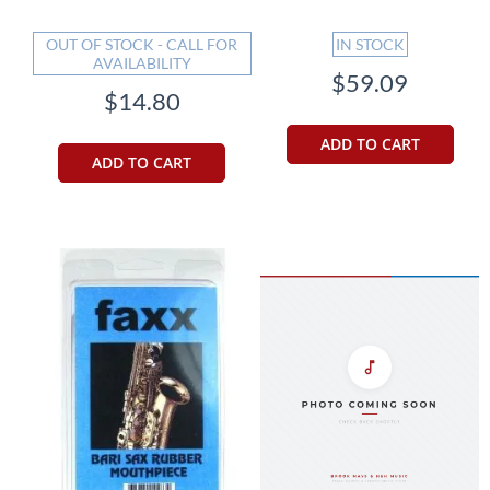
OUT OF STOCK - CALL FOR
IN STOCK
AVAILABILITY
$59.09
$14.80
ADD TO CART
ADD TO CART