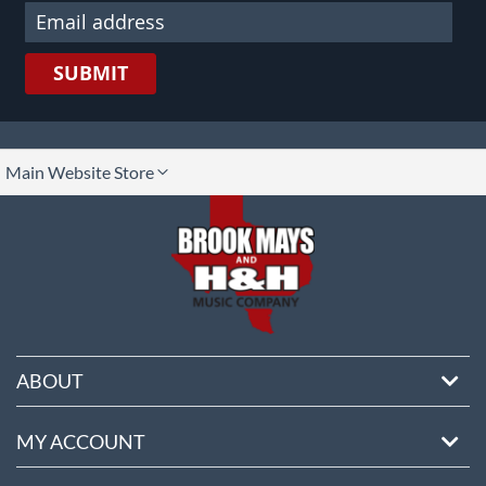
SUBMIT
lect
Main Website Store
ore
ABOUT
MY ACCOUNT