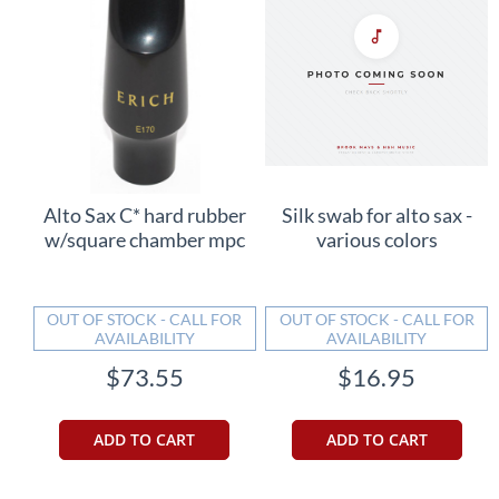
Alto Sax C* hard rubber
Silk swab for alto sax -
w/square chamber mpc
various colors
OUT OF STOCK - CALL FOR
OUT OF STOCK - CALL FOR
AVAILABILITY
AVAILABILITY
$73.55
$16.95
ADD TO CART
ADD TO CART