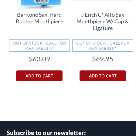
Baritone Sax, Hard
J Erich C* Alto Sax
Rubber Mouthpiece
Mouthpiece W/ Cap &
Ligature
OUT OF STOCK - CALL FOR
OUT OF STOCK - CALL FOR
AVAILABILITY
AVAILABILITY
$63.09
$69.95
ADD TO CART
ADD TO CART
Subscribe to our newsletter: