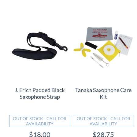
J. Erich Padded Black
Tanaka Saxophone Care
Saxophone Strap
Kit
OUT OF STOCK - CALL FOR
OUT OF STOCK - CALL FOR
AVAILABILITY
AVAILABILITY
$18.00
$28.75