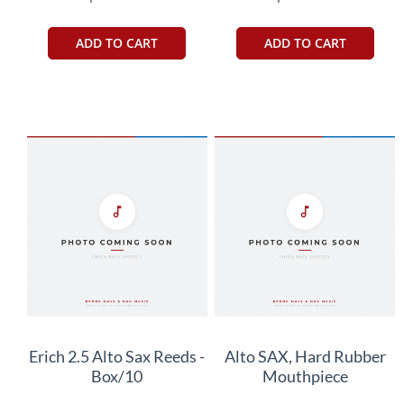
ADD TO CART
ADD TO CART
Erich 2.5 Alto Sax Reeds -
Alto SAX, Hard Rubber
Box/10
Mouthpiece