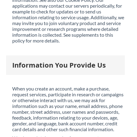
applications may contact our servers periodically, for
example to check for updates or to send us
information relating to service usage. Additionally, we
may invite you to join voluntary product and service
improvement or research programs where detailed
information is collected. See supplements to this
policy for more details.
Information You Provide Us
When you create an account, make a purchase,
request services, participate in research or campaigns
or otherwise interact with us, we may ask for
information such as your name, email address, phone
number, street address, user names and passwords,
feedback, information relating to your devices, age,
gender, and language, bank account number, credit
card details and other such financial information.