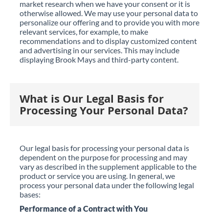
market research when we have your consent or it is
otherwise allowed. We may use your personal data to
personalize our offering and to provide you with more
relevant services, for example, to make
recommendations and to display customized content
and advertising in our services. This may include
displaying Brook Mays and third-party content.
What is Our Legal Basis for
Processing Your Personal Data?
Our legal basis for processing your personal data is
dependent on the purpose for processing and may
vary as described in the supplement applicable to the
product or service you are using. In general, we
process your personal data under the following legal
bases:
Performance of a Contract with You