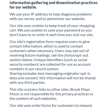
information gathering and dissemination practices
for our website.
We use your IP address to help diagnose problems
with our server, and to administer our website.
Our site uses cookies to keep track of your shopping
cart. We use cookies to save your password so you
don't have to re-enter it each time you visit our site.
Our site's registration form requires users to give
contact information, which is used to contact
customers when necessary. Users may opt out of
receiving future mailings; see the choice/opt-out
section below. Unique identifiers (such as social
security numbers) are collected for use as account
numbers in our record system.
Sharing excludes text messaging originator opt-in
data and consent; this information will not be shared
with any third parties.
This site contains links to other sites. Brook Mays
Music is not responsible for the privacy practices or
the content of such websites.
Our site uses order forms for customers to request