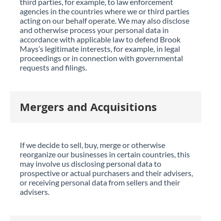
third parties, for example, to law enforcement
agencies in the countries where we or third parties
acting on our behalf operate. We may also disclose
and otherwise process your personal data in
accordance with applicable law to defend Brook
Mays’s legitimate interests, for example, in legal
proceedings or in connection with governmental
requests and filings.
Mergers and Acquisitions
If we decide to sell, buy, merge or otherwise
reorganize our businesses in certain countries, this
may involve us disclosing personal data to
prospective or actual purchasers and their advisers,
or receiving personal data from sellers and their
advisers.