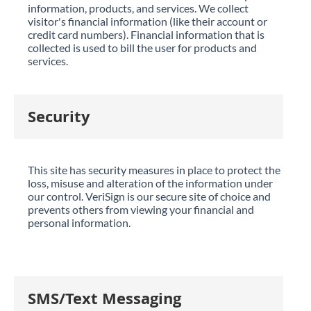
information, products, and services. We collect
visitor's financial information (like their account or
credit card numbers). Financial information that is
collected is used to bill the user for products and
services.
Security
This site has security measures in place to protect the
loss, misuse and alteration of the information under
our control. VeriSign is our secure site of choice and
prevents others from viewing your financial and
personal information.
SMS/Text Messaging