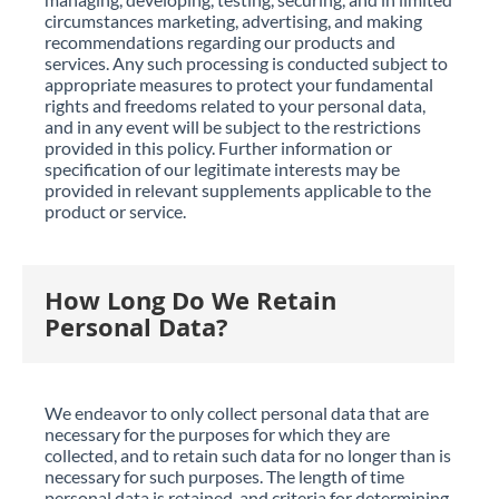
circumstances marketing, advertising, and making
recommendations regarding our products and
services. Any such processing is conducted subject to
appropriate measures to protect your fundamental
rights and freedoms related to your personal data,
and in any event will be subject to the restrictions
provided in this policy. Further information or
specification of our legitimate interests may be
provided in relevant supplements applicable to the
product or service.
How Long Do We Retain
Personal Data?
We endeavor to only collect personal data that are
necessary for the purposes for which they are
collected, and to retain such data for no longer than is
necessary for such purposes. The length of time
personal data is retained, and criteria for determining