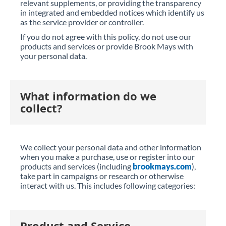
relevant supplements, or providing the transparency
in integrated and embedded notices which identify us
as the service provider or controller.
If you do not agree with this policy, do not use our
products and services or provide Brook Mays with
your personal data.
What information do we
collect?
We collect your personal data and other information
when you make a purchase, use or register into our
products and services (including
brookmays.com
),
take part in campaigns or research or otherwise
interact with us. This includes following categories:
Product and Service