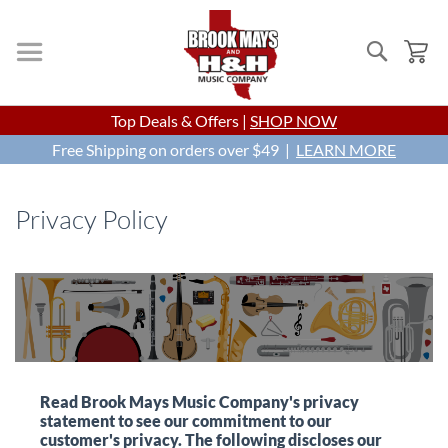
Search
My
Skip
Top Deals & Offers |
SHOP NOW
to
Free Shipping on orders over $49 |
Content
LEARN MORE
Privacy Policy
Read Brook Mays Music Company's privacy
statement to see our commitment to our
customer's privacy. The following discloses our