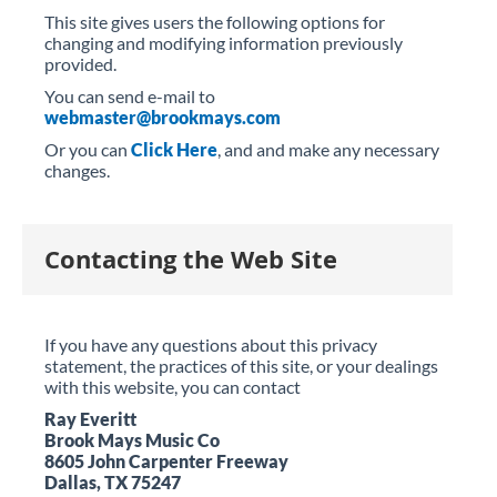
This site gives users the following options for
changing and modifying information previously
provided.
You can send e-mail to
webmaster@brookmays.com
Or you can
Click Here
, and and make any necessary
changes.
Contacting the Web Site
If you have any questions about this privacy
statement, the practices of this site, or your dealings
with this website, you can contact
Ray Everitt
Brook Mays Music Co
8605 John Carpenter Freeway
Dallas, TX 75247