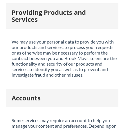
Providing Products and
Services
We may use your personal data to provide you with
our products and services, to process your requests
or as otherwise may be necessary to perform the
contract between you and Brook Mays, to ensure the
functionality and security of our products and
services, to identify you as well as to prevent and
investigate fraud and other misuses.
Accounts
Some services may require an account to help you
manage your content and preferences. Depending on