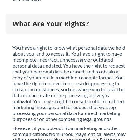
What Are Your Rights?
You have a right to know what personal data we hold
about you, and to access it. You have a right to have
incomplete, incorrect, unnecessary or outdated
personal data updated. You have the right to request
that your personal data be erased, and to obtain a
copy of your data in a machine-readable format. You
have the right to object to or restrict processing in
certain circumstances, such as where you believe the
data is inaccurate or the processing activity is
unlawful. You have a right to unsubscribe from direct
marketing messages and to request that we stop
processing your personal data for direct marketing
purposes or on other compelling legal grounds.
However, if you opt-out from marketing and other
communications from Brook Mays, critical alerts may
still be sent to you. If you are located in a European