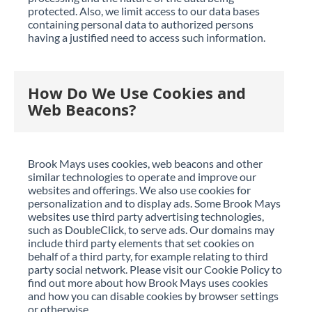
protected. Also, we limit access to our data bases
containing personal data to authorized persons
having a justified need to access such information.
How Do We Use Cookies and
Web Beacons?
Brook Mays uses cookies, web beacons and other
similar technologies to operate and improve our
websites and offerings. We also use cookies for
personalization and to display ads. Some Brook Mays
websites use third party advertising technologies,
such as DoubleClick, to serve ads. Our domains may
include third party elements that set cookies on
behalf of a third party, for example relating to third
party social network. Please visit our Cookie Policy to
find out more about how Brook Mays uses cookies
and how you can disable cookies by browser settings
or otherwise.