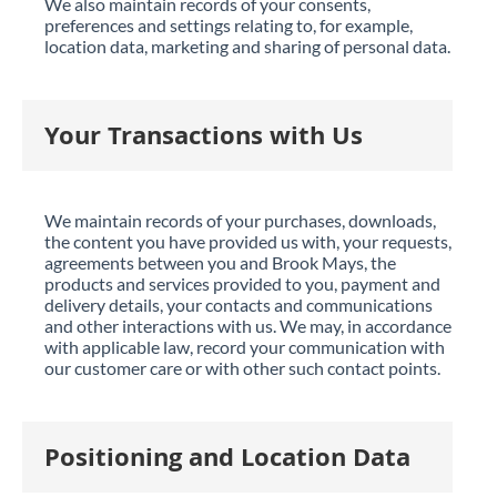
We also maintain records of your consents,
preferences and settings relating to, for example,
location data, marketing and sharing of personal data.
Your Transactions with Us
We maintain records of your purchases, downloads,
the content you have provided us with, your requests,
agreements between you and Brook Mays, the
products and services provided to you, payment and
delivery details, your contacts and communications
and other interactions with us. We may, in accordance
with applicable law, record your communication with
our customer care or with other such contact points.
Positioning and Location Data