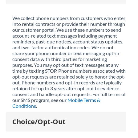
We collect phone numbers from customers who enter
into rental contracts or provide their number through
our customer portal. We use these numbers to send
account-related text messages including payment
reminders, past-due notices, account status updates,
and two-factor authentication codes. We do not
share your phone number or text messaging opt-in
consent data with third parties for marketing
purposes. You may opt out of text messages at any
time by texting STOP. Phone numbers associated with
opt-out requests are retained solely to honor the opt-
out. Phone numbers and opt-in records are typically
retained for up to 3 years after opt-out to evidence
consent and handle opt-out requests. For full terms of
our SMS program, see our
Mobile Terms &
Conditions
.
Choice/Opt-Out