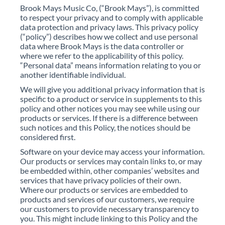
Brook Mays Music Co, (“Brook Mays”), is committed
to respect your privacy and to comply with applicable
data protection and privacy laws. This privacy policy
(“policy”) describes how we collect and use personal
data where Brook Mays is the data controller or
where we refer to the applicability of this policy.
“Personal data” means information relating to you or
another identifiable individual.
We will give you additional privacy information that is
specific to a product or service in supplements to this
policy and other notices you may see while using our
products or services. If there is a difference between
such notices and this Policy, the notices should be
considered first.
Software on your device may access your information.
Our products or services may contain links to, or may
be embedded within, other companies’ websites and
services that have privacy policies of their own.
Where our products or services are embedded to
products and services of our customers, we require
our customers to provide necessary transparency to
you. This might include linking to this Policy and the