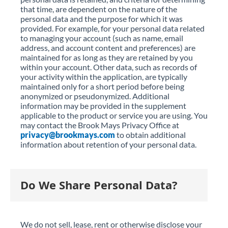
that time, are dependent on the nature of the
personal data and the purpose for which it was
provided. For example, for your personal data related
to managing your account (such as name, email
address, and account content and preferences) are
maintained for as long as they are retained by you
within your account. Other data, such as records of
your activity within the application, are typically
maintained only for a short period before being
anonymized or pseudonymized. Additional
information may be provided in the supplement
applicable to the product or service you are using. You
may contact the Brook Mays Privacy Office at
privacy@brookmays.com
to obtain additional
information about retention of your personal data.
Do We Share Personal Data?
We do not sell, lease, rent or otherwise disclose your