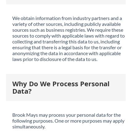
We obtain information from industry partners and a
variety of other sources, including publicly available
sources such as business registries. We require these
sources to comply with applicable laws with regard to
collecting and transferring this data to us, including
ensuring that there is a legal basis for the transfer or
anonymizing the data in accordance with applicable
laws prior to disclosure of the data to us.
Why Do We Process Personal
Data?
Brook Mays may process your personal data for the
following purposes. One or more purposes may apply
simultaneously.