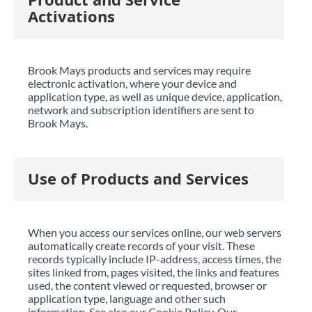
Activations
Brook Mays products and services may require
electronic activation, where your device and
application type, as well as unique device, application,
network and subscription identifiers are sent to
Brook Mays.
Use of Products and Services
When you access our services online, our web servers
automatically create records of your visit. These
records typically include IP-address, access times, the
sites linked from, pages visited, the links and features
used, the content viewed or requested, browser or
application type, language and other such
information. See also our Cookie Policy. Our