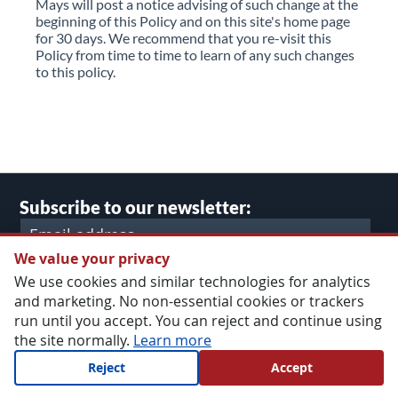
Mays will post a notice advising of such change at the
beginning of this Policy and on this site's home page
for 30 days. We recommend that you re-visit this
Policy from time to time to learn of any such changes
to this policy.
Subscribe to our newsletter:
We value your privacy
SUBMIT
We use cookies and similar technologies for analytics
and marketing. No non-essential cookies or trackers
run until you accept. You can reject and continue using
the site normally.
Learn more
lect
Main Website Store
ore
Reject
Accept