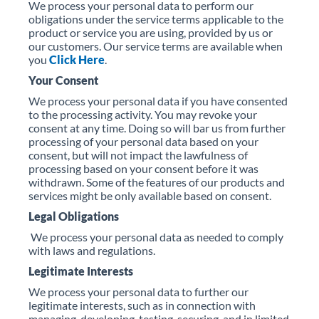
We process your personal data to perform our
obligations under the service terms applicable to the
product or service you are using, provided by us or
our customers. Our service terms are available when
you
Click Here
.
Your Consent
We process your personal data if you have consented
to the processing activity. You may revoke your
consent at any time. Doing so will bar us from further
processing of your personal data based on your
consent, but will not impact the lawfulness of
processing based on your consent before it was
withdrawn. Some of the features of our products and
services might be only available based on consent.
Legal Obligations
We process your personal data as needed to comply
with laws and regulations.
Legitimate Interests
We process your personal data to further our
legitimate interests, such as in connection with
managing, developing, testing, securing, and in limited