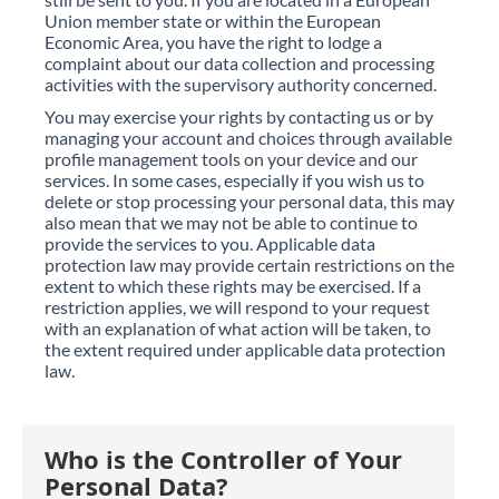
Union member state or within the European
Economic Area, you have the right to lodge a
complaint about our data collection and processing
activities with the supervisory authority concerned.
You may exercise your rights by contacting us or by
managing your account and choices through available
profile management tools on your device and our
services. In some cases, especially if you wish us to
delete or stop processing your personal data, this may
also mean that we may not be able to continue to
provide the services to you. Applicable data
protection law may provide certain restrictions on the
extent to which these rights may be exercised. If a
restriction applies, we will respond to your request
with an explanation of what action will be taken, to
the extent required under applicable data protection
law.
Who is the Controller of Your
Personal Data?