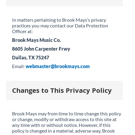
In matters pertaining to Brook Mays’s privacy
practices you may contact our Data Protection
Officer at:
Brook Mays Music Co.
8605 John Carpenter Frwy
Dallas, TX 75247
Email:
webmaster@brookmays.com
Changes to This Privacy Policy
Brook Mays may from time to time change this policy
or change, modify or withdraw access to this site at
any time with or without notice. However, if this
policy is changed in a material, adverse way, Brook