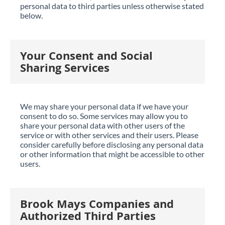
personal data to third parties unless otherwise stated
below.
Your Consent and Social
Sharing Services
We may share your personal data if we have your
consent to do so. Some services may allow you to
share your personal data with other users of the
service or with other services and their users. Please
consider carefully before disclosing any personal data
or other information that might be accessible to other
users.
Brook Mays Companies and
Authorized Third Parties