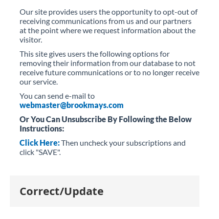
Our site provides users the opportunity to opt-out of
receiving communications from us and our partners
at the point where we request information about the
visitor.
This site gives users the following options for
removing their information from our database to not
receive future communications or to no longer receive
our service.
You can send e-mail to
webmaster@brookmays.com
Or You Can Unsubscribe By Following the Below
Instructions:
Click Here
:
Then uncheck your subscriptions and
click "SAVE".
Correct/Update