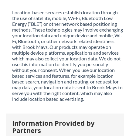
Location-based services establish location through
the use of satellite, mobile, Wi-Fi, Bluetooth Low
Energy (“BLE”) or other network based positioning
methods. These technologies may involve exchanging
your location data and unique device and mobile, Wi-
Fi, Bluetooth, or other network related identifiers
with Brook Mays. Our products may operate on
multiple device platforms, applications and services
which may also collect your location data. We do not
use this information to identify you personally
without your consent. When you use our location
based services and features, for example location
based search, navigation and routing, or request for
map data, your location data is sent to Brook Mays to
serve you with the right content, which may also
include location based advertising.
Information Provided by
Partners