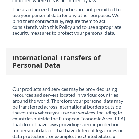
collected where this is permitted by law.
These authorized third parties are not permitted to
use your personal data for any other purposes. We
bind them contractually, require them to act
consistently with this Policy and to use appropriate
security measures to protect your personal data.
International Transfers of
Personal Data
Our products and services may be provided using
resources and servers located in various countries
around the world. Therefore your personal data may
be transferred across international borders outside
the country where you use our services, including to
countries outside the European Economic Area (EEA)
that do not have laws providing specific protection
for personal data or that have different legal rules on
data protection, for example, the United States of