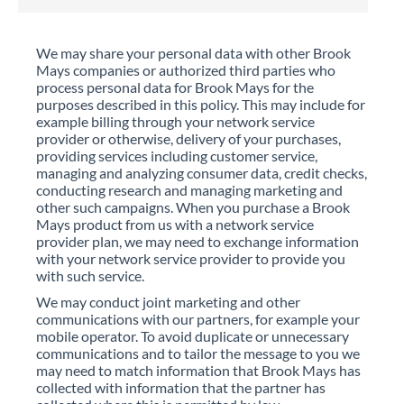
We may share your personal data with other Brook
Mays companies or authorized third parties who
process personal data for Brook Mays for the
purposes described in this policy. This may include for
example billing through your network service
provider or otherwise, delivery of your purchases,
providing services including customer service,
managing and analyzing consumer data, credit checks,
conducting research and managing marketing and
other such campaigns. When you purchase a Brook
Mays product from us with a network service
provider plan, we may need to exchange information
with your network service provider to provide you
with such service.
We may conduct joint marketing and other
communications with our partners, for example your
mobile operator. To avoid duplicate or unnecessary
communications and to tailor the message to you we
may need to match information that Brook Mays has
collected with information that the partner has