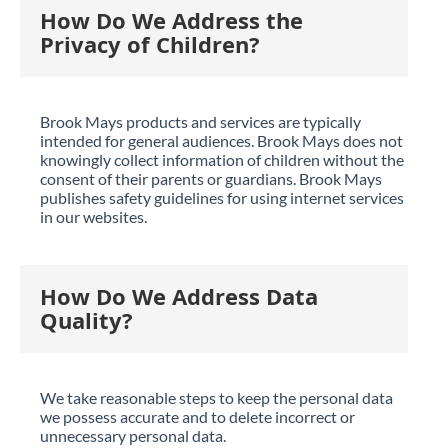
How Do We Address the
Privacy of Children?
Brook Mays products and services are typically
intended for general audiences. Brook Mays does not
knowingly collect information of children without the
consent of their parents or guardians. Brook Mays
publishes safety guidelines for using internet services
in our websites.
How Do We Address Data
Quality?
We take reasonable steps to keep the personal data
we possess accurate and to delete incorrect or
unnecessary personal data.