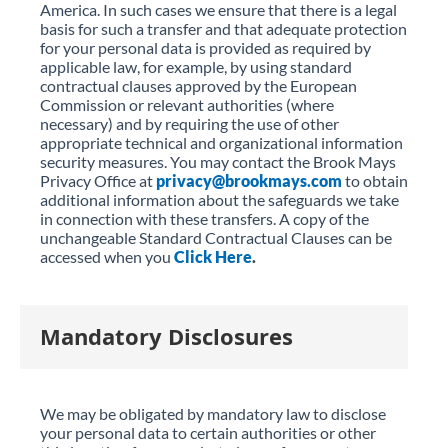
America. In such cases we ensure that there is a legal
basis for such a transfer and that adequate protection
for your personal data is provided as required by
applicable law, for example, by using standard
contractual clauses approved by the European
Commission or relevant authorities (where
necessary) and by requiring the use of other
appropriate technical and organizational information
security measures. You may contact the Brook Mays
Privacy Office at
privacy@brookmays.com
to obtain
additional information about the safeguards we take
in connection with these transfers. A copy of the
unchangeable Standard Contractual Clauses can be
accessed when you
Click Here
.
Mandatory Disclosures
We may be obligated by mandatory law to disclose
your personal data to certain authorities or other