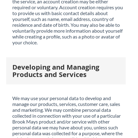
the service, an account creation may be either
required or voluntary. Account creation requires you
to provide us with basic contact details about
yourself, such as name, email address, country of
residence and date of birth. You may also be able to
voluntarily provide more information about yourself
while creating a profile, such as a photo or avatar of
your choice.
Developing and Managing
Products and Services
We may use your personal data to develop and
manage our products, services, customer care, sales
and marketing. We may combine personal data
collected in connection with your use of a particular
Brook Mays product and/or service with other
personal data we may have about you, unless such
personal data was collected for a purpose, where the