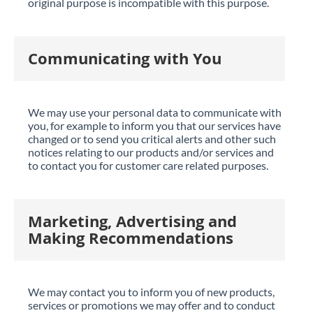
original purpose is incompatible with this purpose.
Communicating with You
We may use your personal data to communicate with
you, for example to inform you that our services have
changed or to send you critical alerts and other such
notices relating to our products and/or services and
to contact you for customer care related purposes.
Marketing, Advertising and
Making Recommendations
We may contact you to inform you of new products,
services or promotions we may offer and to conduct