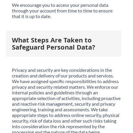
We encourage you to access your personal data
through your account from time to time to ensure
that it is up to date.
What Steps Are Taken to
Safeguard Personal Data?
Privacy and security are key considerations in the
creation and delivery of our products and services.
We have assigned specific responsibilities to address
privacy and security related matters. We enforce our
internal policies and guidelines through an
appropriate selection of activities, including proactive
and reactive risk management, security and privacy
engineering, training and assessments. We take
appropriate steps to address online security, physical
security, risk of data loss and other such risks taking
into consideration the risk represented by the
processing and the nature of the data being