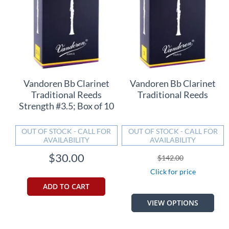
Vandoren Bb Clarinet
Vandoren Bb Clarinet
Traditional Reeds
Traditional Reeds
Strength #3.5; Box of 10
OUT OF STOCK - CALL FOR
OUT OF STOCK - CALL FOR
AVAILABILITY
AVAILABILITY
$30.00
$142.00
Click for price
ADD TO CART
VIEW OPTIONS