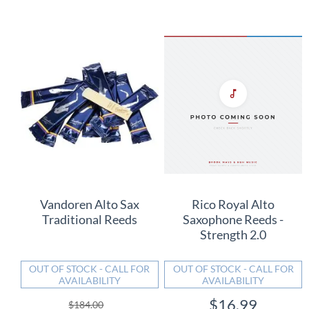
Vandoren Alto Sax
Rico Royal Alto
Traditional Reeds
Saxophone Reeds -
Strength 2.0
OUT OF STOCK - CALL FOR
OUT OF STOCK - CALL FOR
AVAILABILITY
AVAILABILITY
$16.99
$184.00