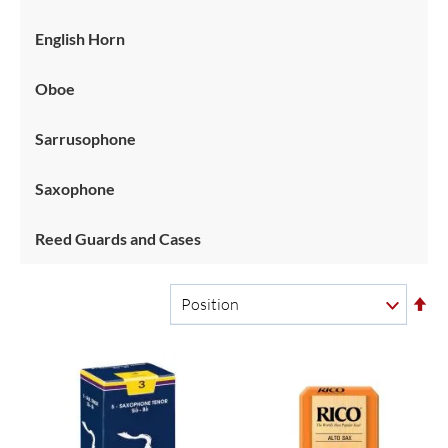
English Horn
Oboe
Sarrusophone
Saxophone
Reed Guards and Cases
Se
De
Di