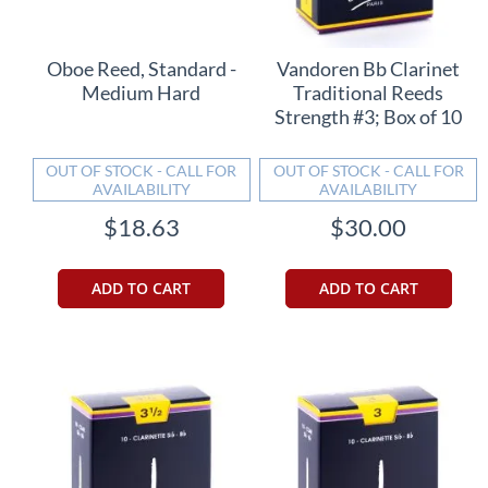
Oboe Reed, Standard -
Vandoren Bb Clarinet
Medium Hard
Traditional Reeds
Strength #3; Box of 10
OUT OF STOCK - CALL FOR
OUT OF STOCK - CALL FOR
AVAILABILITY
AVAILABILITY
$18.63
$30.00
ADD TO CART
ADD TO CART