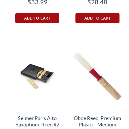
$33.99
$28.48
ADD TO CART
ADD TO CART
Selmer Paris Alto
Oboe Reed, Premium
Saxophone Reed #2
Plastic - Medium