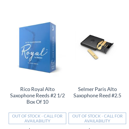
Rico Royal Alto
Selmer Paris Alto
Saxophone Reeds #2 1/2
Saxophone Reed #2.5
Box Of 10
OUT OF STOCK - CALL FOR
OUT OF STOCK - CALL FOR
AVAILABILITY
AVAILABILITY