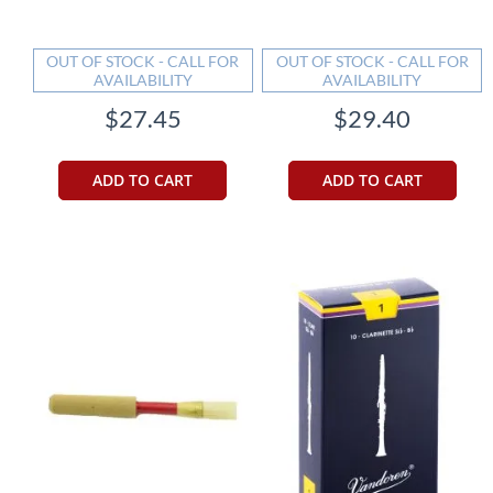
OUT OF STOCK - CALL FOR
OUT OF STOCK - CALL FOR
AVAILABILITY
AVAILABILITY
$27.45
$29.40
ADD TO CART
ADD TO CART