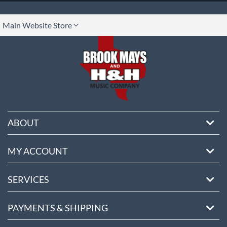
lect
Main Website Store
ore
ABOUT
MY ACCOUNT
SERVICES
PAYMENTS & SHIPPING