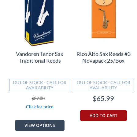
Vandoren Tenor Sax
Rico Alto Sax Reeds #3
Traditional Reeds
Novapack 25/Box
OUT OF STOCK - CALL FOR
OUT OF STOCK - CALL FOR
AVAILABILITY
AVAILABILITY
$65.99
$27.00
Click for price
ADD TO CART
VIEW OPTIONS