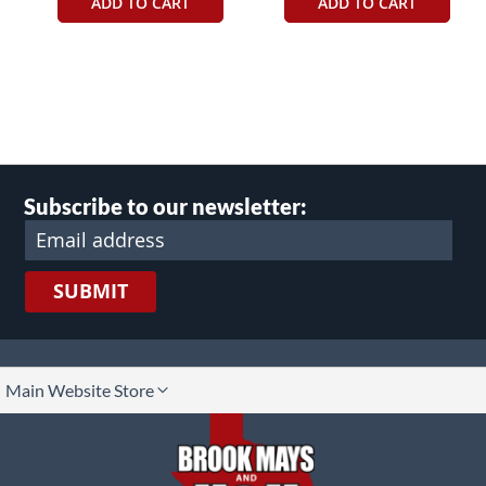
ADD TO CART
ADD TO CART
Subscribe to our newsletter:
SUBMIT
lect
Main Website Store
ore