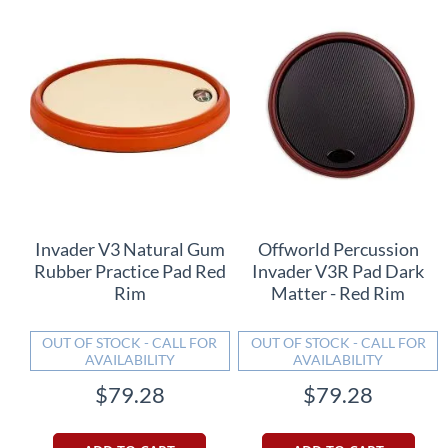
Invader V3 Natural Gum
Offworld Percussion
Rubber Practice Pad Red
Invader V3R Pad Dark
Rim
Matter - Red Rim
OUT OF STOCK - CALL FOR
OUT OF STOCK - CALL FOR
AVAILABILITY
AVAILABILITY
$79.28
$79.28