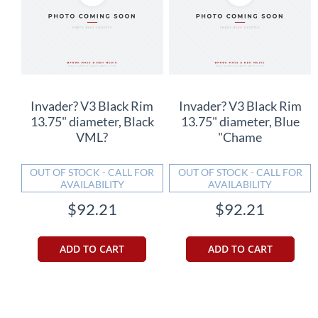
Invader? V3 Black Rim
Invader? V3 Black Rim
13.75" diameter, Black
13.75" diameter, Blue
VML?
"Chame
OUT OF STOCK - CALL FOR
OUT OF STOCK - CALL FOR
AVAILABILITY
AVAILABILITY
$92.21
$92.21
ADD TO CART
ADD TO CART