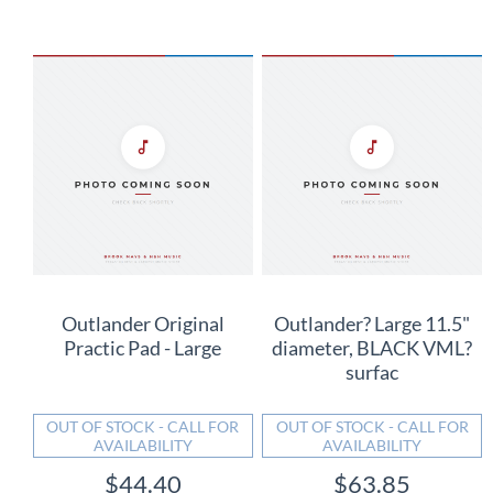
Outlander Original
Outlander? Large 11.5"
Practic Pad - Large
diameter, BLACK VML?
surfac
OUT OF STOCK - CALL FOR
OUT OF STOCK - CALL FOR
AVAILABILITY
AVAILABILITY
$44.40
$63.85