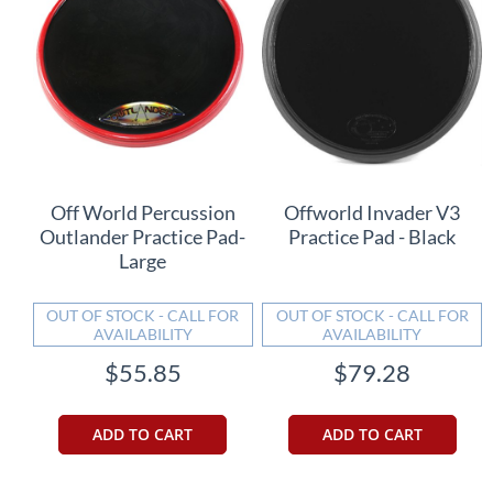
Off World Percussion
Offworld Invader V3
Outlander Practice Pad-
Practice Pad - Black
Large
OUT OF STOCK - CALL FOR
OUT OF STOCK - CALL FOR
AVAILABILITY
AVAILABILITY
$55.85
$79.28
ADD TO CART
ADD TO CART