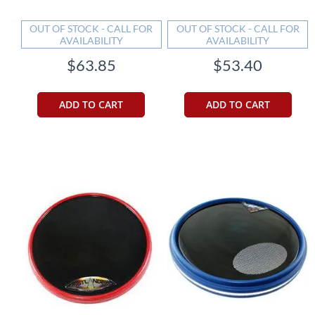
OUT OF STOCK - CALL FOR
OUT OF STOCK - CALL FOR
AVAILABILITY
AVAILABILITY
$63.85
$53.40
ADD TO CART
ADD TO CART