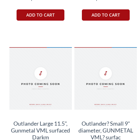
ADD TO CART
ADD TO CART
Outlander Large 11.5",
Outlander? Small 9"
Gunmetal VML surfaced
diameter, GUNMETAL
Darkm
VML? surfac