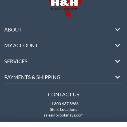
ABOUT
MY ACCOUNT
SERVICES
PAYMENTS & SHIPPING
CONTACT US
+1 800 637 8966
Store Locations
sales@brookmays.com
CONTACT US