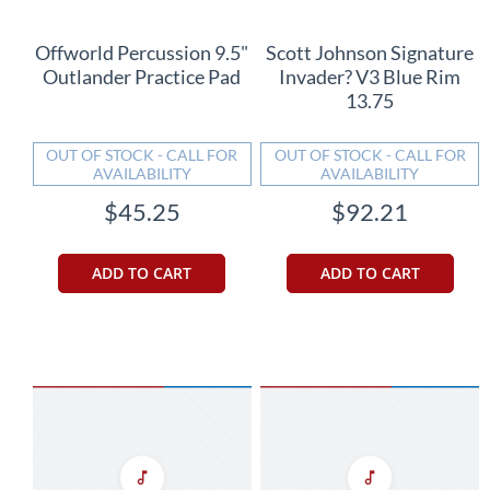
Offworld Percussion 9.5"
Scott Johnson Signature
Outlander Practice Pad
Invader? V3 Blue Rim
13.75
OUT OF STOCK - CALL FOR
OUT OF STOCK - CALL FOR
AVAILABILITY
AVAILABILITY
$45.25
$92.21
ADD TO CART
ADD TO CART