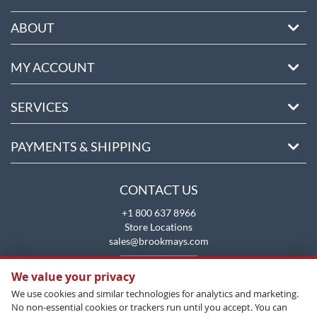
ABOUT
MY ACCOUNT
SERVICES
PAYMENTS & SHIPPING
CONTACT US
+1 800 637 8966
Store Locations
sales@brookmays.com
CONTACT US
We value your privacy
We use cookies and similar technologies for analytics and marketing.
No non-essential cookies or trackers run until you accept. You can