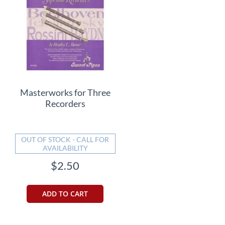
Masterworks for Three
Recorders
OUT OF STOCK - CALL FOR
AVAILABILITY
$2.50
ADD TO CART