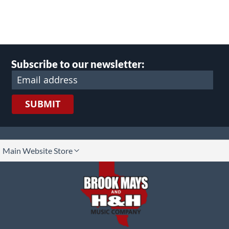
Subscribe to our newsletter:
SUBMIT
lect
Main Website Store
ore