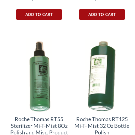
ADD TO CART
ADD TO CART
Roche Thomas RT55
Roche Thomas RT125
Sterilizer Mi-T-Mist 8Oz
Mi-T- Mist 32 Oz Bottle
Polish and Misc. Product
Polish