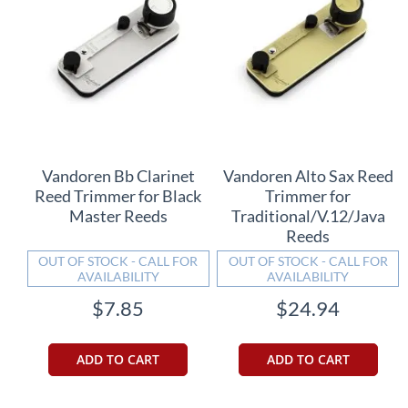
Vandoren Bb Clarinet
Vandoren Alto Sax Reed
Reed Trimmer for Black
Trimmer for
Master Reeds
Traditional/V.12/Java
Reeds
OUT OF STOCK - CALL FOR
OUT OF STOCK - CALL FOR
AVAILABILITY
AVAILABILITY
$7.85
$24.94
ADD TO CART
ADD TO CART