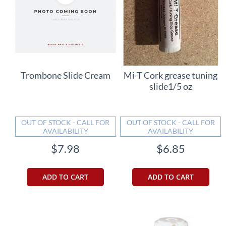
Trombone Slide Cream
Mi-T Cork grease tuning
slide1/5 oz
OUT OF STOCK - CALL FOR
OUT OF STOCK - CALL FOR
AVAILABILITY
AVAILABILITY
$7.98
$6.85
ADD TO CART
ADD TO CART