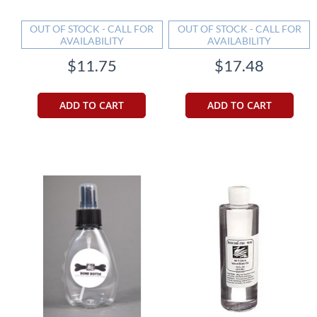
OUT OF STOCK - CALL FOR
OUT OF STOCK - CALL FOR
AVAILABILITY
AVAILABILITY
$11.75
$17.48
ADD TO CART
ADD TO CART