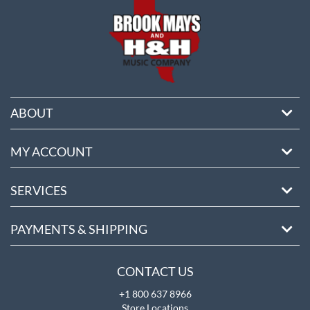
ABOUT
MY ACCOUNT
SERVICES
PAYMENTS & SHIPPING
CONTACT US
+1 800 637 8966
Store Locations