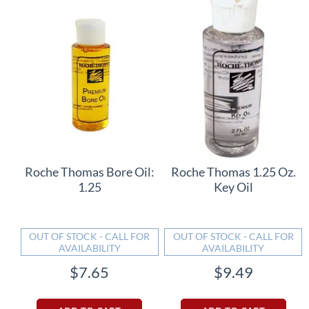
Roche Thomas Bore Oil:
Roche Thomas 1.25 Oz.
1.25
Key Oil
OUT OF STOCK - CALL FOR
OUT OF STOCK - CALL FOR
AVAILABILITY
AVAILABILITY
$7.65
$9.49