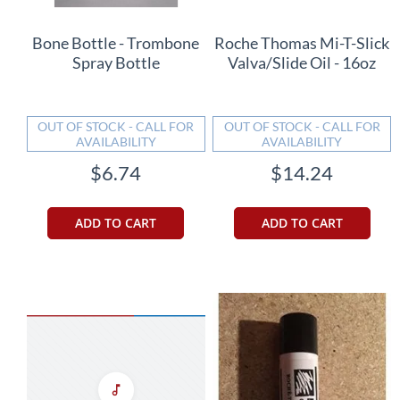
Bone Bottle - Trombone
Roche Thomas Mi-T-Slick
Spray Bottle
Valva/Slide Oil - 16oz
OUT OF STOCK - CALL FOR
OUT OF STOCK - CALL FOR
AVAILABILITY
AVAILABILITY
$6.74
$14.24
ADD TO CART
ADD TO CART