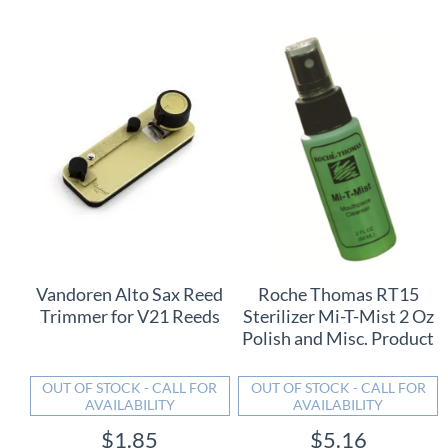
Vandoren Alto Sax Reed
Roche Thomas RT15
Trimmer for V21 Reeds
Sterilizer Mi-T-Mist 2 Oz
Polish and Misc. Product
OUT OF STOCK - CALL FOR
OUT OF STOCK - CALL FOR
AVAILABILITY
AVAILABILITY
$1.85
$5.16