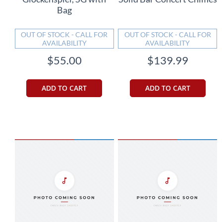
Bag
OUT OF STOCK - CALL FOR
OUT OF STOCK - CALL FOR
AVAILABILITY
AVAILABILITY
$55.00
$139.99
ADD TO CART
ADD TO CART