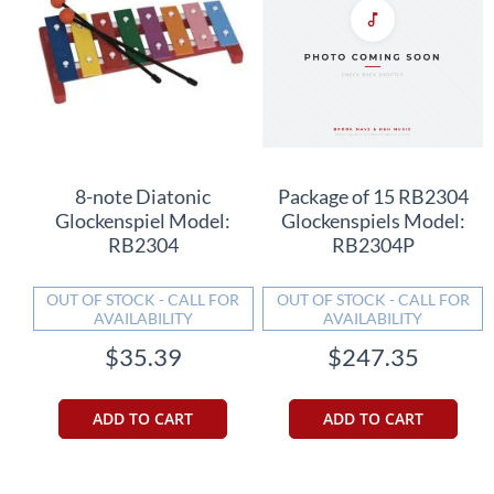
8-note Diatonic
Package of 15 RB2304
Glockenspiel Model:
Glockenspiels Model:
RB2304
RB2304P
OUT OF STOCK - CALL FOR
OUT OF STOCK - CALL FOR
AVAILABILITY
AVAILABILITY
$35.39
$247.35
ADD TO CART
ADD TO CART