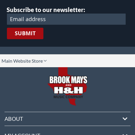
page
Subscribe to our newsletter:
SUBMIT
lect
Main Website Store
ore
ABOUT