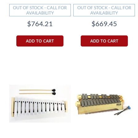
OUT OF STOCK - CALL FOR
OUT OF STOCK - CALL FOR
AVAILABILITY
AVAILABILITY
$764.21
$669.45
ADD TO CART
ADD TO CART