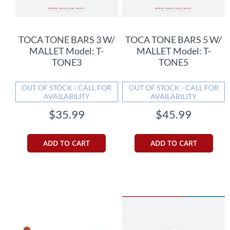
TOCA TONE BARS 3 W/
TOCA TONE BARS 5 W/
MALLET Model: T-
MALLET Model: T-
TONE3
TONE5
OUT OF STOCK - CALL FOR
OUT OF STOCK - CALL FOR
AVAILABILITY
AVAILABILITY
$35.99
$45.99
ADD TO CART
ADD TO CART