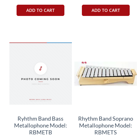
ADD TO CART
ADD TO CART
Ryhthm Band Bass
Rhythm Band Soprano
Metallophone Model:
Metallophone Model:
RBMETB
RBMETS