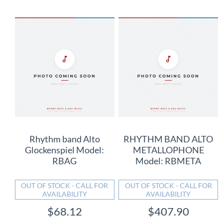
Rhythm band Alto
RHYTHM BAND ALTO
Glockenspiel Model:
METALLOPHONE
RBAG
Model: RBMETA
OUT OF STOCK - CALL FOR
OUT OF STOCK - CALL FOR
AVAILABILITY
AVAILABILITY
$68.12
$407.90