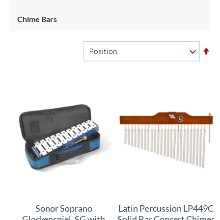
Chime Bars
Se
De
Di
Sonor Soprano
Latin Percussion LP449C
Glockenspiel, SG with
Solid Bar Concert Chimes