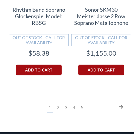
Rhythm Band Soprano
Sonor SKM30
Glockenspiel Model:
Meisterklasse 2 Row
RBSG
Soprano Metallophone
OUT OF STOCK - CALL FOR
OUT OF STOCK - CALL FOR
AVAILABILITY
AVAILABILITY
$58.38
$1,155.00
ADD TO CART
ADD TO CART
Page
You're
Page
Page
Page
Page
Page
Next
1
2
3
4
5
currently
reading