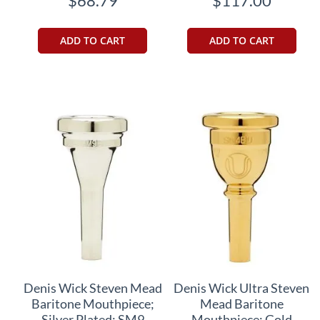
$68.79
$117.00
ADD TO CART
ADD TO CART
Denis Wick Steven Mead
Denis Wick Ultra Steven
Baritone Mouthpiece;
Mead Baritone
Silver Plated; SM9
Mouthpiece; Gold