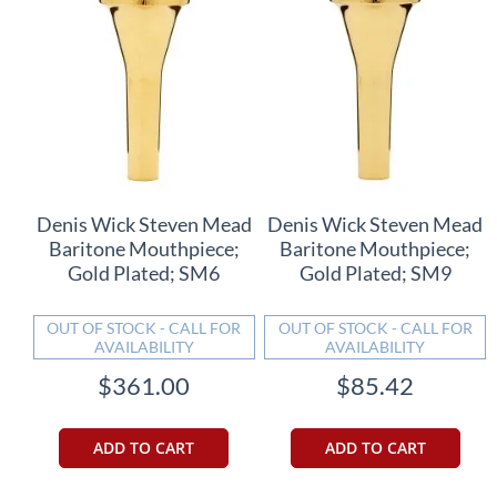
Denis Wick Steven Mead
Denis Wick Steven Mead
Baritone Mouthpiece;
Baritone Mouthpiece;
Gold Plated; SM6
Gold Plated; SM9
OUT OF STOCK - CALL FOR
OUT OF STOCK - CALL FOR
AVAILABILITY
AVAILABILITY
$361.00
$85.42
ADD TO CART
ADD TO CART