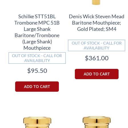
Schilke STT51BL
Denis Wick Steven Mead
Trombone MPC 51B
Baritone Mouthpiece;
Large Shank
Gold Plated; SM4
Baritone/Trombone
(Large Shank)
OUT OF STOCK - CALL FOR
Mouthpiece
AVAILABILITY
OUT OF STOCK - CALL FOR
$361.00
AVAILABILITY
$95.50
ADD TO CART
ADD TO CART