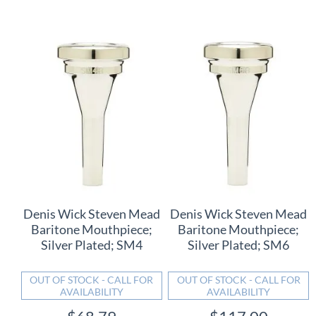
Denis Wick Steven Mead
Denis Wick Steven Mead
Baritone Mouthpiece;
Baritone Mouthpiece;
Silver Plated; SM4
Silver Plated; SM6
OUT OF STOCK - CALL FOR
OUT OF STOCK - CALL FOR
AVAILABILITY
AVAILABILITY