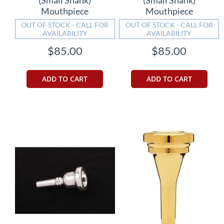
Mouthpiece
Mouthpiece
OUT OF STOCK - CALL FOR
OUT OF STOCK - CALL FOR
AVAILABILITY
AVAILABILITY
$85.00
$85.00
ADD TO CART
ADD TO CART