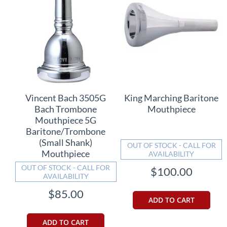
Vincent Bach 3505G
King Marching Baritone
Bach Trombone
Mouthpiece
Mouthpiece 5G
Baritone/Trombone
(Small Shank)
OUT OF STOCK - CALL FOR
Mouthpiece
AVAILABILITY
OUT OF STOCK - CALL FOR
$100.00
AVAILABILITY
$85.00
ADD TO CART
ADD TO CART