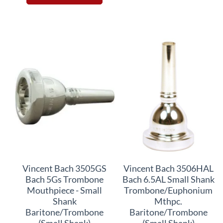
Vincent Bach 3505GS
Vincent Bach 3506HAL
Bach 5Gs Trombone
Bach 6.5AL Small Shank
Mouthpiece - Small
Trombone/Euphonium
Shank
Mthpc.
Baritone/Trombone
Baritone/Trombone
(Small Shank)
(Small Shank)