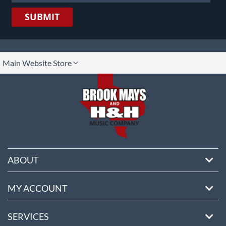
SUBMIT
lect
Main Website Store
ore
ABOUT
MY ACCOUNT
SERVICES