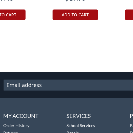
TO CART
ADD TO CART
MY ACCOUNT
SERVICES
P
Order History
School Services
P
Returns
Repair
F