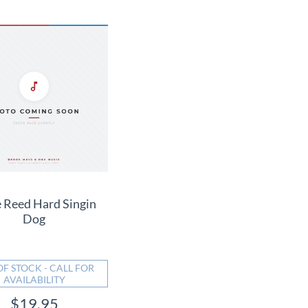
 Reed Hard Singin
Dog
OF STOCK - CALL FOR
AVAILABILITY
$19.95