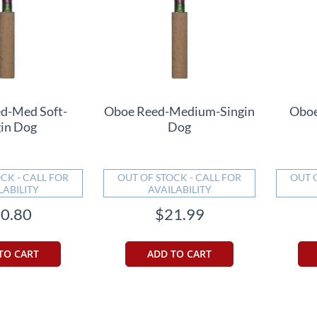
d-Med Soft-
Oboe Reed-Medium-Singin
Oboe
gin Dog
Dog
CK - CALL FOR
OUT OF STOCK - CALL FOR
OUT 
LABILITY
AVAILABILITY
0.80
$21.99
TO CART
ADD TO CART