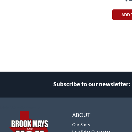
ADD 
Subscribe to our newsletter:
Select
Main Website Store
Store
ABOUT
Our Story
Low Price Guarantee