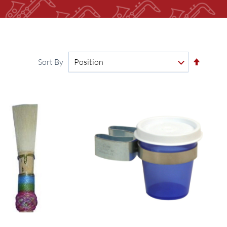
Set
Sort By
Descen
Directi