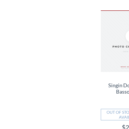
Singin D
Bass
OUT OF STO
AVAI
$2