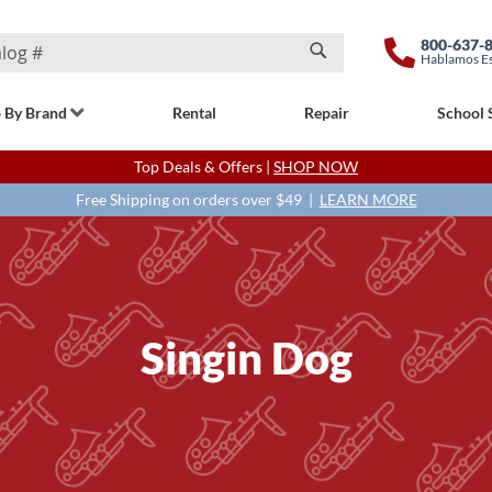
800-637-
Hablamos E
Search
 By Brand
Rental
Repair
School 
Top Deals & Offers |
SHOP NOW
Free Shipping on orders over $49 |
LEARN MORE
Singin Dog