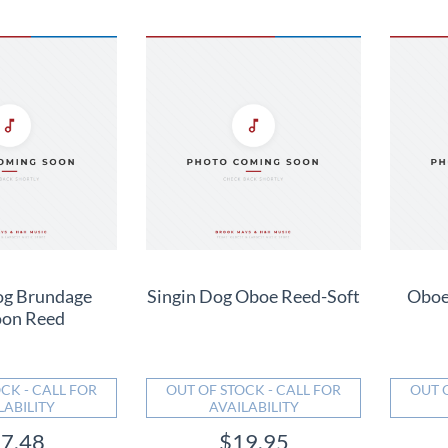
og Brundage
Singin Dog Oboe Reed-Soft
Oboe
oon Reed
CK - CALL FOR
OUT OF STOCK - CALL FOR
OUT 
LABILITY
AVAILABILITY
7.48
$19.95