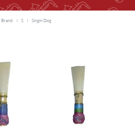
y Brand
S
Singin Dog