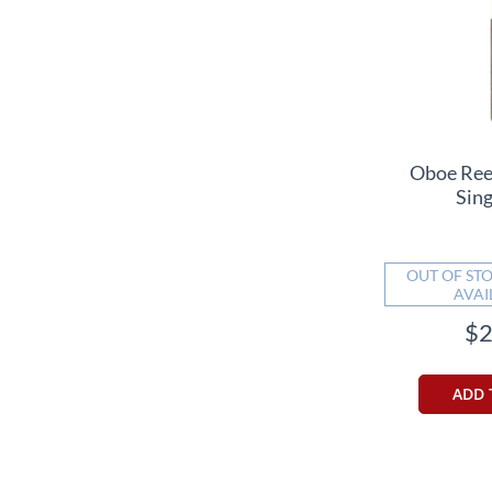
Oboe Ree
Sin
OUT OF STO
AVAI
$2
ADD 