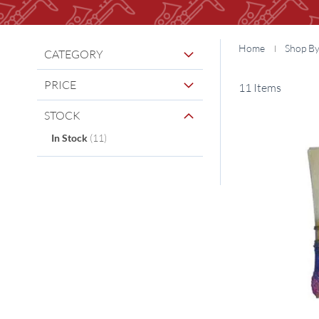
Home
Shop B
CATEGORY
PRICE
11
Items
STOCK
items
In Stock
11