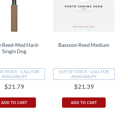
 Reed-Med Hard-
Bassoon Reed Medium
Singin Dog
OF STOCK - CALL FOR
OUT OF STOCK - CALL FOR
AVAILABILITY
AVAILABILITY
$21.79
$21.39
ADD TO CART
ADD TO CART