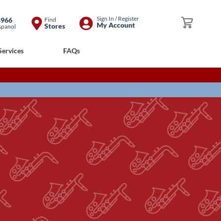
Skip
Sign In / Register
8966
Find
My Cart
My Account
Stores
spanol
to
Content
Services
FAQs