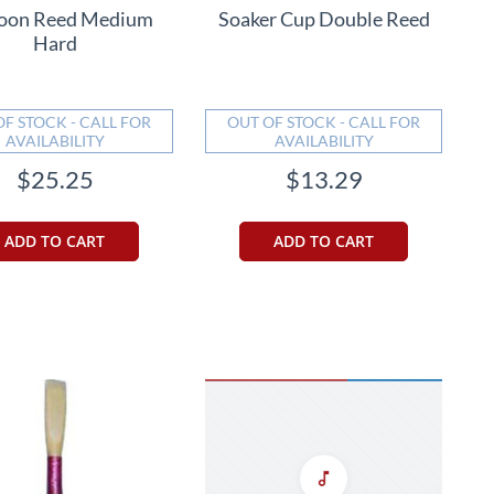
oon Reed Medium
Soaker Cup Double Reed
Hard
OF STOCK - CALL FOR
OUT OF STOCK - CALL FOR
AVAILABILITY
AVAILABILITY
$25.25
$13.29
ADD TO CART
ADD TO CART