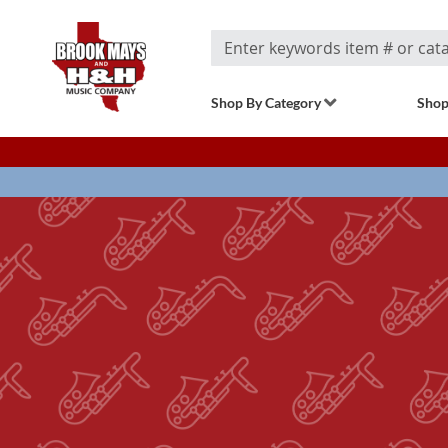
Search
Shop By Category
Shop