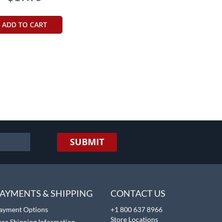
ADD TO CART
SUBMIT
AYMENTS & SHIPPING
CONTACT US
ayment Options
+1 800 637 8966
Store Locations
ree Shipping Information