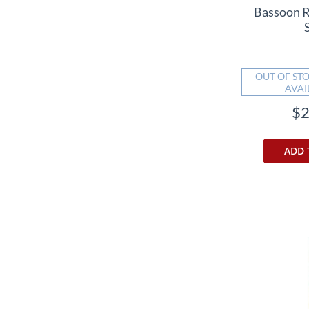
Bassoon 
OUT OF STO
AVAI
$2
ADD 