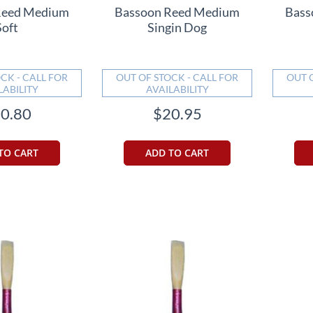
Reed Medium
Bassoon Reed Medium
Bass
Soft
Singin Dog
CK - CALL FOR
OUT OF STOCK - CALL FOR
OUT 
LABILITY
AVAILABILITY
0.80
$20.95
TO CART
ADD TO CART