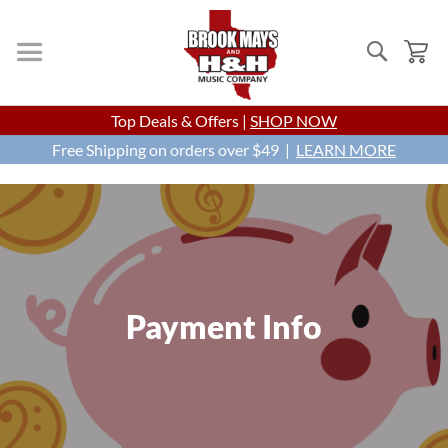
Search
My
Skip
Top Deals & Offers |
SHOP NOW
to
Free Shipping on orders over $49 |
Content
LEARN MORE
Payment Info