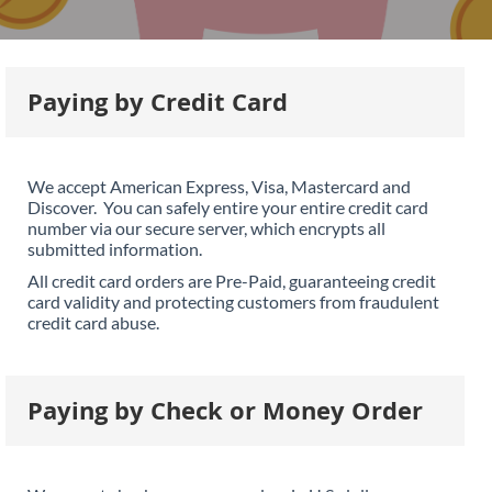
Paying by Credit Card
We accept American Express, Visa, Mastercard and
Discover. You can safely entire your entire credit card
number via our secure server, which encrypts all
submitted information.
All credit card orders are Pre-Paid, guaranteeing credit
card validity and protecting customers from fraudulent
credit card abuse.
Paying by Check or Money Order