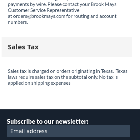
payments by wire. Please contact your Brook Mays
Customer Service Representative
at orders@brookmays.com for routing and account
numbers.
Sales Tax
Sales tax is charged on orders originating in Texas. Texas
laws require sales tax on the subtotal only. No tax is
applied on shipping expenses
Subscribe to our newsletter: