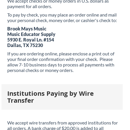
We accept checks or money orders in U.S. dollars as
payment for all orders.
To pay by check, you may place an order online and mail
your personal check, money order, or cashier's check to:
Brook Mays Music
Music Educator Supply
5930 E. Royal Ln. #154
Dallas, TX 75230
If you are ordering online, please enclose a print out of
your final order confirmation with your check. Please
allow 7-10 business days to process all payments with
personal checks or money orders.
Institutions Paying by Wire
Transfer
We accept wire transfers from approved institutions for
all orders. A bank charge of $20.00 is added to all