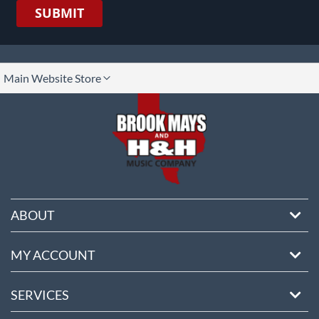
SUBMIT
lect
Main Website Store
ore
ABOUT
MY ACCOUNT
SERVICES