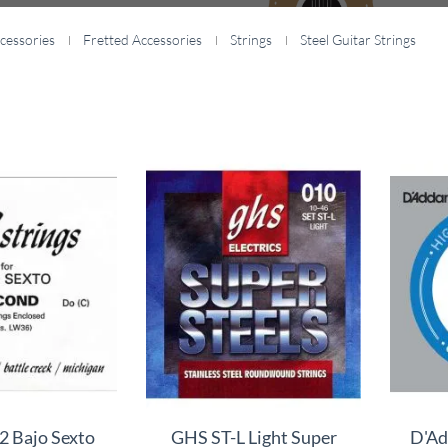
cessories
Fretted Accessories
Strings
Steel Guitar Strings
 Bajo Sexto
GHS ST-L Light Super
D'Ad