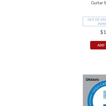
Guitar S
OUT OF STO
AVAI
$1
ADD 