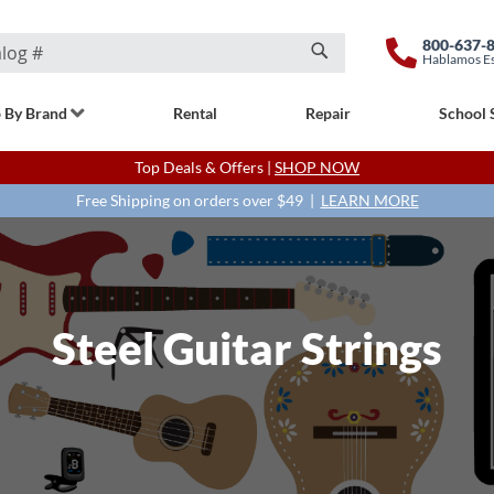
800-637-
Hablamos E
Search
 By Brand
Rental
Repair
School 
Top Deals & Offers |
SHOP NOW
Free Shipping on orders over $49 |
LEARN MORE
Steel Guitar Strings