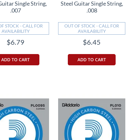
Guitar Single String,
Steel Guitar Single String,
.007
.008
OF STOCK - CALL FOR
OUT OF STOCK - CALL FOR
AVAILABILITY
AVAILABILITY
$6.79
$6.45
ADD TO CART
ADD TO CART