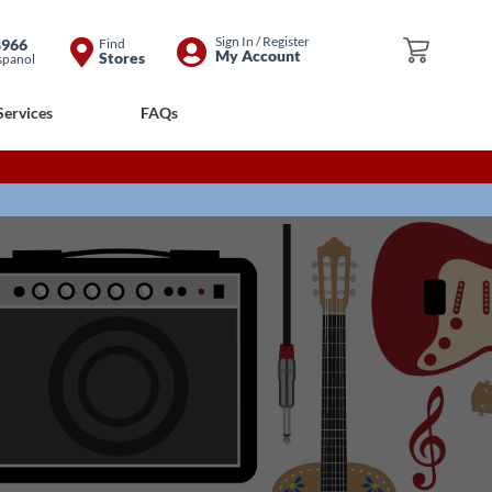
Skip
Sign In / Register
8966
Find
My Cart
My Account
Stores
spanol
to
Content
Services
FAQs