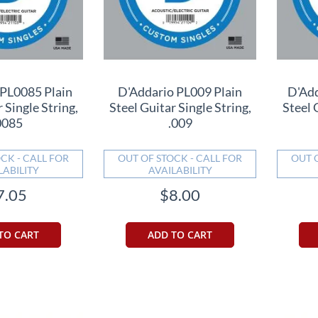
 PL0085 Plain
D'Addario PL009 Plain
D'Add
 Single String,
Steel Guitar Single String,
Steel 
0085
.009
CK - CALL FOR
OUT OF STOCK - CALL FOR
OUT 
LABILITY
AVAILABILITY
7.05
$8.00
TO CART
ADD TO CART