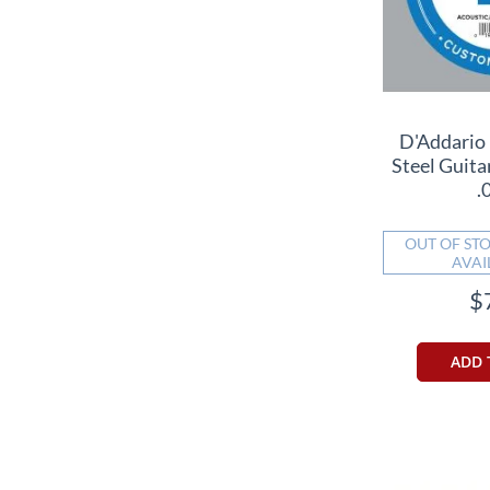
D'Addario
Steel Guitar
.
OUT OF STO
AVAI
$
ADD 