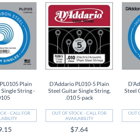
 PL0105 Plain
D'Addario PL010-5 Plain
D'Ad
 Single String -
Steel Guitar Single String,
Steel 
0105
.010 5-pack
CK - CALL FOR
OUT OF STOCK - CALL FOR
OUT 
LABILITY
AVAILABILITY
9.15
$7.64