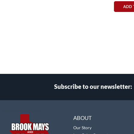
ADD 
Subscribe to our newsletter:
Select
Main Website Store
Store
ABOUT
Our Story