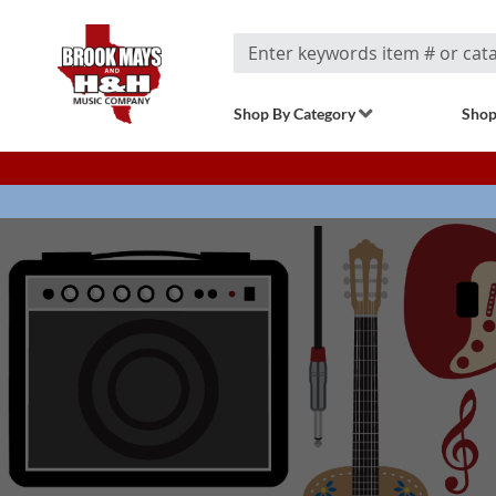
Search
Shop By Category
Shop