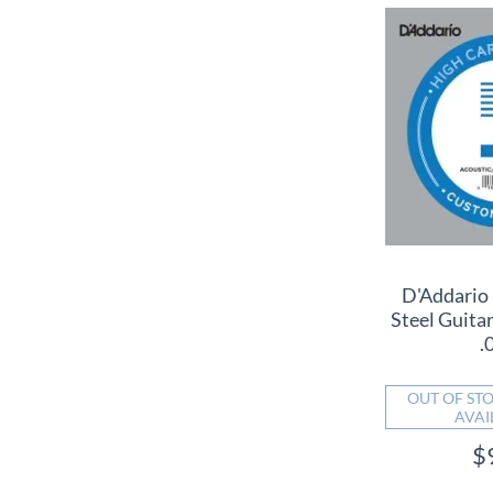
D'Addario
Steel Guitar
.
OUT OF STO
AVAI
$