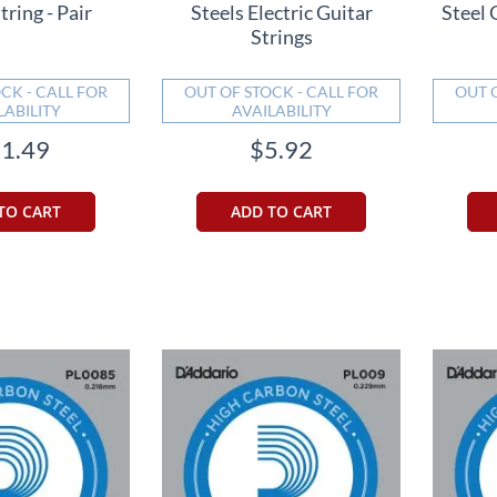
tring - Pair
Steels Electric Guitar
Steel 
Strings
CK - CALL FOR
OUT OF STOCK - CALL FOR
OUT 
LABILITY
AVAILABILITY
1.49
$5.92
TO CART
ADD TO CART