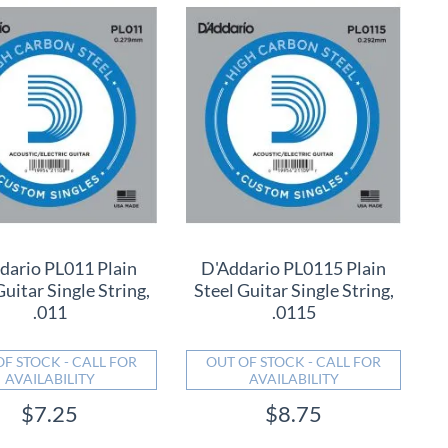
dario PL011 Plain
D'Addario PL0115 Plain
Guitar Single String,
Steel Guitar Single String,
.011
.0115
OF STOCK - CALL FOR
OUT OF STOCK - CALL FOR
AVAILABILITY
AVAILABILITY
$7.25
$8.75