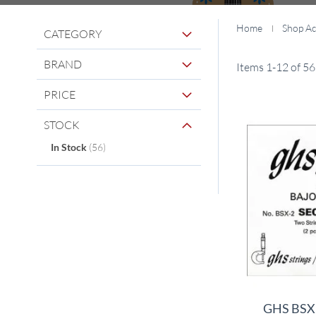
Home
Shop Ac
CATEGORY
BRAND
Items
1
-
12
of
56
PRICE
STOCK
items
In Stock
56
GHS BSX2