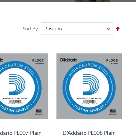
Set
Sort By
Descen
Directi
dario PL007 Plain
D'Addario PL008 Plain