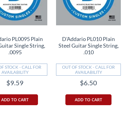
ario PL0095 Plain
D'Addario PL010 Plain
Guitar Single String,
Steel Guitar Single String,
.0095
.010
OF STOCK - CALL FOR
OUT OF STOCK - CALL FOR
AVAILABILITY
AVAILABILITY
$9.59
$6.50
ADD TO CART
ADD TO CART