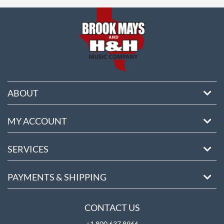
ore
ABOUT
MY ACCOUNT
SERVICES
PAYMENTS & SHIPPING
CONTACT US
+1 800 637 8966