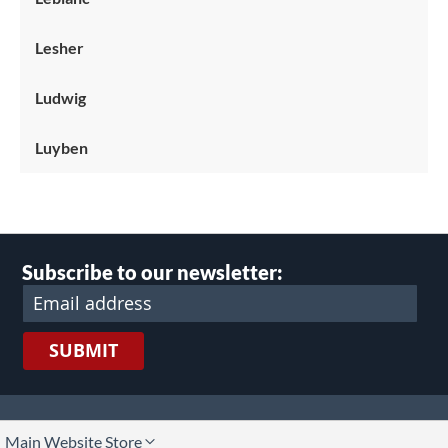
Lesher
Ludwig
Luyben
Subscribe to our newsletter:
SUBMIT
lect
Main Website Store