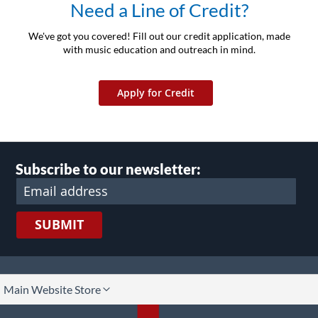
Need a Line of Credit?
We've got you covered! Fill out our credit application, made
with music education and outreach in mind.
Apply for Credit
Subscribe to our newsletter:
SUBMIT
lect
Main Website Store
ore