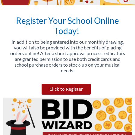
Register Your School Online
Today!
In addition to being entered into our monthly drawing,
you will also be provided with the benefits of placing
orders online! After a short approval process, educators
are granted permission to use both credit cards and
school purchase orders to stock-up on your musical
needs.
Click to Register