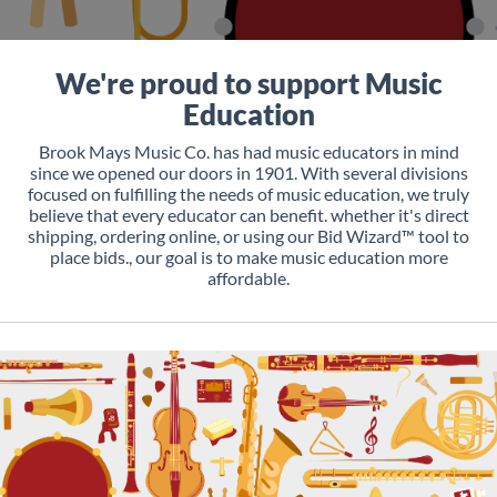
We're proud to support Music
Education
Brook Mays Music Co. has had music educators in mind
since we opened our doors in 1901. With several divisions
focused on fulfilling the needs of music education, we truly
believe that every educator can benefit. whether it's direct
shipping, ordering online, or using our Bid Wizard™ tool to
place bids., our goal is to make music education more
affordable.