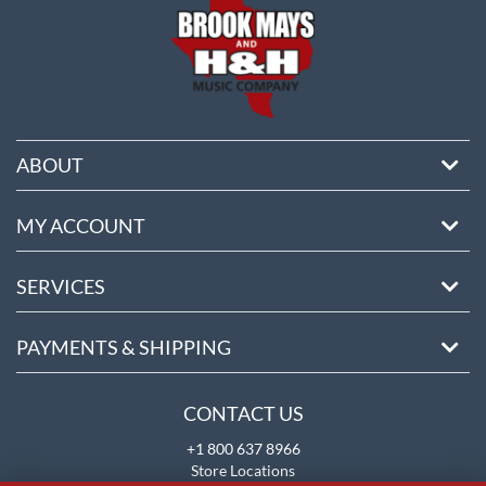
ABOUT
MY ACCOUNT
SERVICES
PAYMENTS & SHIPPING
CONTACT US
+1 800 637 8966
Store Locations