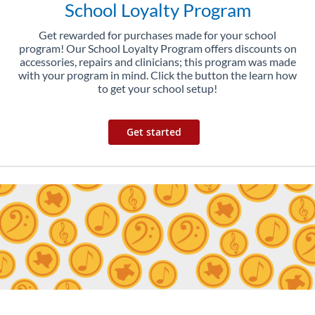
School Loyalty Program
Get rewarded for purchases made for your school
program! Our School Loyalty Program offers discounts on
accessories, repairs and clinicians; this program was made
with your program in mind. Click the button the learn how
to get your school setup!
Get started