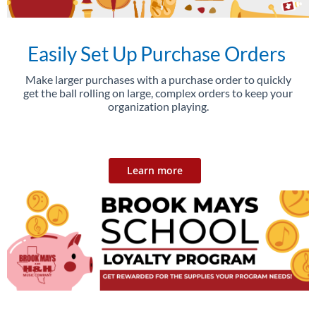
Easily Set Up Purchase Orders
Make larger purchases with a purchase order to quickly
get the ball rolling on large, complex orders to keep your
organization playing.
Learn more