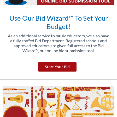
Use Our Bid Wizard™ To Set Your
Budget!
As an additional service to music educators, we also have
a fully staffed Bid Department. Registered schools and
approved educators are given full access to the Bid
Wizard™, our online bid submission tool.
Start Your Bid