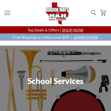
Search
My
Skip
Top Deals & Offers |
SHOP NOW
to
Free Shipping on orders over $49 |
Content
LEARN MORE
School Services