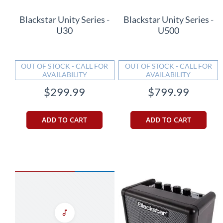
Blackstar Unity Series -
Blackstar Unity Series -
U30
U500
OUT OF STOCK - CALL FOR
OUT OF STOCK - CALL FOR
AVAILABILITY
AVAILABILITY
$299.99
$799.99
ADD TO CART
ADD TO CART