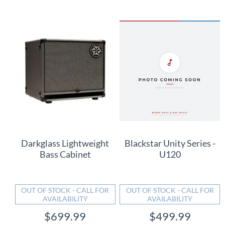
Darkglass Lightweight
Blackstar Unity Series -
Bass Cabinet
U120
OUT OF STOCK - CALL FOR
OUT OF STOCK - CALL FOR
AVAILABILITY
AVAILABILITY
$699.99
$499.99