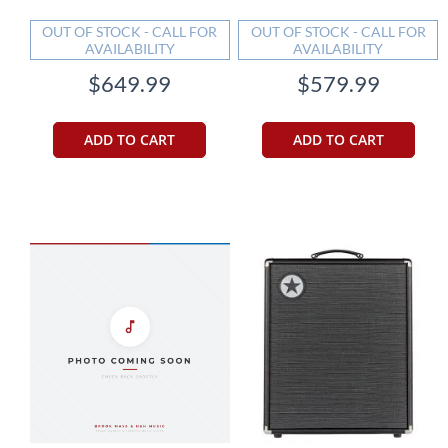
OUT OF STOCK - CALL FOR
OUT OF STOCK - CALL FOR
AVAILABILITY
AVAILABILITY
$649.99
$579.99
ADD TO CART
ADD TO CART