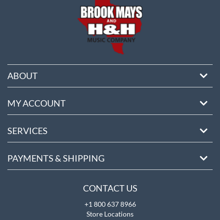
ABOUT
MY ACCOUNT
SERVICES
PAYMENTS & SHIPPING
CONTACT US
+1 800 637 8966
Store Locations