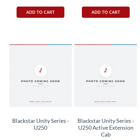
ADD TO CART
ADD TO CART
Blackstar Unity Series -
Blackstar Unity Series -
U250
U250 Active Extension
Cab