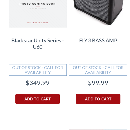
Blackstar Unity Series -
FLY 3 BASS AMP
U60
OUT OF STOCK - CALL FOR
OUT OF STOCK - CALL FOR
AVAILABILITY
AVAILABILITY
$349.99
$99.99
ADD TO CART
ADD TO CART