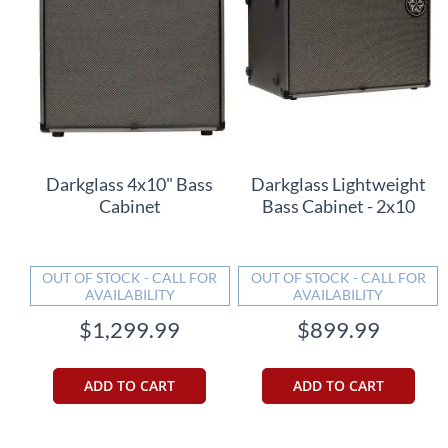
Darkglass 4x10" Bass
Darkglass Lightweight
Cabinet
Bass Cabinet - 2x10
OUT OF STOCK - CALL FOR
OUT OF STOCK - CALL FOR
AVAILABILITY
AVAILABILITY
$1,299.99
$899.99
ADD TO CART
ADD TO CART