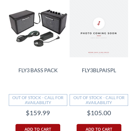
FLY3 BASS PACK
FLY3BLPAISPL
OUT OF STOCK - CALL FOR
OUT OF STOCK - CALL FOR
AVAILABILITY
AVAILABILITY
$159.99
$105.00
ADD TO CART
ADD TO CART