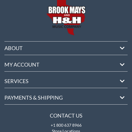
ABOUT
MY ACCOUNT
SERVICES
PAYMENTS & SHIPPING
CONTACT US
+1 800 637 8966
Store Locations