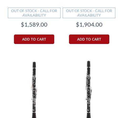
OUT OF STOCK - CALL FOR
OUT OF STOCK - CALL FOR
AVAILABILITY
AVAILABILITY
$1,589.00
$1,904.00
ADD TO CART
ADD TO CART