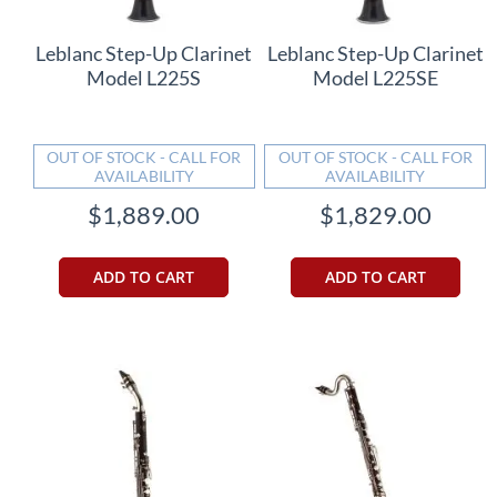
Leblanc Step-Up Clarinet
Leblanc Step-Up Clarinet
Model L225S
Model L225SE
OUT OF STOCK - CALL FOR
OUT OF STOCK - CALL FOR
AVAILABILITY
AVAILABILITY
$1,889.00
$1,829.00
ADD TO CART
ADD TO CART