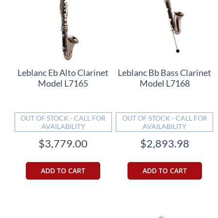
Leblanc Eb Alto Clarinet
Leblanc Bb Bass Clarinet
Model L7165
Model L7168
OUT OF STOCK - CALL FOR
OUT OF STOCK - CALL FOR
AVAILABILITY
AVAILABILITY
$3,779.00
$2,893.98
ADD TO CART
ADD TO CART