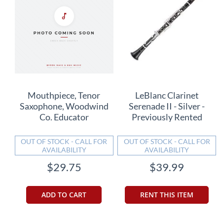
Mouthpiece, Tenor
LeBlanc Clarinet
Saxophone, Woodwind
Serenade II - Silver -
Co. Educator
Previously Rented
OUT OF STOCK - CALL FOR
OUT OF STOCK - CALL FOR
AVAILABILITY
AVAILABILITY
$29.75
$39.99
ADD TO CART
RENT THIS ITEM