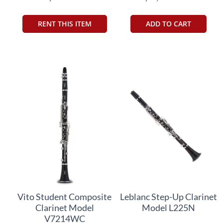
RENT THIS ITEM
ADD TO CART
Vito Student Composite
Leblanc Step-Up Clarinet
Clarinet Model
Model L225N
V7214WC