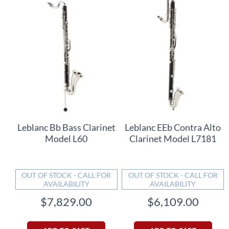
Leblanc Bb Bass Clarinet
Leblanc EEb Contra Alto
Model L60
Clarinet Model L7181
OUT OF STOCK - CALL FOR
OUT OF STOCK - CALL FOR
AVAILABILITY
AVAILABILITY
$7,829.00
$6,109.00