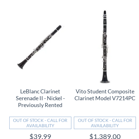
LeBlanc Clarinet
Vito Student Composite
Serenade II - Nickel -
Clarinet Model V7214PC
Previously Rented
OUT OF STOCK - CALL FOR
OUT OF STOCK - CALL FOR
AVAILABILITY
AVAILABILITY
$39.99
$1,389.00