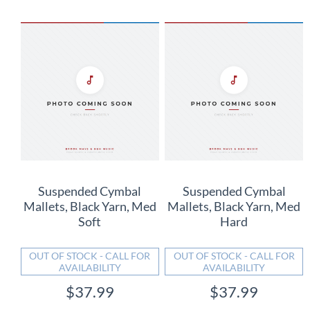
Suspended Cymbal
Suspended Cymbal
Mallets, Black Yarn, Med
Mallets, Black Yarn, Med
Soft
Hard
OUT OF STOCK - CALL FOR
OUT OF STOCK - CALL FOR
AVAILABILITY
AVAILABILITY
$37.99
$37.99