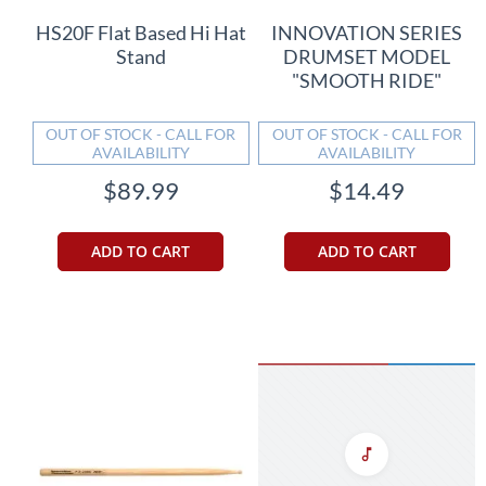
HS20F Flat Based Hi Hat
INNOVATION SERIES
Stand
DRUMSET MODEL
"SMOOTH RIDE"
OUT OF STOCK - CALL FOR
OUT OF STOCK - CALL FOR
AVAILABILITY
AVAILABILITY
$89.99
$14.49
ADD TO CART
ADD TO CART