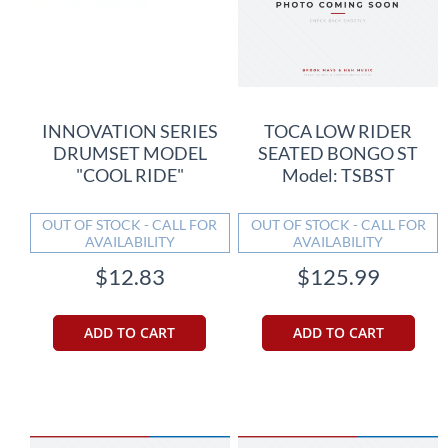
INNOVATION SERIES
TOCA LOW RIDER
DRUMSET MODEL
SEATED BONGO ST
"COOL RIDE"
Model: TSBST
OUT OF STOCK - CALL FOR
OUT OF STOCK - CALL FOR
AVAILABILITY
AVAILABILITY
$12.83
$125.99
ADD TO CART
ADD TO CART