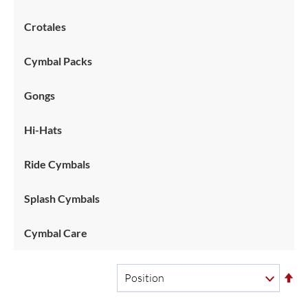
Crotales
Cymbal Packs
Gongs
Hi-Hats
Ride Cymbals
Splash Cymbals
Cymbal Care
Se
De
Di