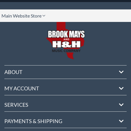
lect
Main Website Store
ore
ABOUT
MY ACCOUNT
SERVICES
PAYMENTS & SHIPPING