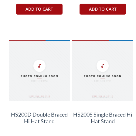
ADD TO CART
ADD TO CART
HS200D Double Braced
HS200S Single Braced Hi
Hi Hat Stand
Hat Stand