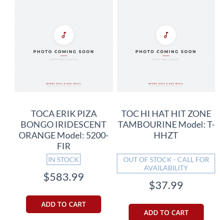
TOCA ERIK PIZA
TOC HI HAT HIT ZONE
BONGO IRIDESCENT
TAMBOURINE Model: T-
ORANGE Model: 5200-
HHZT
FIR
IN STOCK
OUT OF STOCK - CALL FOR
AVAILABILITY
$583.99
$37.99
ADD TO CART
ADD TO CART