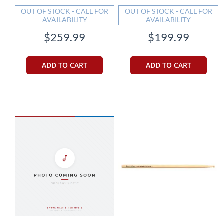
OUT OF STOCK - CALL FOR
OUT OF STOCK - CALL FOR
AVAILABILITY
AVAILABILITY
$259.99
$199.99
ADD TO CART
ADD TO CART