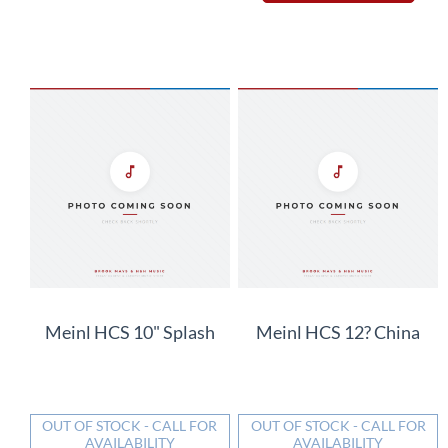
Meinl HCS 10" Splash
Meinl HCS 12? China
OUT OF STOCK - CALL FOR
OUT OF STOCK - CALL FOR
AVAILABILITY
AVAILABILITY