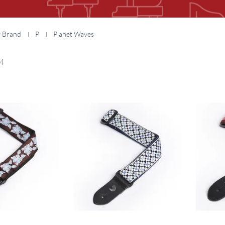
y Brand
P
Planet Waves
4