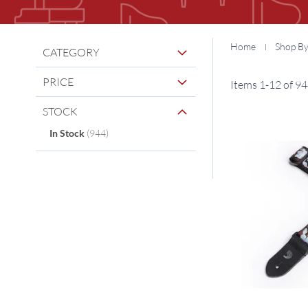
Home
Shop B
CATEGORY
PRICE
Items
1
-
12
of
94
STOCK
items
In Stock
944