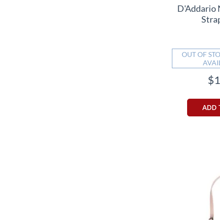
D'Addario 
Stra
OUT OF STO
AVAI
$1
ADD 