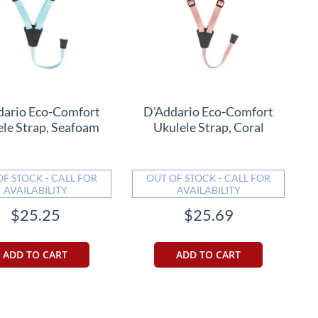
dario Eco-Comfort
D'Addario Eco-Comfort
ele Strap, Seafoam
Ukulele Strap, Coral
OF STOCK - CALL FOR
OUT OF STOCK - CALL FOR
AVAILABILITY
AVAILABILITY
$25.25
$25.69
ADD TO CART
ADD TO CART