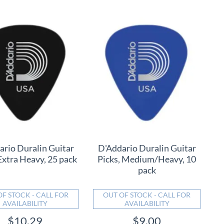
ario Duralin Guitar
D'Addario Duralin Guitar
Extra Heavy, 25 pack
Picks, Medium/Heavy, 10
pack
OF STOCK - CALL FOR
OUT OF STOCK - CALL FOR
AVAILABILITY
AVAILABILITY
$10.29
$9.00