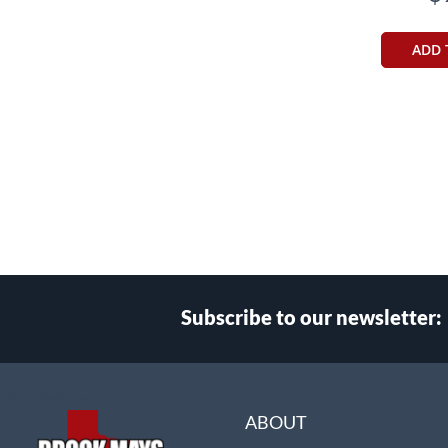
ADD 
Subscribe to our newsletter:
Select
Main Website Store
Store
ABOUT