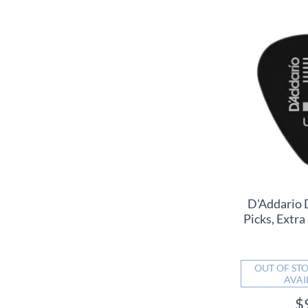
D'Addario 
Picks, Extra
OUT OF STO
AVAI
$