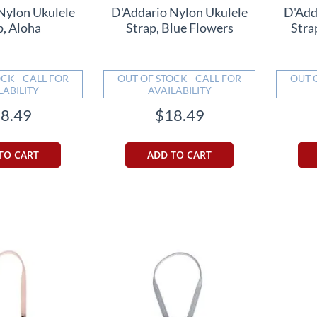
Nylon Ukulele
D'Addario Nylon Ukulele
D'Add
p, Aloha
Strap, Blue Flowers
Stra
CK - CALL FOR
OUT OF STOCK - CALL FOR
OUT 
LABILITY
AVAILABILITY
8.49
$18.49
TO CART
ADD TO CART