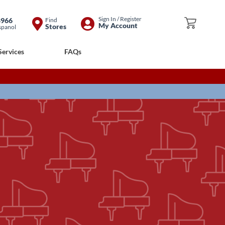
Skip
Sign In / Register
8966
Find
My Cart
My Account
Stores
spanol
to
Content
Services
FAQs