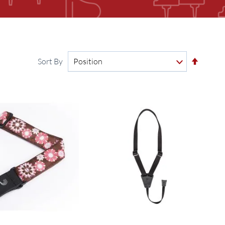
Set
Sort By
Descen
Directi