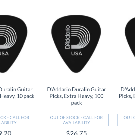
Duralin Guitar
D'Addario Duralin Guitar
D'Add
 Heavy, 10 pack
Picks, Extra Heavy, 100
Picks, 
pack
CK - CALL FOR
OUT OF STOCK - CALL FOR
OUT 
LABILITY
AVAILABILITY
9.20
$26.75