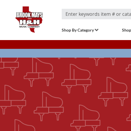
Search
Shop By Category
Shop