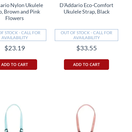
ario Nylon Ukulele
D'Addario Eco-Comfort
p, Brown and Pink
Ukulele Strap, Black
Flowers
OF STOCK - CALL FOR
OUT OF STOCK - CALL FOR
AVAILABILITY
AVAILABILITY
$23.19
$33.55
ADD TO CART
ADD TO CART