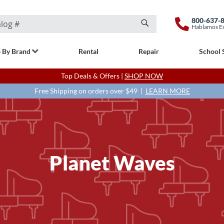
800-637-
Hablamos E
Search
 By Brand
Rental
Repair
School 
Top Deals & Offers |
SHOP NOW
Free Shipping on orders over $49 |
LEARN MORE
Planet Waves