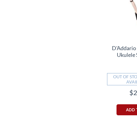
D'Addario
Ukulele 
OUT OF STO
AVAI
$2
ADD 