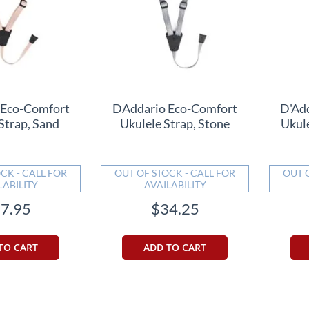
 Eco-Comfort
DAddario Eco-Comfort
D'Ad
Strap, Sand
Ukulele Strap, Stone
Ukul
CK - CALL FOR
OUT OF STOCK - CALL FOR
OUT 
LABILITY
AVAILABILITY
7.95
$34.25
TO CART
ADD TO CART