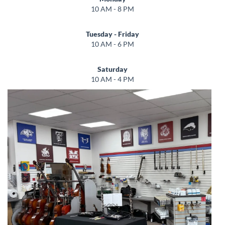
10 AM - 8 PM
Tuesday - Friday
10 AM - 6 PM
Saturday
10 AM - 4 PM