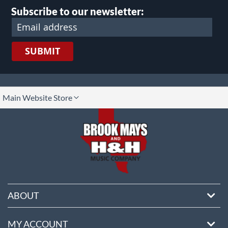
Subscribe to our newsletter:
SUBMIT
lect
Main Website Store
ore
ABOUT
MY ACCOUNT