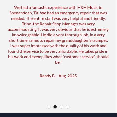
We had a fantastic experience with H&H Music in
Shenandoah, TX. We had an emergency repair that was
needed. The entire staff was very helpful and friendly.
Trino, the Repair Shop Manager was very
accommodating. It was very obvious that he is extremely
knowledgeable. He did a very thorough job, in a very
short timeframe, to repair my granddaughter’s trumpet.
I was super impressed with the quality of his work and
found the service to be very affordable. He takes pride in
his work and exemplifies what “customer service” should
be !
Randy B. - Aug. 2025