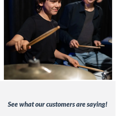
See what our customers are saying!