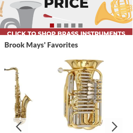
Brook Mays' Favorites