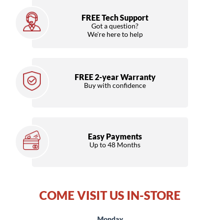
FREE Tech Support
Got a question?
We're here to help
FREE 2-year Warranty
Buy with confidence
Easy Payments
Up to 48 Months
COME VISIT US IN-STORE
Monday