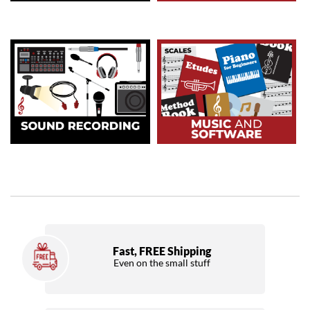
Fast, FREE Shipping
Even on the small stuff