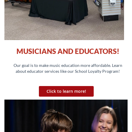
MUSICIANS AND EDUCATORS!
Our goal is to make music education more affordable. Learn
about educator services like our School Loyalty Program!
Click to learn more!