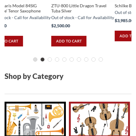
ZTU-800 Little Dragon Travel
Schilke B5 Silver Trumpet
Sc
Tuba Silver
Co
Out of stock - Call for Availability
ity
Out of stock - Call for Availability
Ou
$3,985.00
$2,500.00
$4
ADD TO CART
ADD TO CART
Shop by Category