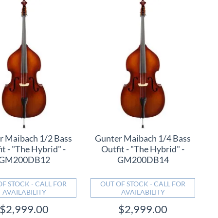
r Maibach 1/2 Bass
Gunter Maibach 1/4 Bass
it - "The Hybrid" -
Outfit - "The Hybrid" -
GM200DB12
GM200DB14
OF STOCK - CALL FOR
OUT OF STOCK - CALL FOR
AVAILABILITY
AVAILABILITY
$2,999.00
$2,999.00