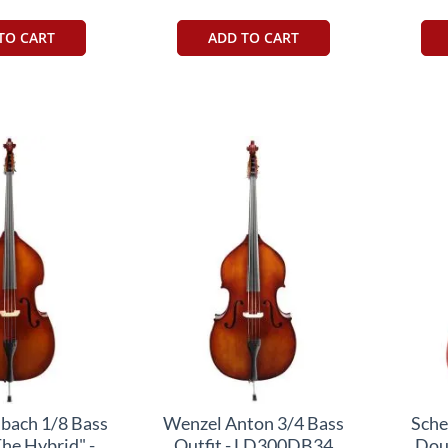
TO CART
ADD TO CART
bach 1/8 Bass
Wenzel Anton 3/4 Bass
Sche
The Hybrid" -
Outfit - LD300DB34
Dou