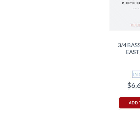
3/4 BAS
EAST
IN
$6,
ADD 