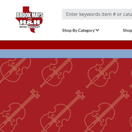
Search
Shop By Category
Shop