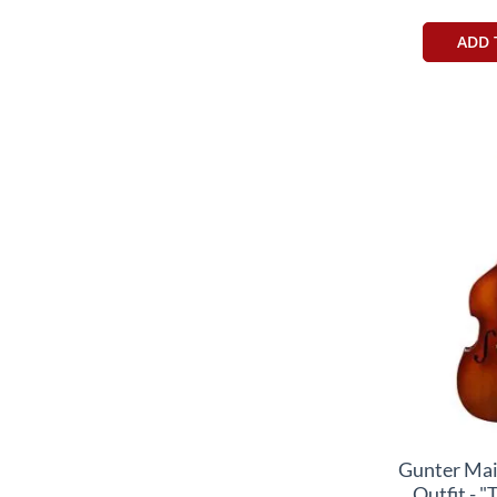
ADD 
Gunter Mai
Outfit - "