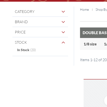
Home
Shop B
CATEGORY
BRAND
PRICE
DOUBLE BAS
STOCK
1/8 size
1
items
In Stock
20
Items
1
-
12
of
20