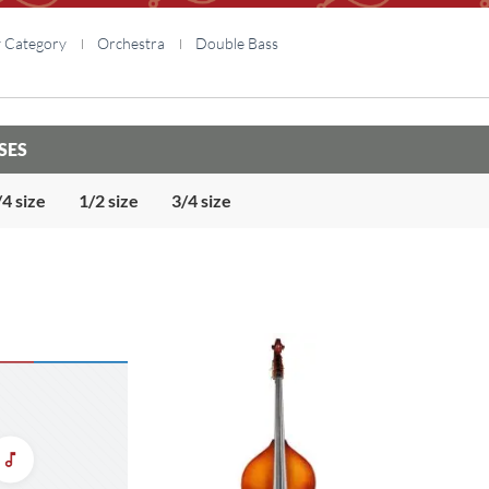
y Category
Orchestra
Double Bass
SES
/4 size
1/2 size
3/4 size