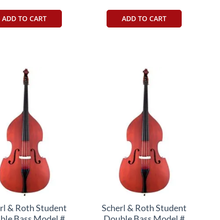
ADD TO CART
ADD TO CART
rl & Roth Student
Scherl & Roth Student
ble Bass Model #
Double Bass Model #