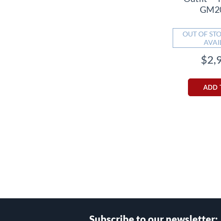
GM2
OUT OF STO
AVAI
$2,
ADD 
Subscribe to our newsletter: