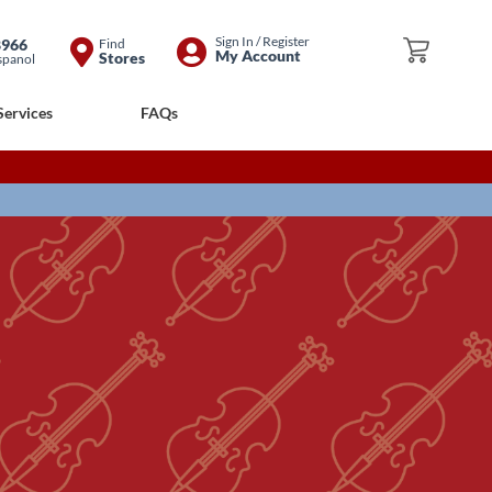
Skip
Sign In / Register
8966
Find
My Cart
My Account
Stores
spanol
to
Content
Services
FAQs