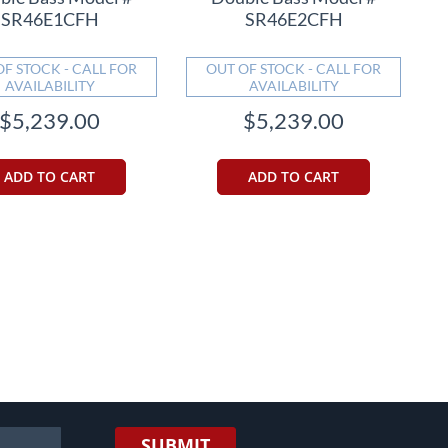
SR46E1CFH
SR46E2CFH
OF STOCK - CALL FOR
OUT OF STOCK - CALL FOR
AVAILABILITY
AVAILABILITY
$5,239.00
$5,239.00
ADD TO CART
ADD TO CART
eading page
SUBMIT