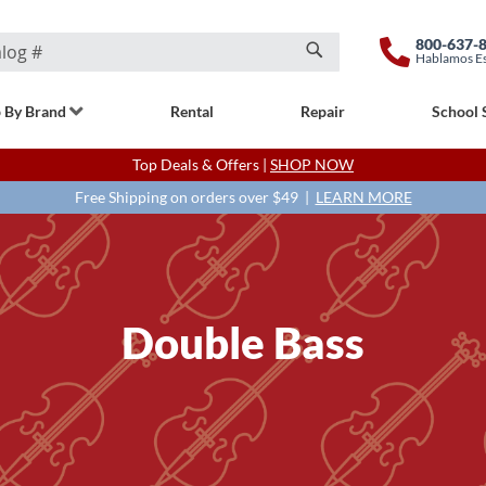
800-637-
Hablamos E
Search
 By Brand
Rental
Repair
School 
Top Deals & Offers |
SHOP NOW
Free Shipping on orders over $49 |
LEARN MORE
Double Bass