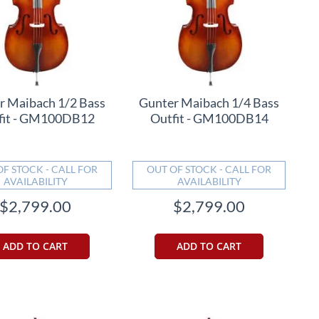
r Maibach 1/2 Bass
Gunter Maibach 1/4 Bass
fit - GM100DB12
Outfit - GM100DB14
OF STOCK - CALL FOR
OUT OF STOCK - CALL FOR
AVAILABILITY
AVAILABILITY
$2,799.00
$2,799.00
ADD TO CART
ADD TO CART