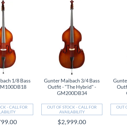
bach 1/8 Bass
Gunter Maibach 3/4 Bass
Gunte
- GM100DB18
Outfit - "The Hybrid" -
Outf
GM200DB34
CK - CALL FOR
OUT OF STOCK - CALL FOR
OUT 
LABILITY
AVAILABILITY
799.00
$2,999.00