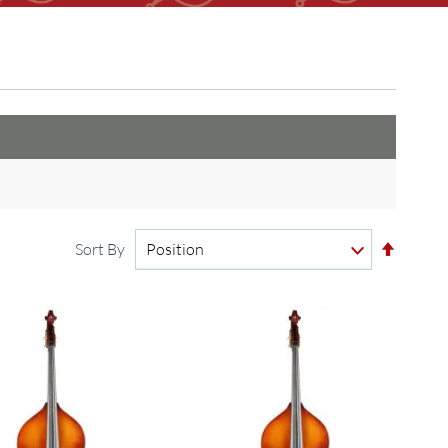
Set
Sort By
Descen
Directi