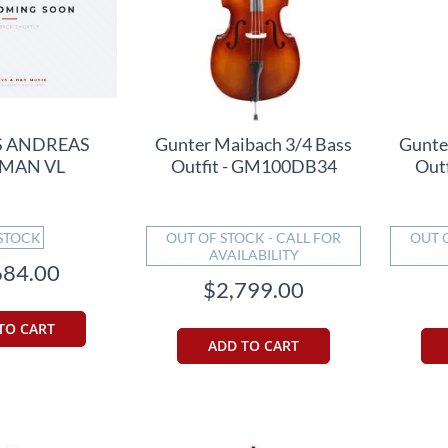
S ANDREAS
Gunter Maibach 3/4 Bass
Gunte
MAN VL
Outfit - GM100DB34
Out
 STOCK
OUT OF STOCK - CALL FOR
OUT 
AVAILABILITY
684.00
$2,799.00
TO CART
ADD TO CART