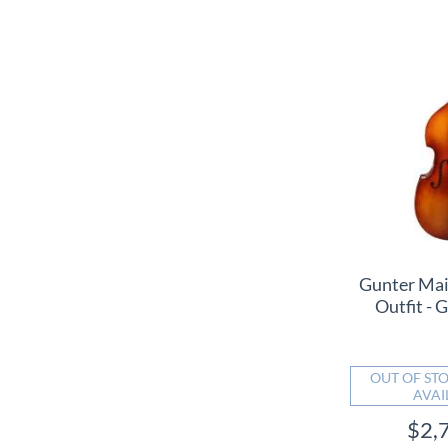
Gunter Mai
Outfit 
OUT OF STO
AVAI
$2,