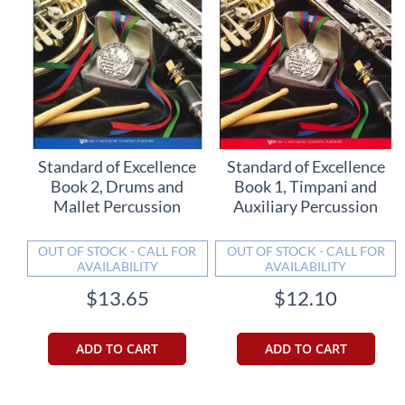
Standard of Excellence
Standard of Excellence
Book 2, Drums and
Book 1, Timpani and
Mallet Percussion
Auxiliary Percussion
OUT OF STOCK - CALL FOR
OUT OF STOCK - CALL FOR
AVAILABILITY
AVAILABILITY
$13.65
$12.10
ADD TO CART
ADD TO CART