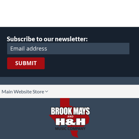
Subscribe to our newsletter:
SUBMIT
lect
Main Website Store
ore