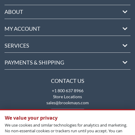
ABOUT
MY ACCOUNT
SERVICES
PAYMENTS & SHIPPING
CONTACT US
+1 800 637 8966
Store Locations
sales@brookmays.com
CONTACT US
We value your privacy
We use cookies and similar technologies for analytics and marketing.
No non-essential cookies or trackers run until you accept. You can