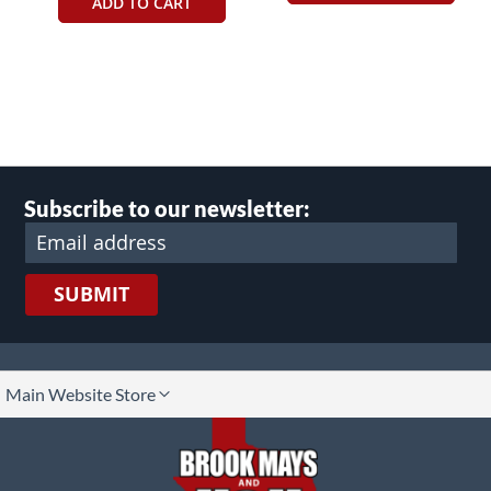
ADD TO CART
Subscribe to our newsletter:
SUBMIT
lect
Main Website Store
ore