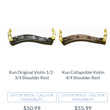
Kun Original Violin 1/2 -
Kun Collapsible Violin
3/4 Shoulder Rest
4/4 Shoulder Rest
OUT OF STOCK - CALL FOR
OUT OF STOCK - CALL FOR
AVAILABILITY
AVAILABILITY
$50.99
$55.99