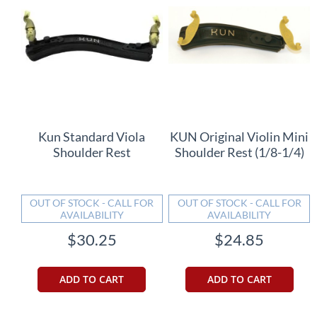
Kun Standard Viola
KUN Original Violin Mini
Shoulder Rest
Shoulder Rest (1/8-1/4)
OUT OF STOCK - CALL FOR
OUT OF STOCK - CALL FOR
AVAILABILITY
AVAILABILITY
$30.25
$24.85
ADD TO CART
ADD TO CART