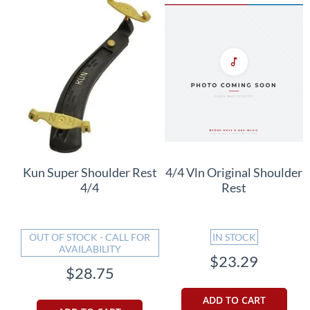
Kun Super Shoulder Rest
4/4 Vln Original Shoulder
4/4
Rest
OUT OF STOCK - CALL FOR
IN STOCK
AVAILABILITY
$23.29
$28.75
ADD TO CART