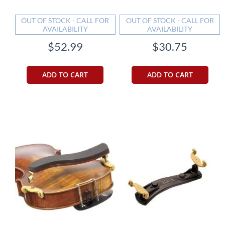
OUT OF STOCK - CALL FOR
OUT OF STOCK - CALL FOR
AVAILABILITY
AVAILABILITY
$52.99
$30.75
ADD TO CART
ADD TO CART