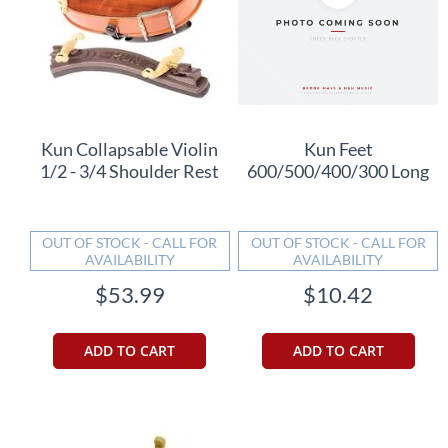
Kun Collapsable Violin
Kun Feet
1/2 - 3/4 Shoulder Rest
600/500/400/300 Long
OUT OF STOCK - CALL FOR
OUT OF STOCK - CALL FOR
AVAILABILITY
AVAILABILITY
$53.99
$10.42
ADD TO CART
ADD TO CART