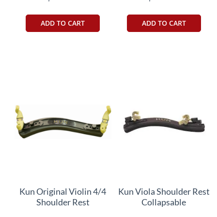
ADD TO CART
ADD TO CART
Kun Original Violin 4/4
Kun Viola Shoulder Rest
Shoulder Rest
Collapsable