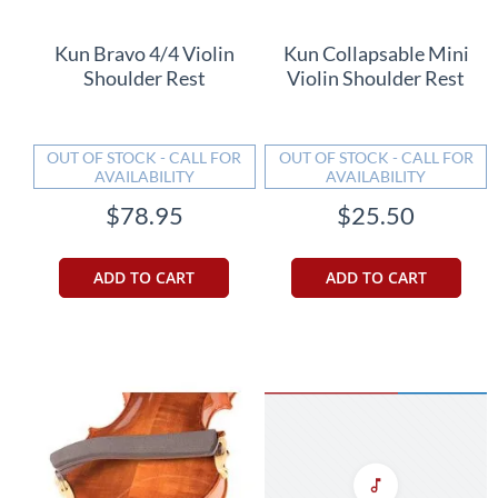
Kun Bravo 4/4 Violin
Kun Collapsable Mini
Shoulder Rest
Violin Shoulder Rest
OUT OF STOCK - CALL FOR
OUT OF STOCK - CALL FOR
AVAILABILITY
AVAILABILITY
$78.95
$25.50
ADD TO CART
ADD TO CART