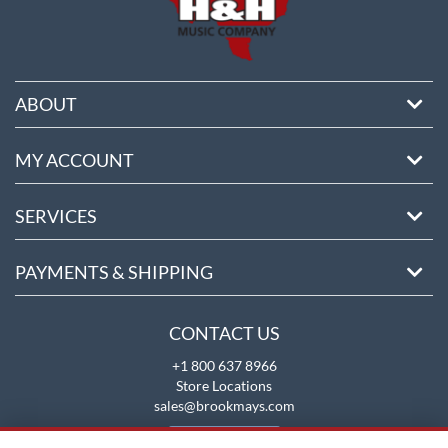
ABOUT
MY ACCOUNT
SERVICES
PAYMENTS & SHIPPING
CONTACT US
+1 800 637 8966
Store Locations
sales@brookmays.com
CONTACT US