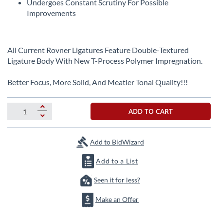
Undergoes Constant Scrutiny For Possible
Improvements
All Current Rovner Ligatures Feature Double-Textured
Ligature Body With New T-Process Polymer Impregnation.
Better Focus, More Solid, And Meatier Tonal Quality!!!
ADD TO CART
Add to BidWizard
Add to a List
Seen it for less?
Make an Offer