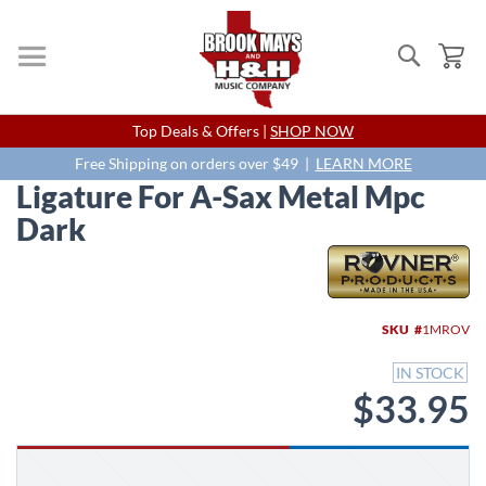
Search
My
Skip
Top Deals & Offers |
SHOP NOW
to
Content
Free Shipping on orders over $49 |
LEARN MORE
Ligature For A-Sax Metal Mpc
Dark
Skip
to
the
end
SKU
1MROV
of
the
IN STOCK
images
$33.95
gallery