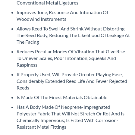
beginning
Conventional Metal Ligatures
of
Improves Tone, Response And Intonation Of
the
Woodwind Instruments
images
gallery
Allows Reed To Swell And Shrink Without Distorting
The Reed Body, Reducing The Likelihood Of Leakage At
The Facing
Reduces Peculiar Modes Of Vibration That Give Rise
To Uneven Scales, Poor Intonation, Squeaks And
Raspiness
If Properly Used, Will Provide Greater Playing Ease,
Considerably Extended Reed Life And Fewer Rejected
Reeds
Is Made Of The Finest Materials Obtainable
Has A Body Made Of Neoprene-Impregnated
Polyester Fabric That Will Not Stretch Or Rot And Is
Chemically Impervious; Is Fitted With Corrosion-
Resistant Metal Fittings