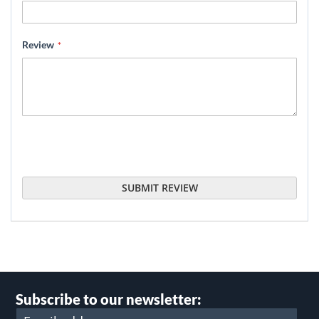
Review
SUBMIT REVIEW
Subscribe to our newsletter: