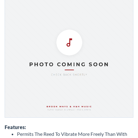
Skip
to
Features:
the
Permits The Reed To Vibrate More Freely Than With