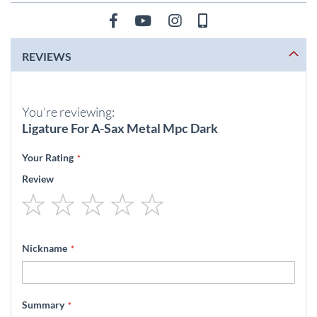
REVIEWS
You're reviewing:
Ligature For A-Sax Metal Mpc Dark
Your Rating
Review
1
2
3
4
5
star
stars
stars
stars
stars
Nickname
Summary