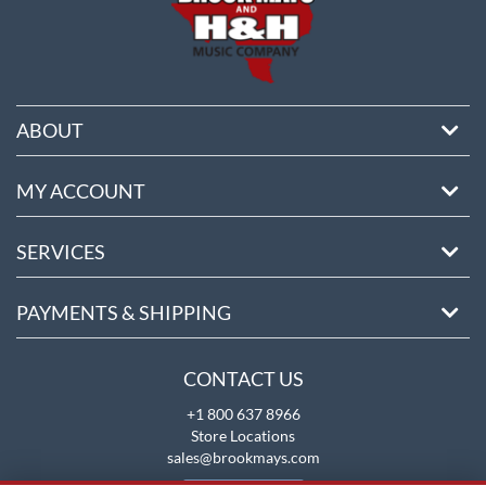
ABOUT
MY ACCOUNT
SERVICES
PAYMENTS & SHIPPING
CONTACT US
+1 800 637 8966
Store Locations
sales@brookmays.com