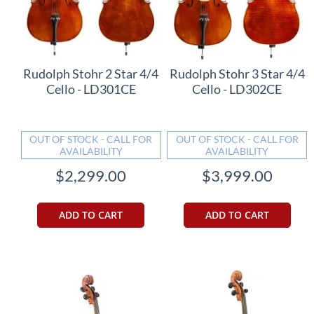
Rudolph Stohr 2 Star 4/4
Rudolph Stohr 3 Star 4/4
Cello - LD301CE
Cello - LD302CE
OUT OF STOCK - CALL FOR
OUT OF STOCK - CALL FOR
AVAILABILITY
AVAILABILITY
$2,299.00
$3,999.00
ADD TO CART
ADD TO CART