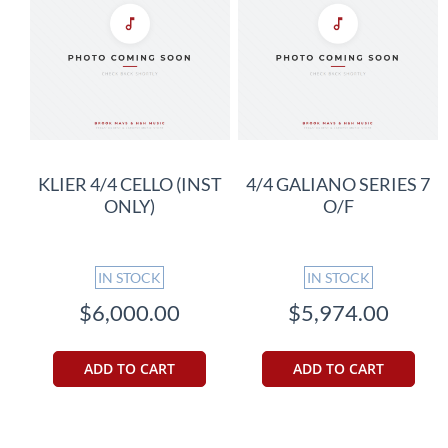
KLIER 4/4 CELLO (INST
4/4 GALIANO SERIES 7
ONLY)
O/F
IN STOCK
IN STOCK
$6,000.00
$5,974.00
ADD TO CART
ADD TO CART