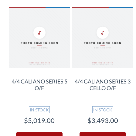
4/4 GALIANO SERIES 5
4/4 GALIANO SERIES 3
O/F
CELLO O/F
IN STOCK
IN STOCK
$5,019.00
$3,493.00