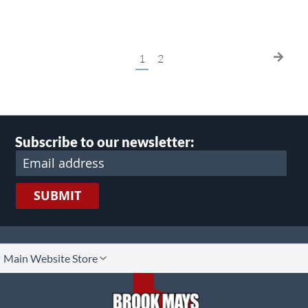
Page
You're
Page
Page
Next
1
2
currently
reading
page
Subscribe to our newsletter:
SUBMIT
lect
Main Website Store
ore