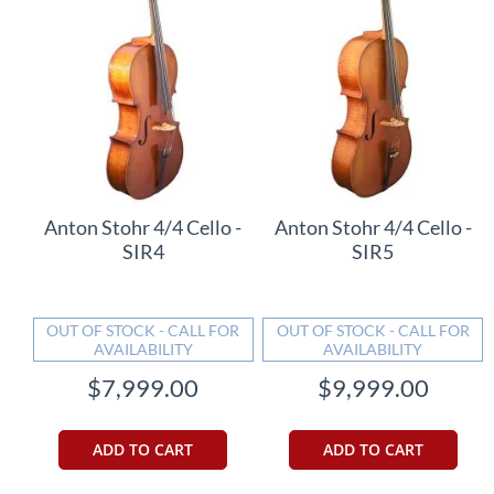
Anton Stohr 4/4 Cello -
Anton Stohr 4/4 Cello -
SIR4
SIR5
OUT OF STOCK - CALL FOR
OUT OF STOCK - CALL FOR
AVAILABILITY
AVAILABILITY
$7,999.00
$9,999.00
ADD TO CART
ADD TO CART