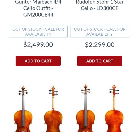
Gunter Maibach 4/4
Rudolph Stohr 1 Star
Cello Outfit -
Cello - LD300CE
GM200CE44
OUT OF STOCK - CALL FOR
OUT OF STOCK - CALL FOR
AVAILABILITY
AVAILABILITY
$2,499.00
$2,299.00
ADD TO CART
ADD TO CART