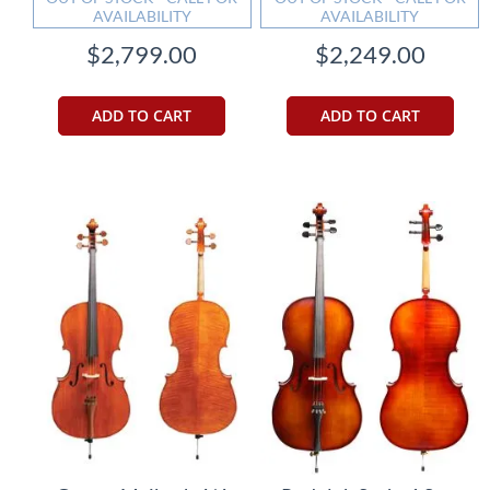
AVAILABILITY
AVAILABILITY
$2,799.00
$2,249.00
ADD TO CART
ADD TO CART