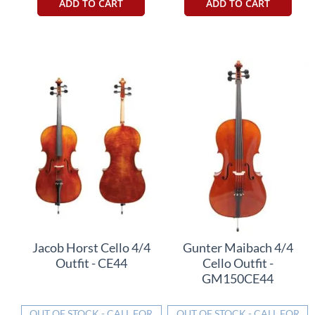
ADD TO CART
ADD TO CART
Jacob Horst Cello 4/4
Gunter Maibach 4/4
Outfit - CE44
Cello Outfit -
GM150CE44
OUT OF STOCK - CALL FOR
OUT OF STOCK - CALL FOR