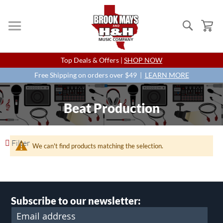
Search
My
Skip
Top Deals & Offers |
SHOP NOW
to
Content
Free Shipping on orders over $49 |
LEARN MORE
Beat Production
Filter
We can't find products matching the selection.
Subscribe to our newsletter: