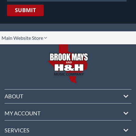
SUBMIT
lect
Main Website Store
ore
ABOUT
MY ACCOUNT
SERVICES