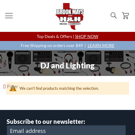
Search
My
Skip
Top Deals & Offers |
SHOP NOW
to
Content
Free Shipping on orders over $49 |
LEARN MORE
DJ and Lighting
Filter
We can't find products matching the selection.
Subscribe to our newsletter: