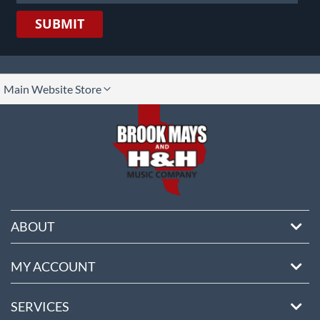
SUBMIT
lect
Main Website Store
ore
ABOUT
MY ACCOUNT
SERVICES