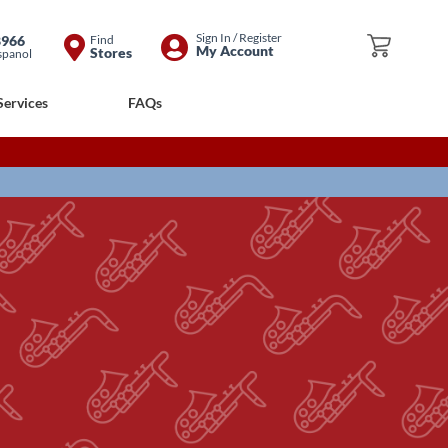
Skip
Sign In / Register
8966
Find
My Cart
My Account
Stores
spanol
to
Content
Services
FAQs