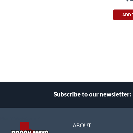
ADD 
Subscribe to our newsletter:
Select
Main Website Store
Store
ABOUT