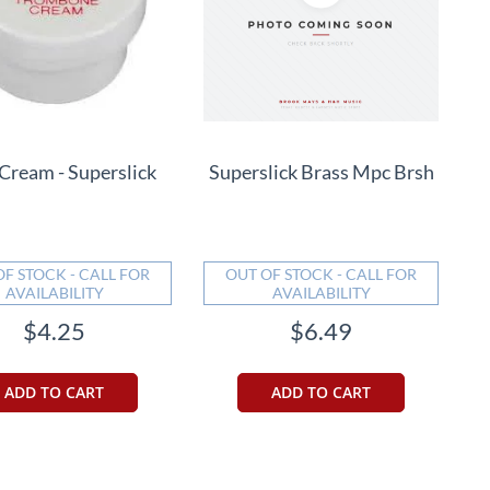
 Cream - Superslick
Superslick Brass Mpc Brsh
OF STOCK - CALL FOR
OUT OF STOCK - CALL FOR
AVAILABILITY
AVAILABILITY
$4.25
$6.49
ADD TO CART
ADD TO CART