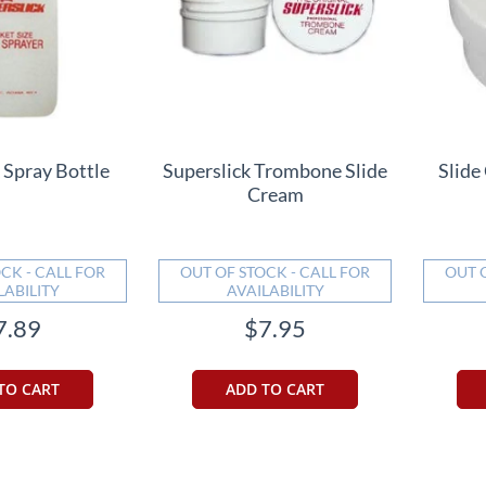
 Spray Bottle
Superslick Trombone Slide
Slide
Cream
CK - CALL FOR
OUT OF STOCK - CALL FOR
OUT 
LABILITY
AVAILABILITY
7.89
$7.95
TO CART
ADD TO CART