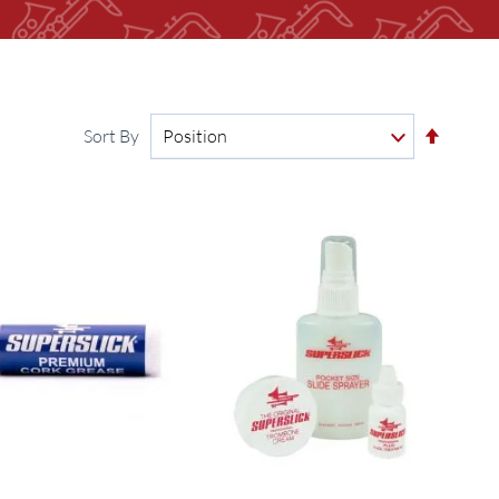
Set
Sort By
Descen
Directi