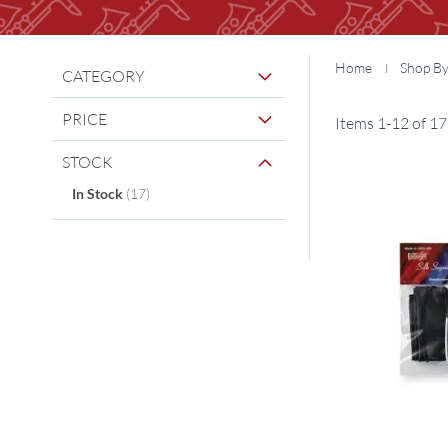
Home
Shop B
CATEGORY
PRICE
Items
1
-
12
of
17
STOCK
items
In Stock
17