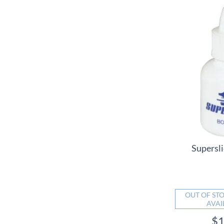
Supersli
OUT OF STO
AVAI
$1