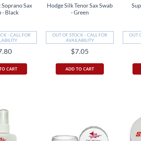
k Soprano Sax
Hodge Silk Tenor Sax Swab
Sup
 - Black
- Green
CK - CALL FOR
OUT OF STOCK - CALL FOR
OUT 
LABILITY
AVAILABILITY
7.80
$7.05
TO CART
ADD TO CART