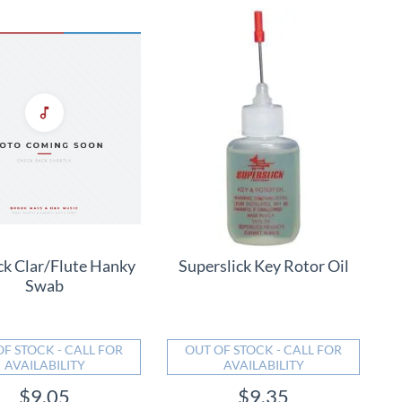
ck Clar/Flute Hanky
Superslick Key Rotor Oil
Swab
OF STOCK - CALL FOR
OUT OF STOCK - CALL FOR
AVAILABILITY
AVAILABILITY
$9.05
$9.35