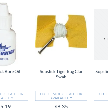
ck Bore Oil
Supslick Tiger Rag Clar
Supsli
Swab
CK - CALL FOR
OUT OF STOCK - CALL FOR
OUT 
LABILITY
AVAILABILITY
5.19
$8.35