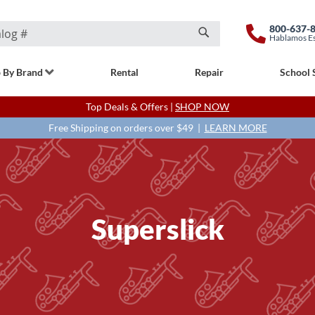
800-637-
Hablamos E
Search
 By Brand
Rental
Repair
School 
Top Deals & Offers |
SHOP NOW
Free Shipping on orders over $49 |
LEARN MORE
Superslick