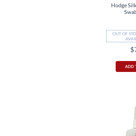
Hodge Sil
Swab
OUT OF STO
AVAI
$
ADD 