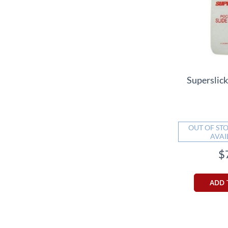
Superslick
OUT OF STO
AVAI
$
ADD 