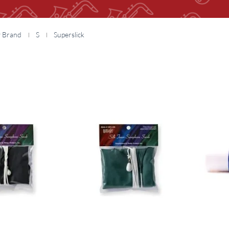
y Brand
S
Superslick