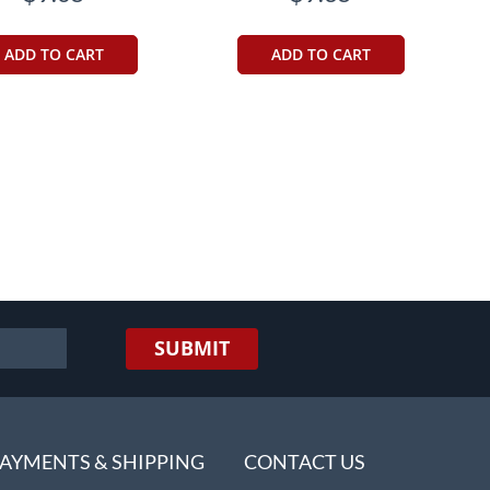
ADD TO CART
ADD TO CART
eading page
SUBMIT
AYMENTS & SHIPPING
CONTACT US