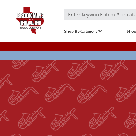
Search
Shop By Category
Shop