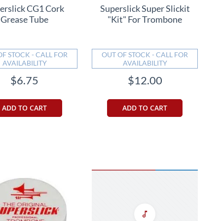
erslick CG1 Cork
Superslick Super Slickit
Grease Tube
"Kit" For Trombone
OF STOCK - CALL FOR
OUT OF STOCK - CALL FOR
AVAILABILITY
AVAILABILITY
$6.75
$12.00
ADD TO CART
ADD TO CART