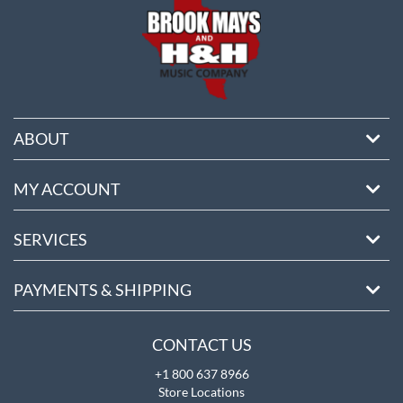
ABOUT
MY ACCOUNT
SERVICES
PAYMENTS & SHIPPING
CONTACT US
+1 800 637 8966
Store Locations