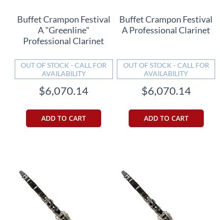
Buffet Crampon Festival
Buffet Crampon Festival
A "Greenline"
A Professional Clarinet
Professional Clarinet
OUT OF STOCK - CALL FOR
OUT OF STOCK - CALL FOR
AVAILABILITY
AVAILABILITY
$6,070.14
$6,070.14
ADD TO CART
ADD TO CART