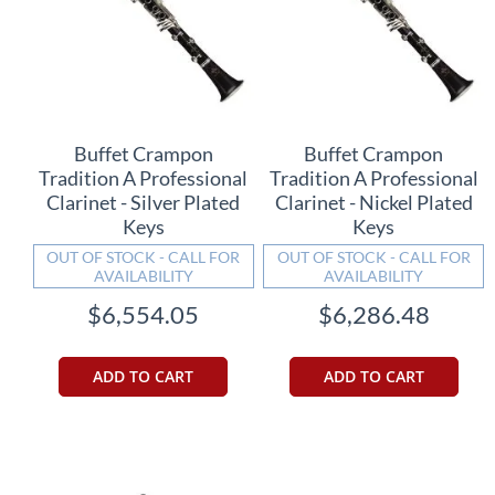
Buffet Crampon
Buffet Crampon
Tradition A Professional
Tradition A Professional
Clarinet - Silver Plated
Clarinet - Nickel Plated
Keys
Keys
OUT OF STOCK - CALL FOR
OUT OF STOCK - CALL FOR
AVAILABILITY
AVAILABILITY
$6,554.05
$6,286.48
ADD TO CART
ADD TO CART