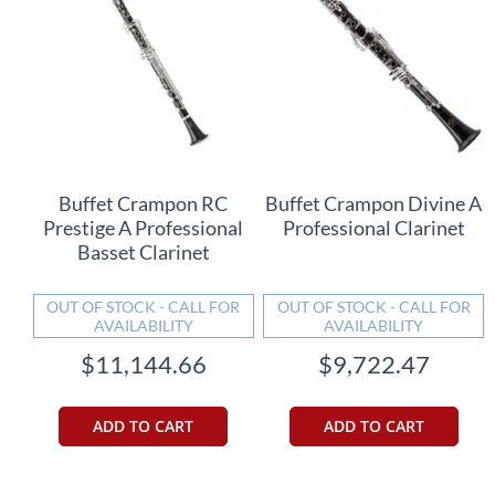
Buffet Crampon RC
Buffet Crampon Divine A
Prestige A Professional
Professional Clarinet
Basset Clarinet
OUT OF STOCK - CALL FOR
OUT OF STOCK - CALL FOR
AVAILABILITY
AVAILABILITY
$11,144.66
$9,722.47
ADD TO CART
ADD TO CART