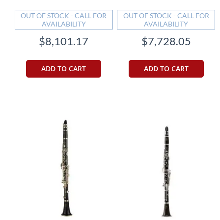
OUT OF STOCK - CALL FOR
OUT OF STOCK - CALL FOR
AVAILABILITY
AVAILABILITY
$8,101.17
$7,728.05
ADD TO CART
ADD TO CART