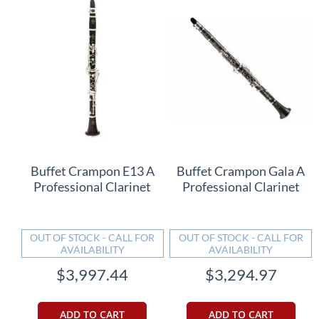
Buffet Crampon E13 A
Buffet Crampon Gala A
Professional Clarinet
Professional Clarinet
OUT OF STOCK - CALL FOR
OUT OF STOCK - CALL FOR
AVAILABILITY
AVAILABILITY
$3,997.44
$3,294.97
ADD TO CART
ADD TO CART