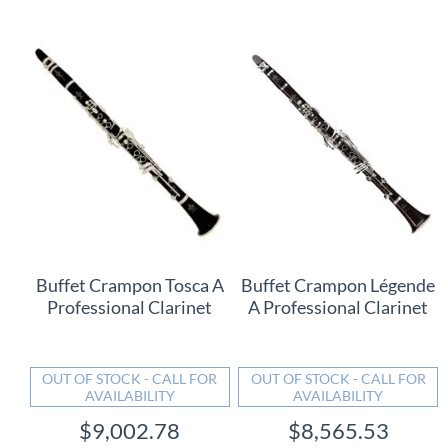
Buffet Crampon Tosca A
Buffet Crampon Légende
Professional Clarinet
A Professional Clarinet
OUT OF STOCK - CALL FOR
OUT OF STOCK - CALL FOR
AVAILABILITY
AVAILABILITY
$9,002.78
$8,565.53