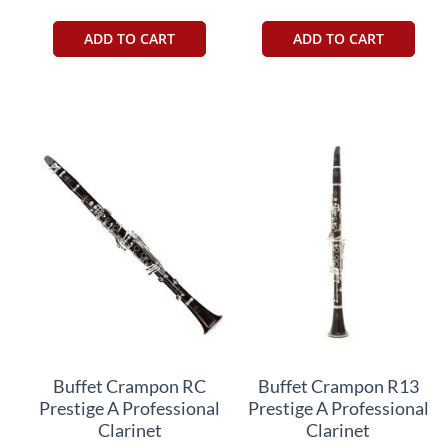
ADD TO CART
ADD TO CART
Buffet Crampon RC
Buffet Crampon R13
Prestige A Professional
Prestige A Professional
Clarinet
Clarinet