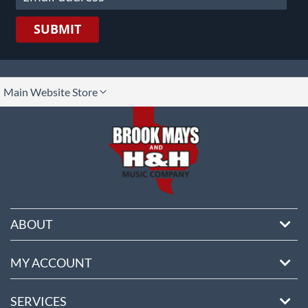
SUBMIT
lect
Main Website Store
ore
ABOUT
MY ACCOUNT
SERVICES