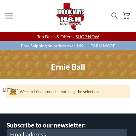
Search
My
Skip
Top Deals & Offers |
SHOP NOW
to
Content
Free Shipping on orders over $49 |
LEARN MORE
Ernie Ball
Filter
We can't find products matching the selection.
Subscribe to our newsletter: